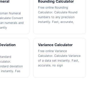
meral
Rounding Calculator
Free online Rounding
Calculator. Calculate Round
 Roman Numeral
numbers to any precision
Calculate Convert
instantly. Fast, accurate,
an numerals and
antly
Deviation
Variance Calculator
Free online Variance
Calculator. Calculate Variance
Standard
of a data set instantly. Fast,
culator.
accurate, no sign
andard deviation
 instantly. Fas