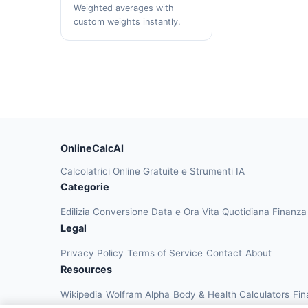
Weighted averages with
custom weights instantly.
OnlineCalcAI
Calcolatrici Online Gratuite e Strumenti IA
Categorie
Edilizia
Conversione
Data e Ora
Vita Quotidiana
Finanz
Legal
Privacy Policy
Terms of Service
Contact
About
Resources
Wikipedia
Wolfram Alpha
Body & Health Calculators
Fin