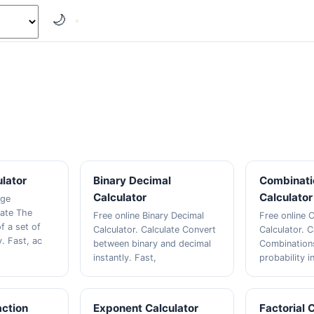
🌙
lator
Binary Decimal
Combinati
Calculator
Calculator
age
late The
Free online Binary Decimal
Free online 
f a set of
Calculator. Calculate Convert
Calculator. C
. Fast, ac
between binary and decimal
Combinations
instantly. Fast,
probability i
action
Exponent Calculator
Factorial 