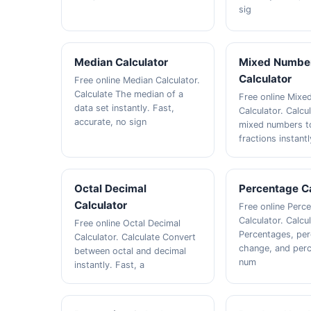
sig
Median Calculator
Mixed Numbe
Calculator
Free online Median Calculator.
Calculate The median of a
Free online Mix
data set instantly. Fast,
Calculator. Calcu
accurate, no sign
mixed numbers t
fractions instantl
Octal Decimal
Percentage Ca
Calculator
Free online Perc
Calculator. Calcu
Free online Octal Decimal
Percentages, pe
Calculator. Calculate Convert
change, and perc
between octal and decimal
num
instantly. Fast, a