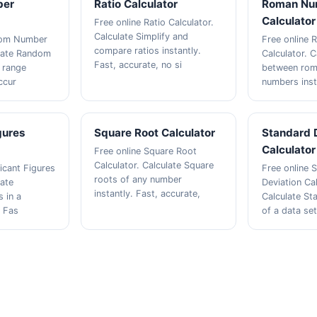
ber
Ratio Calculator
Roman Nu
Calculator
Free online Ratio Calculator.
Calculate Simplify and
dom Number
Free online
compare ratios instantly.
ulate Random
Calculator. 
Fast, accurate, no si
 range
between rom
accur
numbers inst
gures
Square Root Calculator
Standard 
Calculator
Free online Square Root
Calculator. Calculate Square
ficant Figures
Free online 
roots of any number
late
Deviation Cal
instantly. Fast, accurate,
s in a
Calculate St
. Fas
of a data set