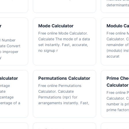
determinants 
r
Mode Calculator
Modulo Ca
Free online Mode Calculator.
Free online 
Calculate The mode of a data
Calculator. C
ed Number
set instantly. Fast, accurate,
remainder of
late Convert
no signup r
(modulo) inst
o improper
accurat
y
lculator
Permutations Calculator
Prime Che
Calculator
entage
Free online Permutations
late
Calculator. Calculate
Free online 
rcentage
Permutations (npr) for
Calculator. C
entage of a
arrangements instantly. Fast,
number is pr
prime factors