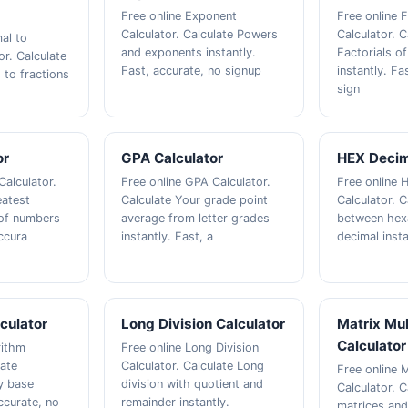
Free online Exponent
Free online F
Calculator. Calculate Powers
Calculator. C
al to
and exponents instantly.
Factorials o
or. Calculate
Fast, accurate, no signup
instantly. Fa
 to fractions
sign
or
GPA Calculator
HEX Decim
Calculator.
Free online GPA Calculator.
Free online 
eatest
Calculate Your grade point
Calculator. 
of numbers
average from letter grades
between hex
accura
instantly. Fast, a
decimal insta
culator
Long Division Calculator
Matrix Mul
Calculator
rithm
Free online Long Division
late
Calculator. Calculate Long
Free online M
y base
division with quotient and
Calculator. C
accurate, no
remainder instantly.
matrices and