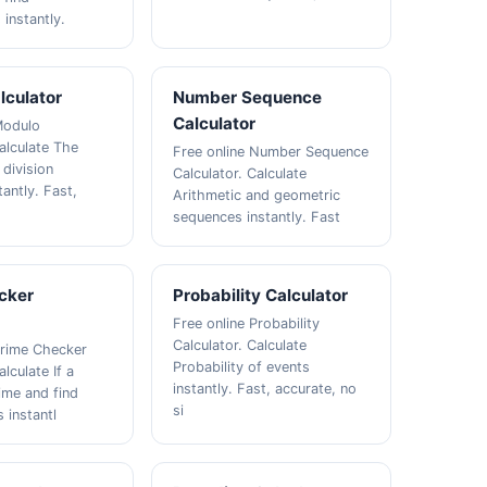
instantly.
lculator
Number Sequence
Calculator
Modulo
alculate The
Free online Number Sequence
 division
Calculator. Calculate
antly. Fast,
Arithmetic and geometric
sequences instantly. Fast
cker
Probability Calculator
Free online Probability
Calculator. Calculate
Prime Checker
Probability of events
alculate If a
instantly. Fast, accurate, no
ime and find
si
 instantl