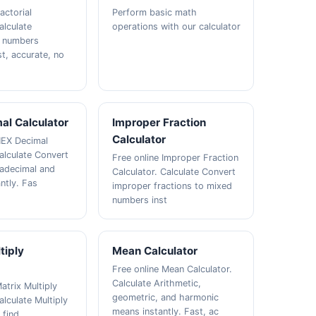
actorial
Perform basic math
alculate
operations with our calculator
f numbers
st, accurate, no
al Calculator
Improper Fraction
Calculator
HEX Decimal
Calculate Convert
Free online Improper Fraction
adecimal and
Calculator. Calculate Convert
ntly. Fas
improper fractions to mixed
numbers inst
tiply
Mean Calculator
Free online Mean Calculator.
Calculate Arithmetic,
atrix Multiply
geometric, and harmonic
alculate Multiply
means instantly. Fast, ac
 find