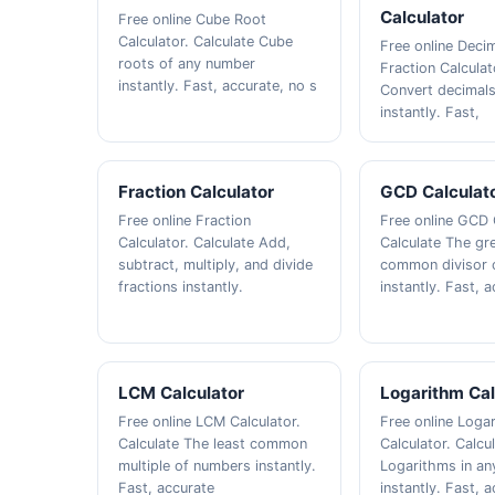
Calculator
Free online Cube Root
Calculator. Calculate Cube
Free online Decim
roots of any number
Fraction Calculat
instantly. Fast, accurate, no s
Convert decimals
instantly. Fast,
Fraction Calculator
GCD Calculat
Free online Fraction
Free online GCD 
Calculator. Calculate Add,
Calculate The gr
subtract, multiply, and divide
common divisor 
fractions instantly.
instantly. Fast, 
LCM Calculator
Logarithm Cal
Free online LCM Calculator.
Free online Loga
Calculate The least common
Calculator. Calcu
multiple of numbers instantly.
Logarithms in an
Fast, accurate
instantly. Fast, 