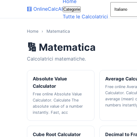
Home
🧮
OnlineCalcAI
Categorie
Tutte le Calcolatrici
Home
›
Matematica
🔢 Matematica
Calcolatrici matematiche.
Absolute Value
Average Calcu
Calculator
Free online Aver
Calculator. Calcu
Free online Absolute Value
average (mean) o
Calculator. Calculate The
numbers instantly
absolute value of a number
instantly. Fast, acc
Cube Root Calculator
Decimal to Fr