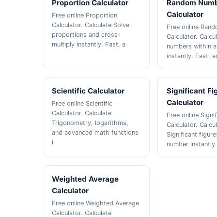
Proportion Calculator
Random Num
Calculator
Free online Proportion
Calculator. Calculate Solve
Free online Ran
proportions and cross-
Calculator. Calc
multiply instantly. Fast, a
numbers within a
instantly. Fast, 
Scientific Calculator
Significant Fi
Calculator
Free online Scientific
Calculator. Calculate
Free online Signi
Trigonometry, logarithms,
Calculator. Calcu
and advanced math functions
Significant figure
i
number instantly
Weighted Average
Calculator
Free online Weighted Average
Calculator. Calculate