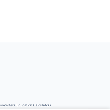
Converters
Education Calculators