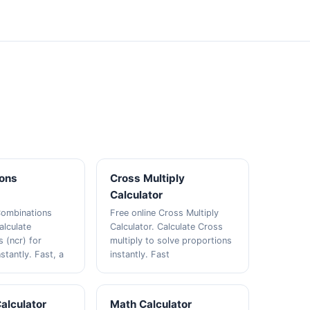
ons
Cross Multiply
Calculator
Combinations
Free online Cross Multiply
alculate
Calculator. Calculate Cross
 (ncr) for
multiply to solve proportions
nstantly. Fast, a
instantly. Fast
Calculator
Math Calculator