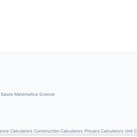
a
Salute
Matematica
Scienze
ance Calculators
Construction Calculators
Physics Calculators
Unit 