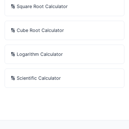
🔢
Square Root Calculator
🔢
Cube Root Calculator
🔢
Logarithm Calculator
🔢
Scientific Calculator