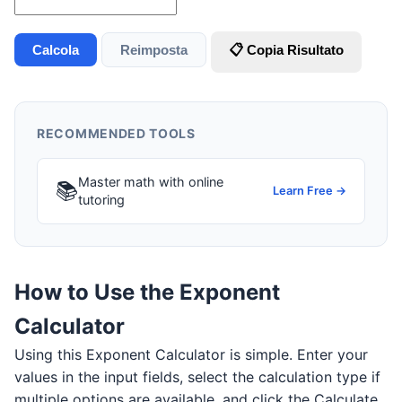
Calcola
Reimposta
📋 Copia Risultato
RECOMMENDED TOOLS
Master math with online
📚
Learn Free →
tutoring
How to Use the Exponent
Calculator
Using this Exponent Calculator is simple. Enter your
values in the input fields, select the calculation type if
multiple options are available, and click the Calculate