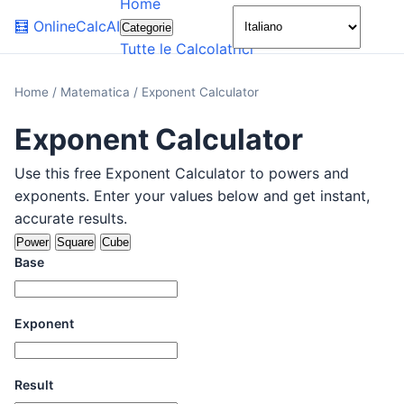
Home
🌙
🧮
OnlineCalcAI
Categorie
Tutte le Calcolatrici
Home
/
Matematica
/
Exponent Calculator
Exponent Calculator
Use this free Exponent Calculator to powers and
exponents. Enter your values below and get instant,
accurate results.
Power
Square
Cube
Base
Exponent
Result