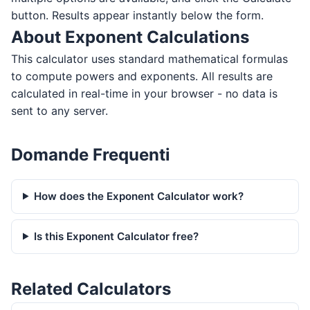
button. Results appear instantly below the form.
About Exponent Calculations
This calculator uses standard mathematical formulas
to compute powers and exponents. All results are
calculated in real-time in your browser - no data is
sent to any server.
Domande Frequenti
How does the Exponent Calculator work?
Is this Exponent Calculator free?
Related Calculators