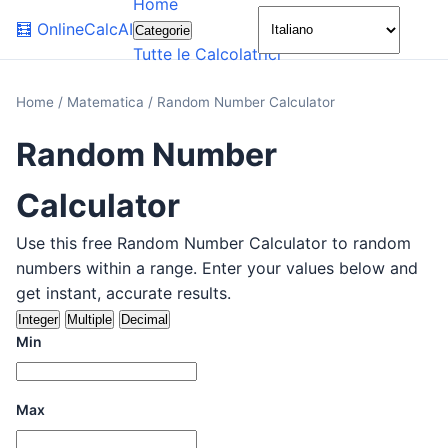
Home
🌙
🧮
OnlineCalcAI
Categorie
Tutte le Calcolatrici
Home
/
Matematica
/
Random Number Calculator
Random Number
Calculator
Use this free Random Number Calculator to random
numbers within a range. Enter your values below and
get instant, accurate results.
Integer
Multiple
Decimal
Min
Max