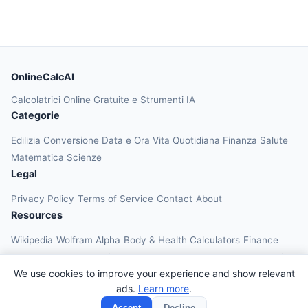
OnlineCalcAI
Calcolatrici Online Gratuite e Strumenti IA
Categorie
Edilizia
Conversione
Data e Ora
Vita Quotidiana
Finanza
Salute
Matematica
Scienze
Legal
Privacy Policy
Terms of Service
Contact
About
Resources
Wikipedia
Wolfram Alpha
Body & Health Calculators
Finance
Calculators
Construction Calculators
Physics Calculators
Unit
We use cookies to improve your experience and show relevant
Converters
Education Calculators
ads.
Learn more
.
© 2026 OnlineCalcAI. All rights reserved.
Accept
Decline