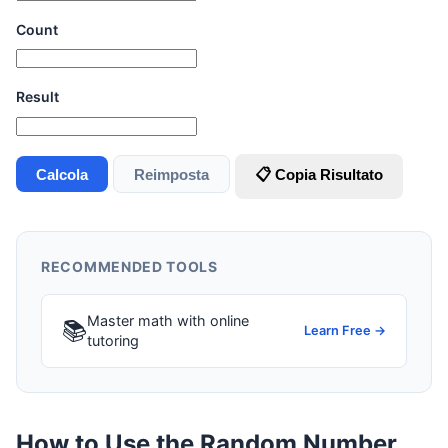
Count
Result
Calcola
Reimposta
📋 Copia Risultato
RECOMMENDED TOOLS
Master math with online
📚
Learn Free →
tutoring
How to Use the Random Number