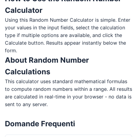
Calculator
Using this Random Number Calculator is simple. Enter
your values in the input fields, select the calculation
type if multiple options are available, and click the
Calculate button. Results appear instantly below the
form.
About Random Number
Calculations
This calculator uses standard mathematical formulas
to compute random numbers within a range. All results
are calculated in real-time in your browser - no data is
sent to any server.
Domande Frequenti