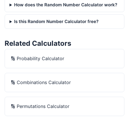
How does the Random Number Calculator work?
Is this Random Number Calculator free?
Related Calculators
🔢
Probability Calculator
🔢
Combinations Calculator
🔢
Permutations Calculator