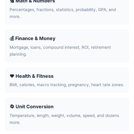
🔢 Math & Numbers
Percentages, fractions, statistics, probability, GPA, and
more.
💰 Finance & Money
Mortgage, loans, compound interest, ROI, retirement
planning.
❤️ Health & Fitness
BMI, calories, macro tracking, pregnancy, heart rate zones.
🔄 Unit Conversion
Temperature, length, weight, volume, speed, and dozens
more.