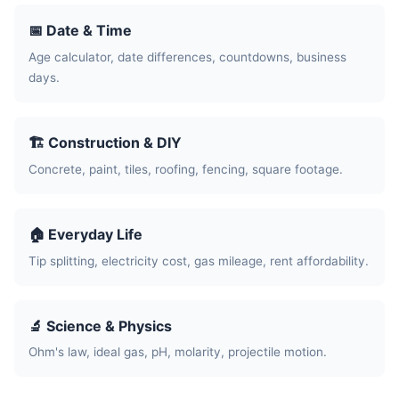
📅 Date & Time
Age calculator, date differences, countdowns, business
days.
🏗️ Construction & DIY
Concrete, paint, tiles, roofing, fencing, square footage.
🏠 Everyday Life
Tip splitting, electricity cost, gas mileage, rent affordability.
🔬 Science & Physics
Ohm's law, ideal gas, pH, molarity, projectile motion.