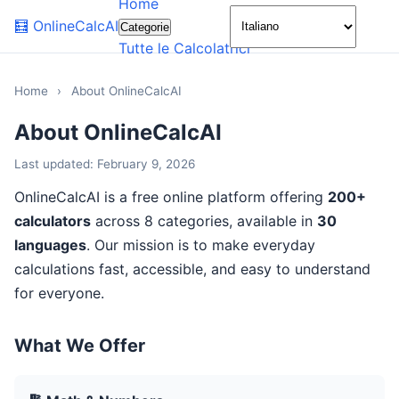
Home
🌙
🧮
OnlineCalcAI
Categorie
Tutte le Calcolatrici
Home
›
About OnlineCalcAI
About OnlineCalcAI
Last updated: February 9, 2026
OnlineCalcAI is a free online platform offering
200+
calculators
across 8 categories, available in
30
languages
. Our mission is to make everyday
calculations fast, accessible, and easy to understand
for everyone.
What We Offer