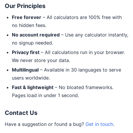
Our Principles
Free forever
– All calculators are 100% free with
no hidden fees.
No account required
– Use any calculator instantly,
no signup needed.
Privacy first
– All calculations run in your browser.
We never store your data.
Multilingual
– Available in 30 languages to serve
users worldwide.
Fast & lightweight
– No bloated frameworks.
Pages load in under 1 second.
Contact Us
Have a suggestion or found a bug?
Get in touch
.