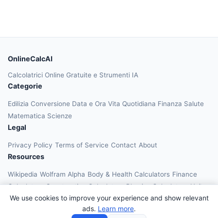
OnlineCalcAI
Calcolatrici Online Gratuite e Strumenti IA
Categorie
Edilizia
Conversione
Data e Ora
Vita Quotidiana
Finanza
Salute
Matematica
Scienze
Legal
Privacy Policy
Terms of Service
Contact
About
Resources
Wikipedia
Wolfram Alpha
Body & Health Calculators
Finance
Calculators
Construction Calculators
Physics Calculators
Unit
We use cookies to improve your experience and show relevant
Converters
Education Calculators
ads.
Learn more
.
© 2026 OnlineCalcAI. All rights reserved.