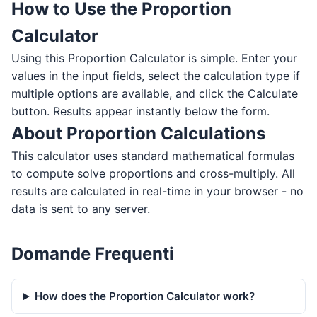
How to Use the Proportion
Calculator
Using this Proportion Calculator is simple. Enter your
values in the input fields, select the calculation type if
multiple options are available, and click the Calculate
button. Results appear instantly below the form.
About Proportion Calculations
This calculator uses standard mathematical formulas
to compute solve proportions and cross-multiply. All
results are calculated in real-time in your browser - no
data is sent to any server.
Domande Frequenti
How does the Proportion Calculator work?