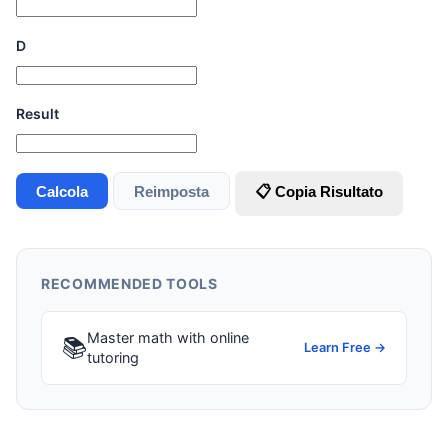
D
Result
Calcola
Reimposta
📋 Copia Risultato
RECOMMENDED TOOLS
Master math with online
📚
Learn Free →
tutoring