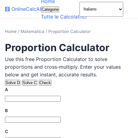
Home
🌙
🧮
OnlineCalcAI
Categorie
Tutte le Calcolatrici
Home
/
Matematica
/
Proportion Calculator
Proportion Calculator
Use this free Proportion Calculator to solve
proportions and cross-multiply. Enter your values
below and get instant, accurate results.
Solve D
Solve C
Check
A
B
C