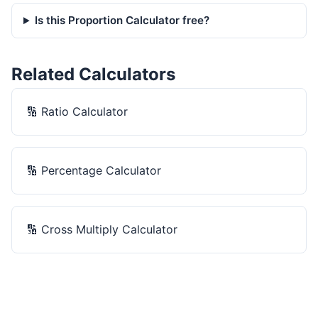
Is this Proportion Calculator free?
Related Calculators
🔢
Ratio Calculator
🔢
Percentage Calculator
🔢
Cross Multiply Calculator