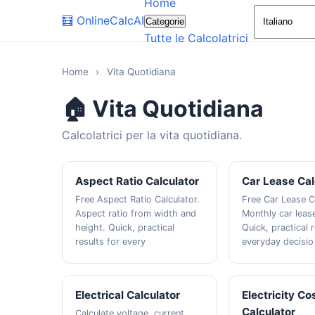
Home
🧮
OnlineCalcAI
Categorie
Tutte le Calcolatrici
Home
›
Vita Quotidiana
🏠 Vita Quotidiana
Calcolatrici per la vita quotidiana.
Aspect Ratio Calculator
Car Lease Cal
Free Aspect Ratio Calculator.
Free Car Lease C
Aspect ratio from width and
Monthly car leas
height. Quick, practical
Quick, practical r
results for every
everyday decisio
Electrical Calculator
Electricity Co
Calculator
Calculate voltage, current,