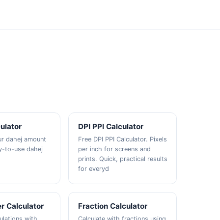
ulator
DPI PPI Calculator
ur dahej amount
Free DPI PPI Calculator. Pixels
y-to-use dahej
per inch for screens and
prints. Quick, practical results
for everyd
r Calculator
Fraction Calculator
ulations with
Calculate with fractions using