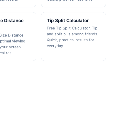
ze Distance
Tip Split Calculator
Free Tip Split Calculator. Tip
and split bills among friends.
Size Distance
Quick, practical results for
Optimal viewing
everyday
 your screen.
cal res