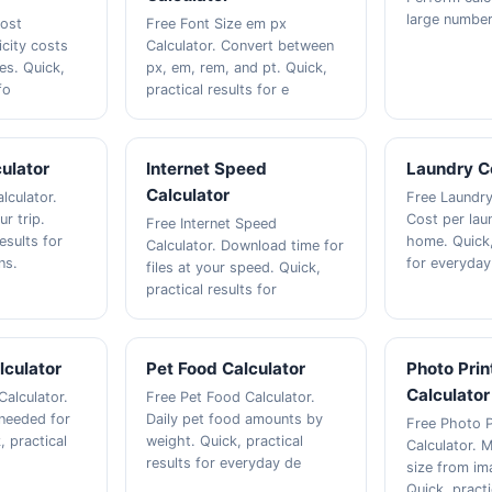
large number
Cost
Free Font Size em px
icity costs
Calculator. Convert between
es. Quick,
px, em, rem, and pt. Quick,
fo
practical results for e
ulator
Internet Speed
Laundry C
Calculator
lculator.
Free Laundry
ur trip.
Cost per lau
Free Internet Speed
esults for
home. Quick,
Calculator. Download time for
ns.
for everyday
files at your speed. Quick,
practical results for
lculator
Pet Food Calculator
Photo Prin
Calculator
Calculator.
Free Pet Food Calculator.
needed for
Daily pet food amounts by
Free Photo P
, practical
weight. Quick, practical
Calculator. 
results for everyday de
size from im
Quick, practi