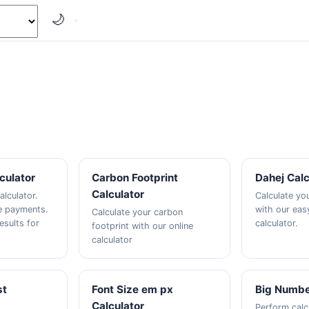
🌙
culator
Carbon Footprint
Dahej Calc
Calculator
alculator.
Calculate yo
e payments.
with our eas
Calculate your carbon
esults for
calculator.
footprint with our online
calculator
st
Font Size em px
Big Numbe
Calculator
Perform calc