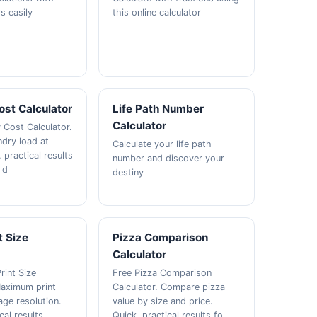
s easily
this online calculator
ost Calculator
Life Path Number
Calculator
 Cost Calculator.
ndry load at
Calculate your life path
 practical results
number and discover your
 d
destiny
t Size
Pizza Comparison
Calculator
rint Size
Free Pizza Comparison
Maximum print
Calculator. Compare pizza
age resolution.
value by size and price.
cal results
Quick, practical results fo