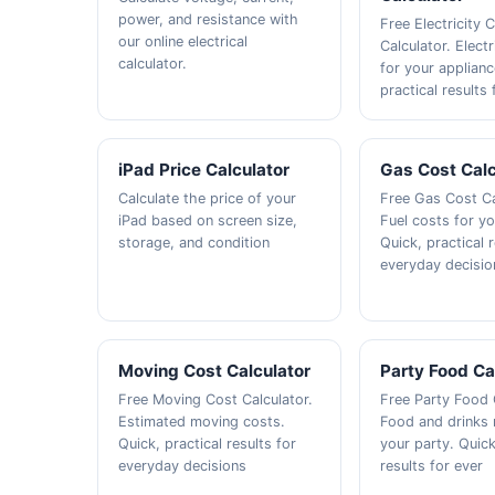
power, and resistance with
Free Electricity 
our online electrical
Calculator. Electr
calculator.
for your applianc
practical results 
iPad Price Calculator
Gas Cost Calc
Calculate the price of your
Free Gas Cost Ca
iPad based on screen size,
Fuel costs for yo
storage, and condition
Quick, practical r
everyday decisio
Moving Cost Calculator
Party Food Ca
Free Moving Cost Calculator.
Free Party Food 
Estimated moving costs.
Food and drinks 
Quick, practical results for
your party. Quick
everyday decisions
results for ever