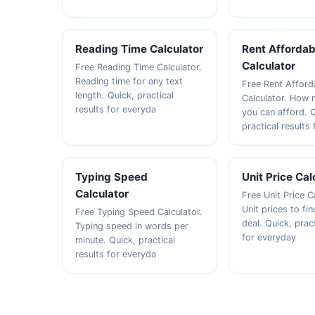
Reading Time Calculator
Rent Affordabi
Calculator
Free Reading Time Calculator.
Reading time for any text
Free Rent Afforda
length. Quick, practical
Calculator. How 
results for everyda
you can afford. 
practical results
Typing Speed
Unit Price Cal
Calculator
Free Unit Price C
Unit prices to fi
Free Typing Speed Calculator.
deal. Quick, pract
Typing speed in words per
for everyday
minute. Quick, practical
results for everyda