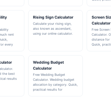
lity
Rising Sign Calculator
Screen Si
Calculator
Calculate your rising sign,
also known as ascendant,
bility
Free Screen 
using our online calculator.
much rent
Calculator. 
Quick,
distance for
 for every
Quick, practi
culator
Wedding Budget
Calculator
alculator.
nd the best
Free Wedding Budget
ical results
Calculator. Wedding budget
allocation by category. Quick,
practical results for