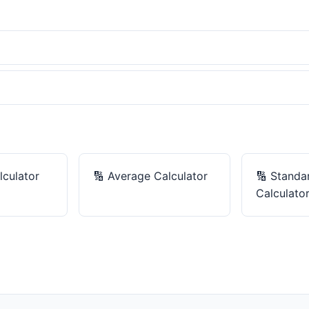
culator
🔢
Average Calculator
🔢
Standa
Calculato