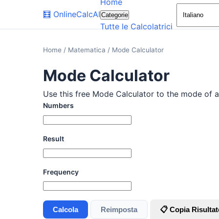
Home
🧮
OnlineCalcAI
Categorie
Tutte le Calcolatrici
Home
/
Matematica
/
Mode Calculator
Mode Calculator
Use this free Mode Calculator to the mode of a 
Numbers
Result
Frequency
Calcola
Reimposta
📋 Copia Risultat