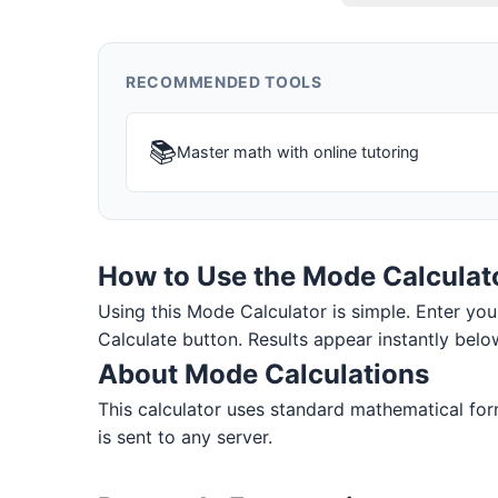
RECOMMENDED TOOLS
📚
Master math with online tutoring
How to Use the Mode Calculat
Using this Mode Calculator is simple. Enter your 
Calculate button. Results appear instantly belo
About Mode Calculations
This calculator uses standard mathematical form
is sent to any server.