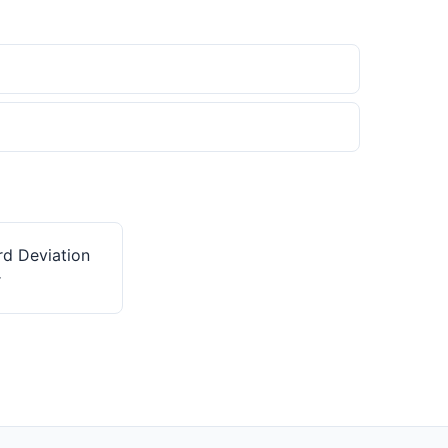
rd Deviation
r