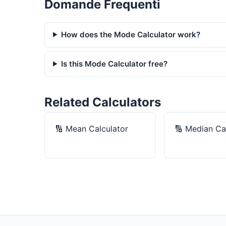
Domande Frequenti
How does the Mode Calculator work?
Is this Mode Calculator free?
Related Calculators
🔢
Mean Calculator
🔢
Median Cal