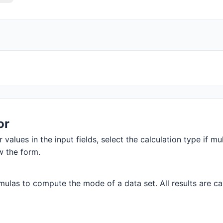
or
values in the input fields, select the calculation type if mul
w the form.
ulas to compute the mode of a data set. All results are cal