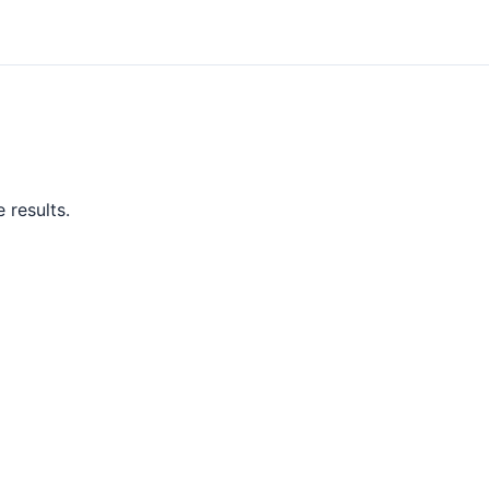
 results.