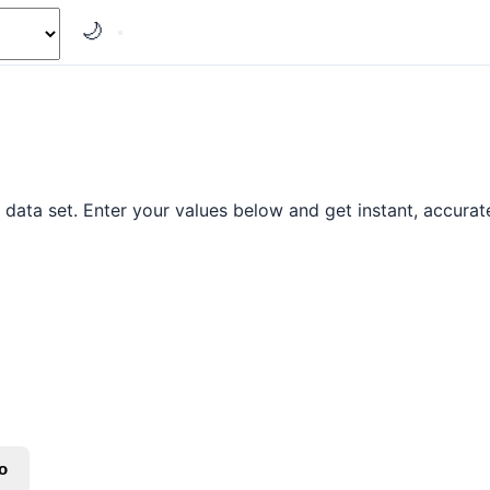
🌙
data set. Enter your values below and get instant, accurate
o