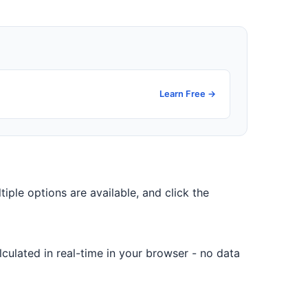
Learn Free →
tiple options are available, and click the
culated in real-time in your browser - no data