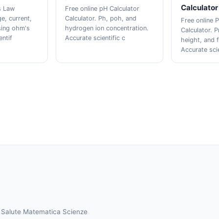
Calculator
s Law
Free online pH Calculator
ge, current,
Calculator. Ph, poh, and
Free online P
sing ohm's
hydrogen ion concentration.
Calculator. P
entif
Accurate scientific c
height, and f
Accurate sci
a
Salute
Matematica
Scienze