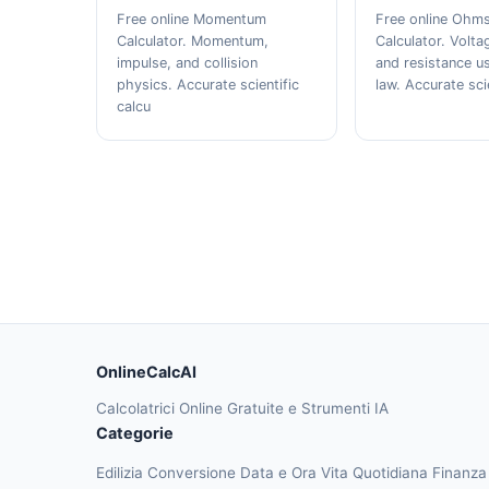
Free online Momentum
Free online Ohm
Calculator. Momentum,
Calculator. Volta
impulse, and collision
and resistance u
physics. Accurate scientific
law. Accurate sci
calcu
OnlineCalcAI
Calcolatrici Online Gratuite e Strumenti IA
Categorie
Edilizia
Conversione
Data e Ora
Vita Quotidiana
Finanz