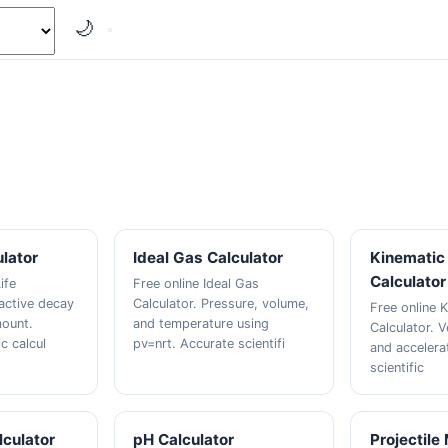
🌙
ulator
Ideal Gas Calculator
Kinematic 
Calculator
ife
Free online Ideal Gas
oactive decay
Calculator. Pressure, volume,
Free online K
mount.
and temperature using
Calculator. V
ic calcul
pv=nrt. Accurate scientifi
and accelera
scientific
culator
pH Calculator
Projectile