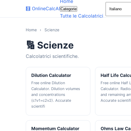
Home
🧮
OnlineCalcAI
Categorie
Tutte le Calcolatrici
Home
›
Scienze
🔢 Scienze
Calcolatrici scientifiche.
Dilution Calculator
Half Life Calc
Free online Dilution
Free online Half L
Calculator. Dilution volumes
Calculator. Radi
and concentrations
and remaining a
(c1v1=c2v2). Accurate
Accurate scientif
scientifi
Momentum Calculator
Ohms Law Cal