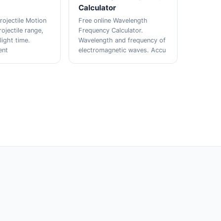
Calculator
rojectile Motion
Free online Wavelength
rojectile range,
Frequency Calculator.
light time.
Wavelength and frequency of
ent
electromagnetic waves. Accu