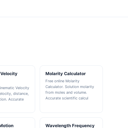
Velocity
Molarity Calculator
Free online Molarity
Calculator. Solution molarity
inematic Velocity
from moles and volume.
elocity, distance,
Accurate scientific calcul
tion. Accurate
 Motion
Wavelength Frequency