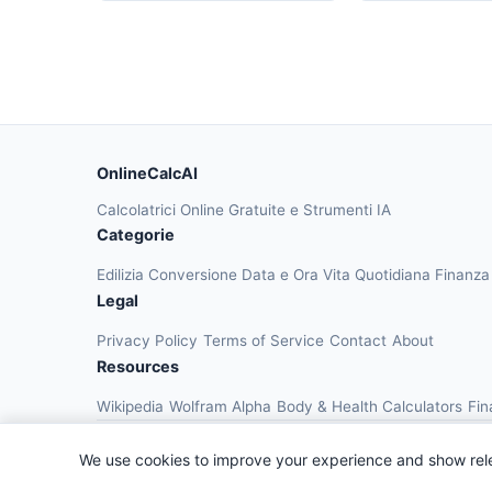
OnlineCalcAI
Calcolatrici Online Gratuite e Strumenti IA
Categorie
Edilizia
Conversione
Data e Ora
Vita Quotidiana
Finanz
Legal
Privacy Policy
Terms of Service
Contact
About
Resources
Wikipedia
Wolfram Alpha
Body & Health Calculators
Fin
We use cookies to improve your experience and show rel