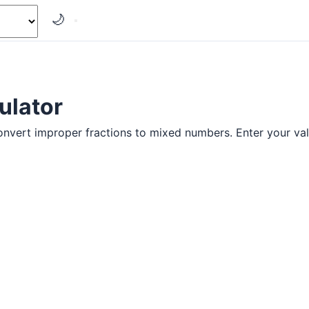
🌙
ulator
onvert improper fractions to mixed numbers. Enter your val