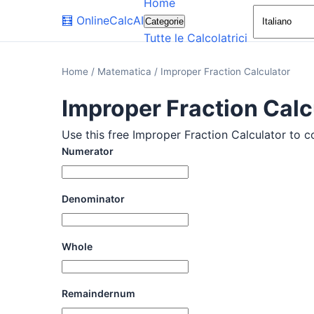
Home
🧮
OnlineCalcAI
Categorie
Tutte le Calcolatrici
Home
/
Matematica
/
Improper Fraction Calculator
Improper Fraction Calc
Use this free Improper Fraction Calculator to c
Numerator
Denominator
Whole
Remaindernum