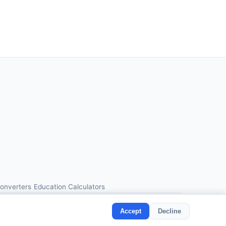
Converters
Education Calculators
Accept
Decline