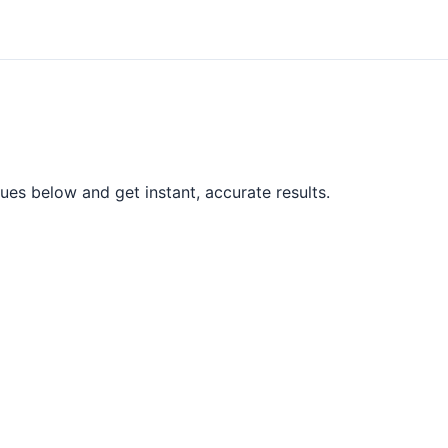
ues below and get instant, accurate results.