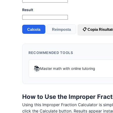
Result
Calcola
Reimposta
📋 Copia Risultat
RECOMMENDED TOOLS
📚
Master math with online tutoring
How to Use the Improper Fract
Using this Improper Fraction Calculator is simple
click the Calculate button. Results appear insta