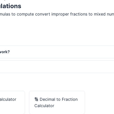
lations
mulas to compute convert improper fractions to mixed number
work?
alculator
🔢
Decimal to Fraction
Calculator