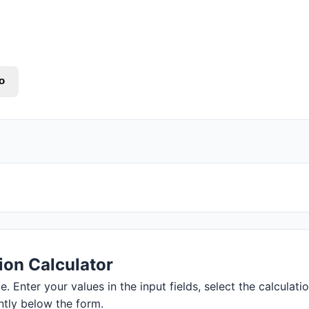
o
ion Calculator
. Enter your values in the input fields, select the calculati
ntly below the form.