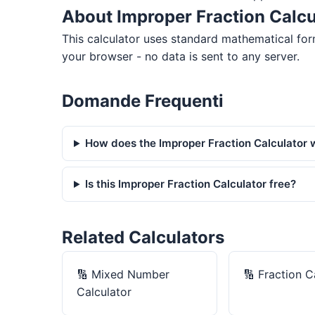
About Improper Fraction Calcu
This calculator uses standard mathematical for
your browser - no data is sent to any server.
Domande Frequenti
How does the Improper Fraction Calculator 
Is this Improper Fraction Calculator free?
Related Calculators
🔢
Mixed Number
🔢
Fraction C
Calculator