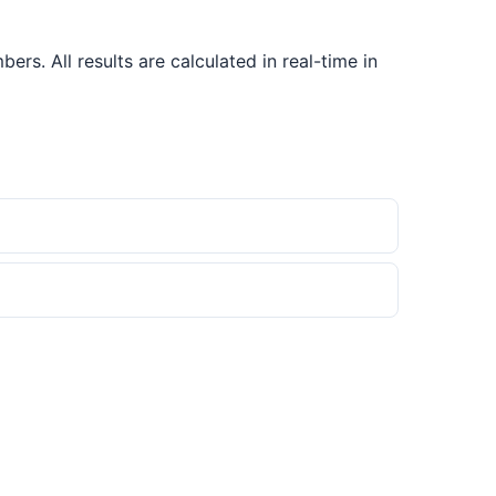
s. All results are calculated in real-time in