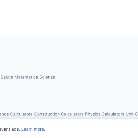
a
Salute
Matematica
Scienze
ance Calculators
Construction Calculators
Physics Calculators
Unit 
© 2026 OnlineCalcAI. All rights reserved.
evant ads.
Learn more
.