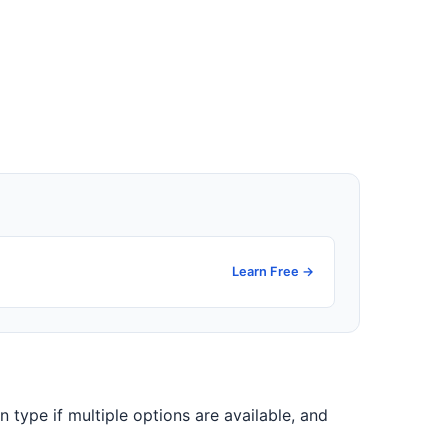
Learn Free →
on type if multiple options are available, and