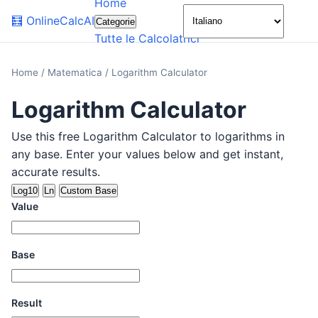
Home
🌙
🧮
OnlineCalcAI
Categorie
Tutte le Calcolatrici
Home
/
Matematica
/
Logarithm Calculator
Logarithm Calculator
Use this free Logarithm Calculator to logarithms in
any base. Enter your values below and get instant,
accurate results.
Log10
Ln
Custom Base
Value
Base
Result