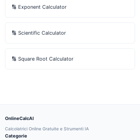
🔢
Exponent Calculator
🔢
Scientific Calculator
🔢
Square Root Calculator
OnlineCalcAI
Calcolatrici Online Gratuite e Strumenti IA
Categorie