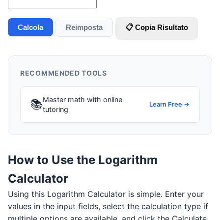
Calcola
Reimposta
📋 Copia Risultato
RECOMMENDED TOOLS
Master math with online
📚
Learn Free →
tutoring
How to Use the Logarithm
Calculator
Using this Logarithm Calculator is simple. Enter your
values in the input fields, select the calculation type if
multiple options are available, and click the Calculate