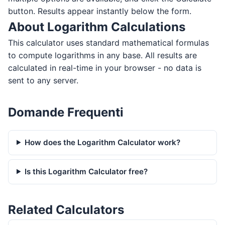
button. Results appear instantly below the form.
About Logarithm Calculations
This calculator uses standard mathematical formulas
to compute logarithms in any base. All results are
calculated in real-time in your browser - no data is
sent to any server.
Domande Frequenti
How does the Logarithm Calculator work?
Is this Logarithm Calculator free?
Related Calculators