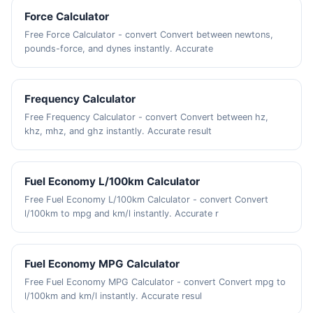
Force Calculator
Free Force Calculator - convert Convert between newtons,
pounds-force, and dynes instantly. Accurate
Frequency Calculator
Free Frequency Calculator - convert Convert between hz,
khz, mhz, and ghz instantly. Accurate result
Fuel Economy L/100km Calculator
Free Fuel Economy L/100km Calculator - convert Convert
l/100km to mpg and km/l instantly. Accurate r
Fuel Economy MPG Calculator
Free Fuel Economy MPG Calculator - convert Convert mpg to
l/100km and km/l instantly. Accurate resul