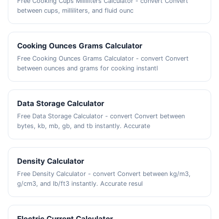
Free Cooking Cups Milliliters Calculator - convert Convert
between cups, milliliters, and fluid ounc
Cooking Ounces Grams Calculator
Free Cooking Ounces Grams Calculator - convert Convert
between ounces and grams for cooking instantl
Data Storage Calculator
Free Data Storage Calculator - convert Convert between
bytes, kb, mb, gb, and tb instantly. Accurate
Density Calculator
Free Density Calculator - convert Convert between kg/m3,
g/cm3, and lb/ft3 instantly. Accurate resul
Electric Current Calculator