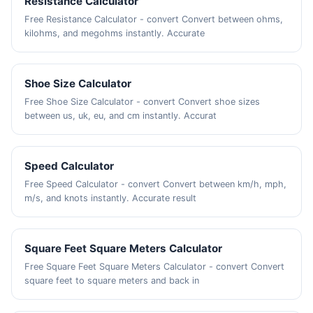
Resistance Calculator
Free Resistance Calculator - convert Convert between ohms,
kilohms, and megohms instantly. Accurate
Shoe Size Calculator
Free Shoe Size Calculator - convert Convert shoe sizes
between us, uk, eu, and cm instantly. Accurat
Speed Calculator
Free Speed Calculator - convert Convert between km/h, mph,
m/s, and knots instantly. Accurate result
Square Feet Square Meters Calculator
Free Square Feet Square Meters Calculator - convert Convert
square feet to square meters and back in