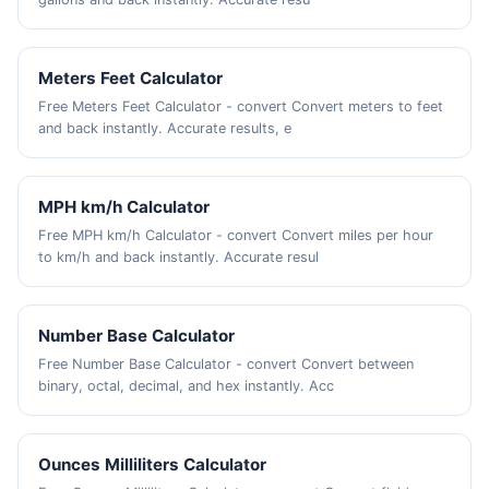
Meters Feet Calculator
Free Meters Feet Calculator - convert Convert meters to feet
and back instantly. Accurate results, e
MPH km/h Calculator
Free MPH km/h Calculator - convert Convert miles per hour
to km/h and back instantly. Accurate resul
Number Base Calculator
Free Number Base Calculator - convert Convert between
binary, octal, decimal, and hex instantly. Acc
Ounces Milliliters Calculator