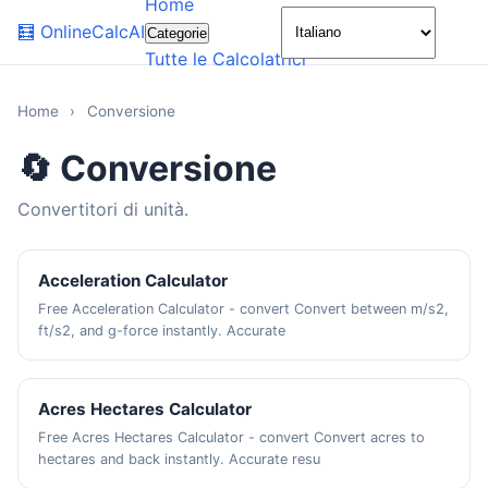
Home
🌙
🧮
OnlineCalcAI
Categorie
Tutte le Calcolatrici
Home
›
Conversione
🔄 Conversione
Convertitori di unità.
Acceleration Calculator
Free Acceleration Calculator - convert Convert between m/s2,
ft/s2, and g-force instantly. Accurate
Acres Hectares Calculator
Free Acres Hectares Calculator - convert Convert acres to
hectares and back instantly. Accurate resu