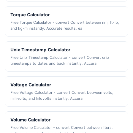
Torque Calculator
Free Torque Calculator - convert Convert between nm, ft-lb,
and kg-m instantly. Accurate results, ea
Unix Timestamp Calculator
Free Unix Timestamp Calculator - convert Convert unix
timestamps to dates and back instantly. Accura
Voltage Calculator
Free Voltage Calculator - convert Convert between volts,
millivolts, and kilovolts instantly. Accura
Volume Calculator
Free Volume Calculator - convert Convert between liters,