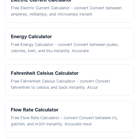
Free Electric Current Calculator - convert Convert between
amperes, milliamps, and microamps instant
Energy Calculator
Free Energy Calculator - convert Convert between joules,
calories, kwh, and btu instantly. Accurate
Fahrenheit Celsius Calculator
Free Fahrenheit Celsius Calculator - convert Convert
fahrenheit to celsius and back instantly. Accur
Flow Rate Calculator
Free Flow Rate Calculator - convert Convert between l/s,
gal/min, and m3/h instantly. Accurate resul