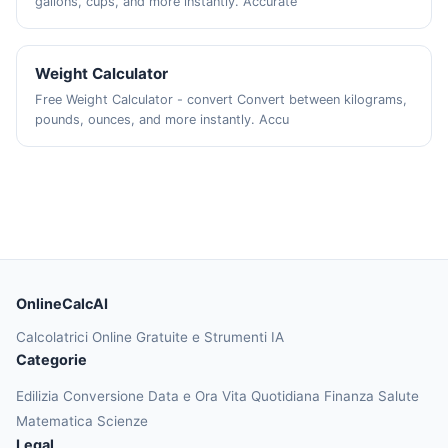
gallons, cups, and more instantly. Accurate
Weight Calculator
Free Weight Calculator - convert Convert between kilograms,
pounds, ounces, and more instantly. Accu
OnlineCalcAI
Calcolatrici Online Gratuite e Strumenti IA
Categorie
Edilizia
Conversione
Data e Ora
Vita Quotidiana
Finanza
Salute
Matematica
Scienze
Legal