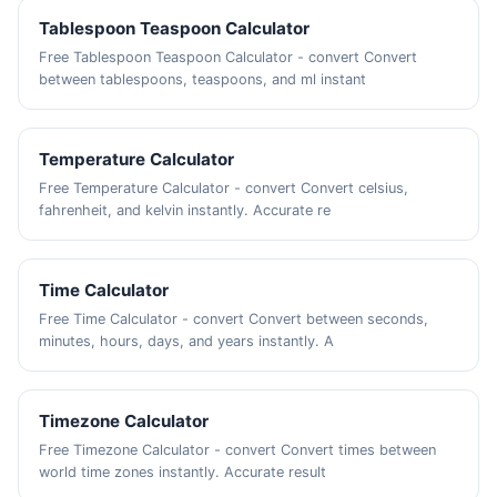
Tablespoon Teaspoon Calculator
Free Tablespoon Teaspoon Calculator - convert Convert
between tablespoons, teaspoons, and ml instant
Temperature Calculator
Free Temperature Calculator - convert Convert celsius,
fahrenheit, and kelvin instantly. Accurate re
Time Calculator
Free Time Calculator - convert Convert between seconds,
minutes, hours, days, and years instantly. A
Timezone Calculator
Free Timezone Calculator - convert Convert times between
world time zones instantly. Accurate result