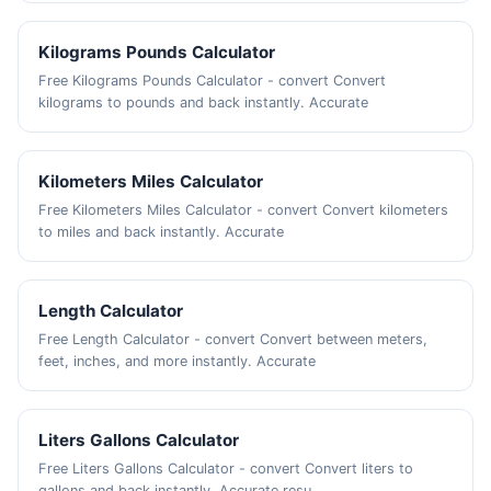
Kilograms Pounds Calculator
Free Kilograms Pounds Calculator - convert Convert
kilograms to pounds and back instantly. Accurate
Kilometers Miles Calculator
Free Kilometers Miles Calculator - convert Convert kilometers
to miles and back instantly. Accurate
Length Calculator
Free Length Calculator - convert Convert between meters,
feet, inches, and more instantly. Accurate
Liters Gallons Calculator
Free Liters Gallons Calculator - convert Convert liters to
gallons and back instantly. Accurate resu