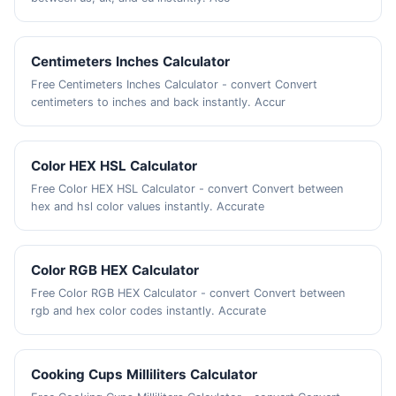
Centimeters Inches Calculator
Free Centimeters Inches Calculator - convert Convert
centimeters to inches and back instantly. Accur
Color HEX HSL Calculator
Free Color HEX HSL Calculator - convert Convert between
hex and hsl color values instantly. Accurate
Color RGB HEX Calculator
Free Color RGB HEX Calculator - convert Convert between
rgb and hex color codes instantly. Accurate
Cooking Cups Milliliters Calculator