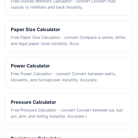
Free Ounces Milliliters Calculator - convert Convert fluid
ounces to milliliters and back instantly.
Paper Size Calculator
Free Paper Size Calculator - convert Compare a-series, letter,
and legal paper sizes instantly. Accu
Power Calculator
Free Power Calculator - convert Convert between watts,
kilowatts, and horsepower instantly. Accurate
Pressure Calculator
Free Pressure Calculator - convert Convert between pa, bar,
psi, atm, and mmhg instantly. Accurate r