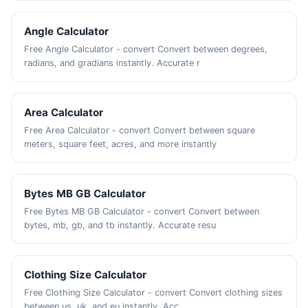
Angle Calculator
Free Angle Calculator - convert Convert between degrees,
radians, and gradians instantly. Accurate r
Area Calculator
Free Area Calculator - convert Convert between square
meters, square feet, acres, and more instantly
Bytes MB GB Calculator
Free Bytes MB GB Calculator - convert Convert between
bytes, mb, gb, and tb instantly. Accurate resu
Clothing Size Calculator
Free Clothing Size Calculator - convert Convert clothing sizes
between us, uk, and eu instantly. Acc