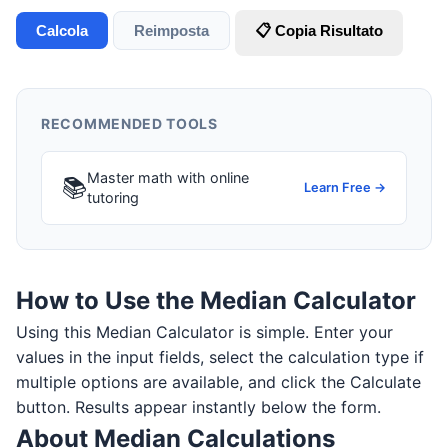
Calcola
Reimposta
📋 Copia Risultato
RECOMMENDED TOOLS
Master math with online
📚
Learn Free →
tutoring
How to Use the Median Calculator
Using this Median Calculator is simple. Enter your
values in the input fields, select the calculation type if
multiple options are available, and click the Calculate
button. Results appear instantly below the form.
About Median Calculations