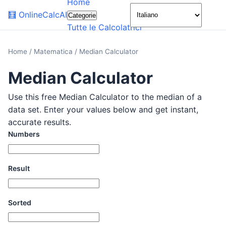
Home
🌙
🧮
OnlineCalcAI
Categorie
Tutte le Calcolatrici
Home
/
Matematica
/
Median Calculator
Median Calculator
Use this free Median Calculator to the median of a
data set. Enter your values below and get instant,
accurate results.
Numbers
Result
Sorted