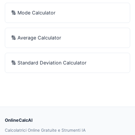
🔢
Mode Calculator
🔢
Average Calculator
🔢
Standard Deviation Calculator
OnlineCalcAI
Calcolatrici Online Gratuite e Strumenti IA