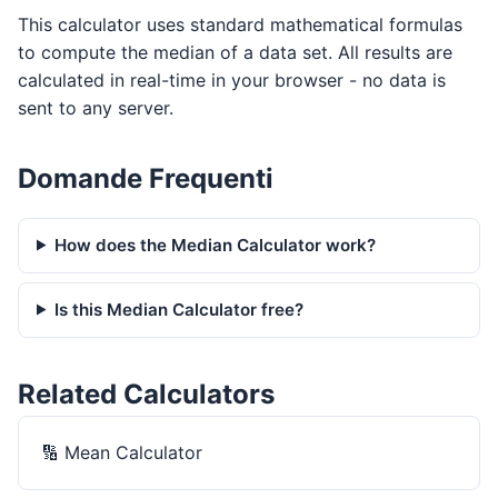
This calculator uses standard mathematical formulas
to compute the median of a data set. All results are
calculated in real-time in your browser - no data is
sent to any server.
Domande Frequenti
How does the Median Calculator work?
Is this Median Calculator free?
Related Calculators
🔢
Mean Calculator