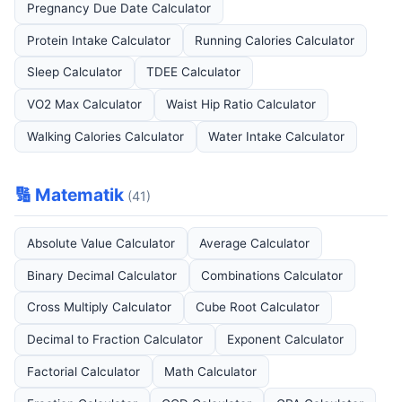
Pregnancy Due Date Calculator
Protein Intake Calculator
Running Calories Calculator
Sleep Calculator
TDEE Calculator
VO2 Max Calculator
Waist Hip Ratio Calculator
Walking Calories Calculator
Water Intake Calculator
🔢 Matematik
(41)
Absolute Value Calculator
Average Calculator
Binary Decimal Calculator
Combinations Calculator
Cross Multiply Calculator
Cube Root Calculator
Decimal to Fraction Calculator
Exponent Calculator
Factorial Calculator
Math Calculator