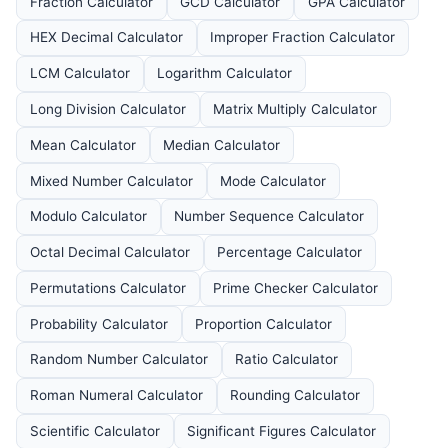
Fraction Calculator
GCD Calculator
GPA Calculator
HEX Decimal Calculator
Improper Fraction Calculator
LCM Calculator
Logarithm Calculator
Long Division Calculator
Matrix Multiply Calculator
Mean Calculator
Median Calculator
Mixed Number Calculator
Mode Calculator
Modulo Calculator
Number Sequence Calculator
Octal Decimal Calculator
Percentage Calculator
Permutations Calculator
Prime Checker Calculator
Probability Calculator
Proportion Calculator
Random Number Calculator
Ratio Calculator
Roman Numeral Calculator
Rounding Calculator
Scientific Calculator
Significant Figures Calculator