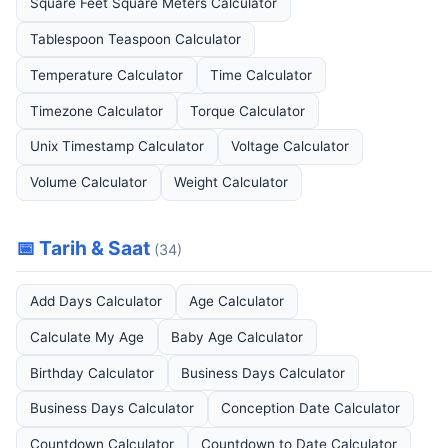
Square Feet Square Meters Calculator
Tablespoon Teaspoon Calculator
Temperature Calculator
Time Calculator
Timezone Calculator
Torque Calculator
Unix Timestamp Calculator
Voltage Calculator
Volume Calculator
Weight Calculator
📅 Tarih & Saat
(34)
Add Days Calculator
Age Calculator
Calculate My Age
Baby Age Calculator
Birthday Calculator
Business Days Calculator
Business Days Calculator
Conception Date Calculator
Countdown Calculator
Countdown to Date Calculator