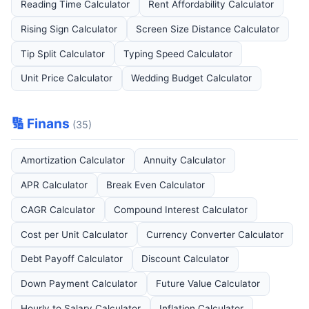
Reading Time Calculator
Rent Affordability Calculator
Rising Sign Calculator
Screen Size Distance Calculator
Tip Split Calculator
Typing Speed Calculator
Unit Price Calculator
Wedding Budget Calculator
🔢 Finans
(35)
Amortization Calculator
Annuity Calculator
APR Calculator
Break Even Calculator
CAGR Calculator
Compound Interest Calculator
Cost per Unit Calculator
Currency Converter Calculator
Debt Payoff Calculator
Discount Calculator
Down Payment Calculator
Future Value Calculator
Hourly to Salary Calculator
Inflation Calculator