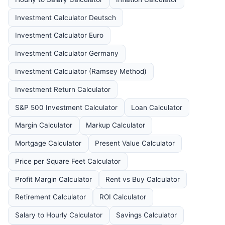
Investment Calculator Deutsch
Investment Calculator Euro
Investment Calculator Germany
Investment Calculator (Ramsey Method)
Investment Return Calculator
S&P 500 Investment Calculator
Loan Calculator
Margin Calculator
Markup Calculator
Mortgage Calculator
Present Value Calculator
Price per Square Feet Calculator
Profit Margin Calculator
Rent vs Buy Calculator
Retirement Calculator
ROI Calculator
Salary to Hourly Calculator
Savings Calculator