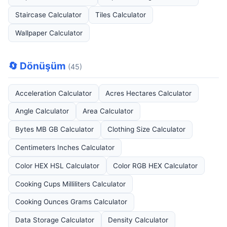
Staircase Calculator
Tiles Calculator
Wallpaper Calculator
🔄 Dönüşüm
(45)
Acceleration Calculator
Acres Hectares Calculator
Angle Calculator
Area Calculator
Bytes MB GB Calculator
Clothing Size Calculator
Centimeters Inches Calculator
Color HEX HSL Calculator
Color RGB HEX Calculator
Cooking Cups Milliliters Calculator
Cooking Ounces Grams Calculator
Data Storage Calculator
Density Calculator