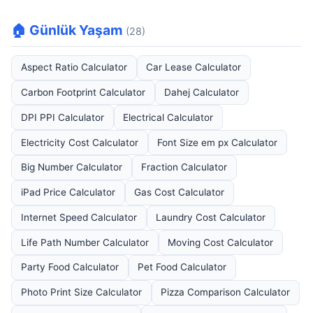
🏠 Günlük Yaşam
(28)
Aspect Ratio Calculator
Car Lease Calculator
Carbon Footprint Calculator
Dahej Calculator
DPI PPI Calculator
Electrical Calculator
Electricity Cost Calculator
Font Size em px Calculator
Big Number Calculator
Fraction Calculator
iPad Price Calculator
Gas Cost Calculator
Internet Speed Calculator
Laundry Cost Calculator
Life Path Number Calculator
Moving Cost Calculator
Party Food Calculator
Pet Food Calculator
Photo Print Size Calculator
Pizza Comparison Calculator