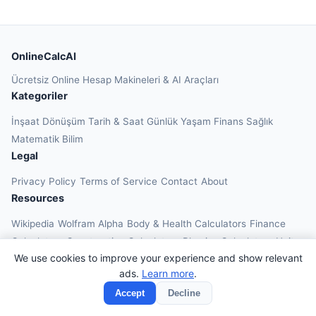
OnlineCalcAI
Ücretsiz Online Hesap Makineleri & AI Araçları
Kategoriler
İnşaat
Dönüşüm
Tarih & Saat
Günlük Yaşam
Finans
Sağlık
Matematik
Bilim
Legal
Privacy Policy
Terms of Service
Contact
About
Resources
Wikipedia
Wolfram Alpha
Body & Health Calculators
Finance
Calculators
Construction Calculators
Physics Calculators
Unit
We use cookies to improve your experience and show relevant
Converters
Education Calculators
ads.
Learn more
.
© 2026 OnlineCalcAI. All rights reserved.
Accept
Decline