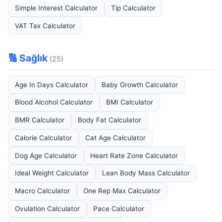
Simple Interest Calculator
Tip Calculator
VAT Tax Calculator
🔢 Sağlık
(25)
Age In Days Calculator
Baby Growth Calculator
Blood Alcohol Calculator
BMI Calculator
BMR Calculator
Body Fat Calculator
Calorie Calculator
Cat Age Calculator
Dog Age Calculator
Heart Rate Zone Calculator
Ideal Weight Calculator
Lean Body Mass Calculator
Macro Calculator
One Rep Max Calculator
Ovulation Calculator
Pace Calculator