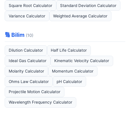
Square Root Calculator
Standard Deviation Calculator
Variance Calculator
Weighted Average Calculator
🔢 Bilim
(10)
Dilution Calculator
Half Life Calculator
Ideal Gas Calculator
Kinematic Velocity Calculator
Molarity Calculator
Momentum Calculator
Ohms Law Calculator
pH Calculator
Projectile Motion Calculator
Wavelength Frequency Calculator