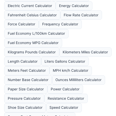
Electric Current Calculator
Energy Calculator
Fahrenheit Celsius Calculator
Flow Rate Calculator
Force Calculator
Frequency Calculator
Fuel Economy L/100km Calculator
Fuel Economy MPG Calculator
Kilograms Pounds Calculator
Kilometers Miles Calculator
Length Calculator
Liters Gallons Calculator
Meters Feet Calculator
MPH km/h Calculator
Number Base Calculator
Ounces Milliliters Calculator
Paper Size Calculator
Power Calculator
Pressure Calculator
Resistance Calculator
Shoe Size Calculator
Speed Calculator