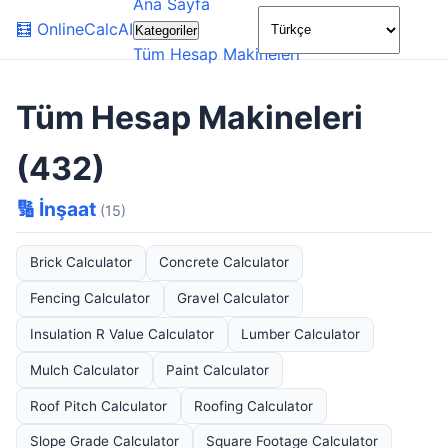
Ana Sayfa
🌙
🧮
OnlineCalcAI
Kategoriler
Tüm Hesap Makineleri
Tüm Hesap Makineleri
(432)
🔢 İnşaat
(15)
Brick Calculator
Concrete Calculator
Fencing Calculator
Gravel Calculator
Insulation R Value Calculator
Lumber Calculator
Mulch Calculator
Paint Calculator
Roof Pitch Calculator
Roofing Calculator
Slope Grade Calculator
Square Footage Calculator