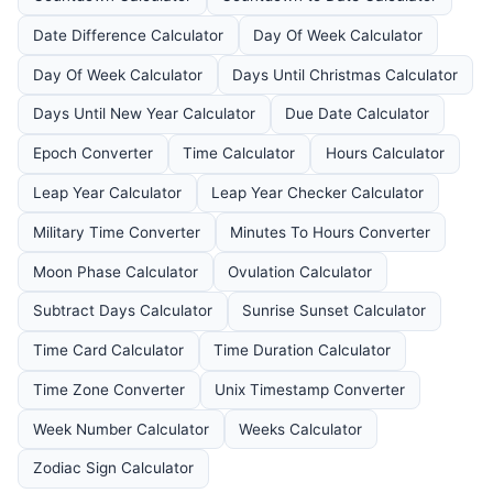
Date Difference Calculator
Day Of Week Calculator
Day Of Week Calculator
Days Until Christmas Calculator
Days Until New Year Calculator
Due Date Calculator
Epoch Converter
Time Calculator
Hours Calculator
Leap Year Calculator
Leap Year Checker Calculator
Military Time Converter
Minutes To Hours Converter
Moon Phase Calculator
Ovulation Calculator
Subtract Days Calculator
Sunrise Sunset Calculator
Time Card Calculator
Time Duration Calculator
Time Zone Converter
Unix Timestamp Converter
Week Number Calculator
Weeks Calculator
Zodiac Sign Calculator