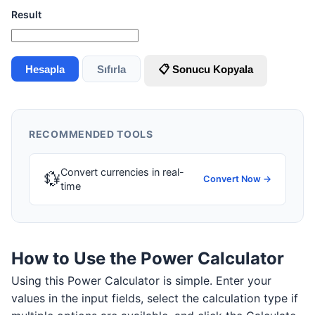
Result
Hesapla
Sıfırla
📋 Sonucu Kopyala
RECOMMENDED TOOLS
Convert currencies in real-
💱
Convert Now →
time
How to Use the Power Calculator
Using this Power Calculator is simple. Enter your
values in the input fields, select the calculation type if