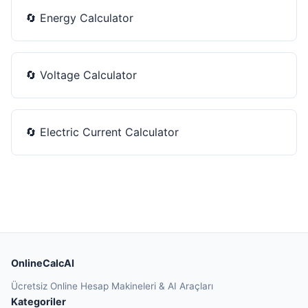
🔄
Energy Calculator
🔄
Voltage Calculator
🔄
Electric Current Calculator
OnlineCalcAI
Ücretsiz Online Hesap Makineleri & AI Araçları
Kategoriler