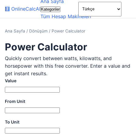
Ana Sayfa
🌙
🧮
OnlineCalcAI
Kategoriler
Tüm Hesap Makineleri
Ana Sayfa
/
Dönüşüm
/
Power Calculator
Power Calculator
Quickly convert between watts, kilowatts, and
horsepower with this free converter. Enter a value and
get instant results.
Value
From Unit
To Unit