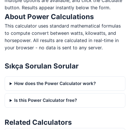
multiple options are available, and click the Calculate
button. Results appear instantly below the form.
About Power Calculations
This calculator uses standard mathematical formulas
to compute convert between watts, kilowatts, and
horsepower. All results are calculated in real-time in
your browser - no data is sent to any server.
Sıkça Sorulan Sorular
How does the Power Calculator work?
Is this Power Calculator free?
Related Calculators