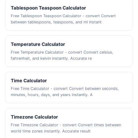
Tablespoon Teaspoon Calculator
Free Tablespoon Teaspoon Calculator - convert Convert
between tablespoons, teaspoons, and ml instant
Temperature Calculator
Free Temperature Calculator - convert Convert celsius,
fahrenheit, and kelvin instantly. Accurate re
Time Calculator
Free Time Calculator - convert Convert between seconds,
minutes, hours, days, and years instantly. A
Timezone Calculator
Free Timezone Calculator - convert Convert times between
world time zones instantly. Accurate result