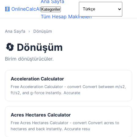
Ana Sayfa
🌙
🧮
OnlineCalcAI
Kategoriler
Tüm Hesap Makineleri
Ana Sayfa
›
Dönüşüm
🔄 Dönüşüm
Birim dönüştürücüler.
Acceleration Calculator
Free Acceleration Calculator - convert Convert between m/s2,
ft/s2, and g-force instantly. Accurate
Acres Hectares Calculator
Free Acres Hectares Calculator - convert Convert acres to
hectares and back instantly. Accurate resu