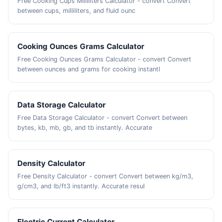
Free Cooking Cups Milliliters Calculator - convert Convert
between cups, milliliters, and fluid ounc
Cooking Ounces Grams Calculator
Free Cooking Ounces Grams Calculator - convert Convert
between ounces and grams for cooking instantl
Data Storage Calculator
Free Data Storage Calculator - convert Convert between
bytes, kb, mb, gb, and tb instantly. Accurate
Density Calculator
Free Density Calculator - convert Convert between kg/m3,
g/cm3, and lb/ft3 instantly. Accurate resul
Electric Current Calculator