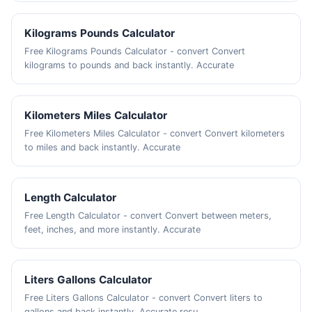
Kilograms Pounds Calculator
Free Kilograms Pounds Calculator - convert Convert
kilograms to pounds and back instantly. Accurate
Kilometers Miles Calculator
Free Kilometers Miles Calculator - convert Convert kilometers
to miles and back instantly. Accurate
Length Calculator
Free Length Calculator - convert Convert between meters,
feet, inches, and more instantly. Accurate
Liters Gallons Calculator
Free Liters Gallons Calculator - convert Convert liters to
gallons and back instantly. Accurate resu