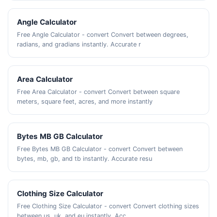
Angle Calculator
Free Angle Calculator - convert Convert between degrees,
radians, and gradians instantly. Accurate r
Area Calculator
Free Area Calculator - convert Convert between square
meters, square feet, acres, and more instantly
Bytes MB GB Calculator
Free Bytes MB GB Calculator - convert Convert between
bytes, mb, gb, and tb instantly. Accurate resu
Clothing Size Calculator
Free Clothing Size Calculator - convert Convert clothing sizes
between us, uk, and eu instantly. Acc