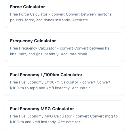
Force Calculator
Free Force Calculator - convert Convert between newtons,
pounds-force, and dynes instantly. Accurate
Frequency Calculator
Free Frequency Calculator - convert Convert between hz,
khz, mhz, and ghz instantly. Accurate result
Fuel Economy L/100km Calculator
Free Fuel Economy L/100km Calculator - convert Convert
l/100km to mpg and km/l instantly. Accurate r
Fuel Economy MPG Calculator
Free Fuel Economy MPG Calculator - convert Convert mpg to
l/100km and km/l instantly. Accurate resul