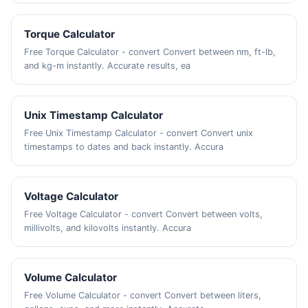
Torque Calculator
Free Torque Calculator - convert Convert between nm, ft-lb,
and kg-m instantly. Accurate results, ea
Unix Timestamp Calculator
Free Unix Timestamp Calculator - convert Convert unix
timestamps to dates and back instantly. Accura
Voltage Calculator
Free Voltage Calculator - convert Convert between volts,
millivolts, and kilovolts instantly. Accura
Volume Calculator
Free Volume Calculator - convert Convert between liters,