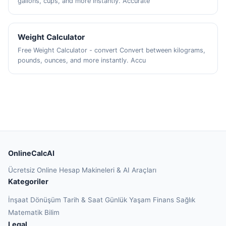
gallons, cups, and more instantly. Accurate
Weight Calculator
Free Weight Calculator - convert Convert between kilograms,
pounds, ounces, and more instantly. Accu
OnlineCalcAI
Ücretsiz Online Hesap Makineleri & AI Araçları
Kategoriler
İnşaat
Dönüşüm
Tarih & Saat
Günlük Yaşam
Finans
Sağlık
Matematik
Bilim
Legal