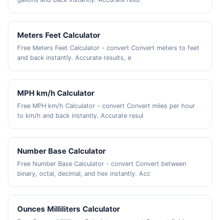
Meters Feet Calculator
Free Meters Feet Calculator - convert Convert meters to feet
and back instantly. Accurate results, e
MPH km/h Calculator
Free MPH km/h Calculator - convert Convert miles per hour
to km/h and back instantly. Accurate resul
Number Base Calculator
Free Number Base Calculator - convert Convert between
binary, octal, decimal, and hex instantly. Acc
Ounces Milliliters Calculator