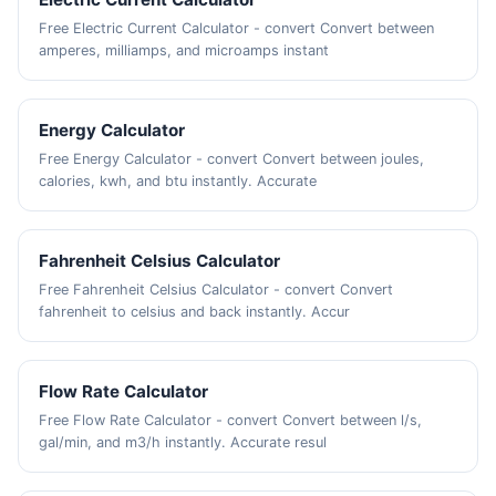
Free Electric Current Calculator - convert Convert between
amperes, milliamps, and microamps instant
Energy Calculator
Free Energy Calculator - convert Convert between joules,
calories, kwh, and btu instantly. Accurate
Fahrenheit Celsius Calculator
Free Fahrenheit Celsius Calculator - convert Convert
fahrenheit to celsius and back instantly. Accur
Flow Rate Calculator
Free Flow Rate Calculator - convert Convert between l/s,
gal/min, and m3/h instantly. Accurate resul