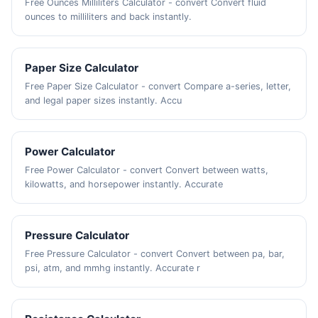
Free Ounces Milliliters Calculator - convert Convert fluid
ounces to milliliters and back instantly.
Paper Size Calculator
Free Paper Size Calculator - convert Compare a-series, letter,
and legal paper sizes instantly. Accu
Power Calculator
Free Power Calculator - convert Convert between watts,
kilowatts, and horsepower instantly. Accurate
Pressure Calculator
Free Pressure Calculator - convert Convert between pa, bar,
psi, atm, and mmhg instantly. Accurate r