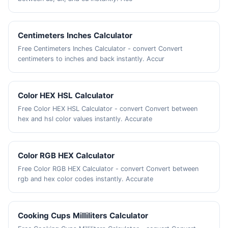
Centimeters Inches Calculator
Free Centimeters Inches Calculator - convert Convert
centimeters to inches and back instantly. Accur
Color HEX HSL Calculator
Free Color HEX HSL Calculator - convert Convert between
hex and hsl color values instantly. Accurate
Color RGB HEX Calculator
Free Color RGB HEX Calculator - convert Convert between
rgb and hex color codes instantly. Accurate
Cooking Cups Milliliters Calculator