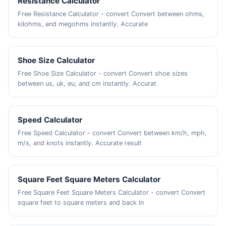
Resistance Calculator
Free Resistance Calculator - convert Convert between ohms,
kilohms, and megohms instantly. Accurate
Shoe Size Calculator
Free Shoe Size Calculator - convert Convert shoe sizes
between us, uk, eu, and cm instantly. Accurat
Speed Calculator
Free Speed Calculator - convert Convert between km/h, mph,
m/s, and knots instantly. Accurate result
Square Feet Square Meters Calculator
Free Square Feet Square Meters Calculator - convert Convert
square feet to square meters and back in