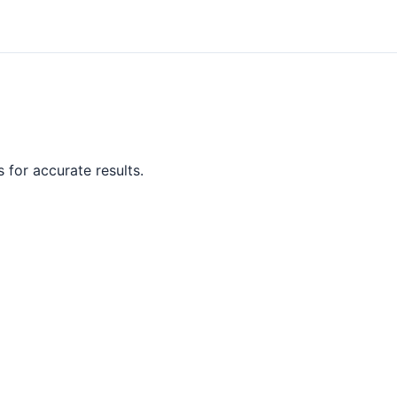
 for accurate results.