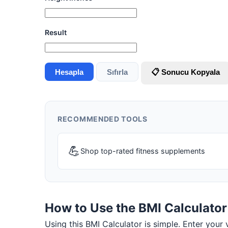
Result
Hesapla
Sıfırla
📋 Sonucu Kopyala
RECOMMENDED TOOLS
💪
Shop top-rated fitness supplements
How to Use the BMI Calculator
Using this BMI Calculator is simple. Enter your v