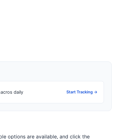
acros daily
Start Tracking →
iple options are available, and click the