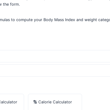
w the form.
mulas to compute your Body Mass Index and weight category. 
alculator
🔢
Calorie Calculator