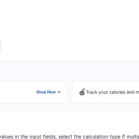
🍎
Track your calories and m
Shop Now →
alues in the input fields, select the calculation type if mult