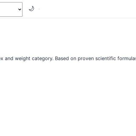
🌙
x and weight category. Based on proven scientific formulas