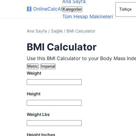
Ana Sayfa
🧮
OnlineCalcAI
Kategoriler
Tüm Hesap Makineleri
Ana Sayfa
/
Sağlık
/
BMI Calculator
BMI Calculator
Use this BMI Calculator to your Body Mass Inde
Metric
Imperial
Weight
Height
Weight Lbs
Height Inches