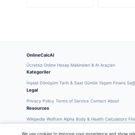
OnlineCalcAI
Ücretsiz Online Hesap Makineleri & AI Araçları
Kategoriler
İnşaat
Dönüşüm
Tarih & Saat
Günlük Yaşam
Finans
Sağ
Legal
Privacy Policy
Terms of Service
Contact
About
Resources
Wikipedia
Wolfram Alpha
Body & Health Calculators
Fin
We use cookies to improve your experience and show rel