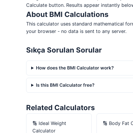
Calculate button. Results appear instantly belo
About BMI Calculations
This calculator uses standard mathematical for
your browser - no data is sent to any server.
Sıkça Sorulan Sorular
How does the BMI Calculator work?
Is this BMI Calculator free?
Related Calculators
🔢
Ideal Weight
🔢
Body Fat C
Calculator