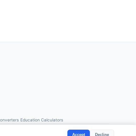
Converters
Education Calculators
Accept
Decline