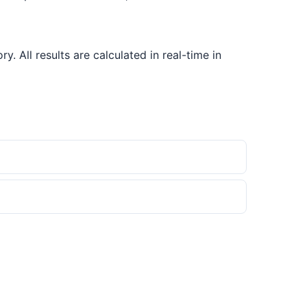
All results are calculated in real-time in