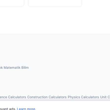
lık
Matematik
Bilim
ance Calculators
Construction Calculators
Physics Calculators
Unit 
© 2026 OnlineCalcAI. All rights reserved.
evant ads.
Learn more
.