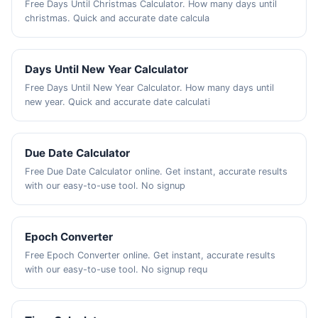
Free Days Until Christmas Calculator. How many days until
christmas. Quick and accurate date calcula
Days Until New Year Calculator
Free Days Until New Year Calculator. How many days until
new year. Quick and accurate date calculati
Due Date Calculator
Free Due Date Calculator online. Get instant, accurate results
with our easy-to-use tool. No signup
Epoch Converter
Free Epoch Converter online. Get instant, accurate results
with our easy-to-use tool. No signup requ