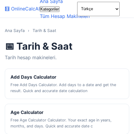
Ana Sayfa
🌙
🧮
OnlineCalcAI
Kategoriler
Tüm Hesap Makineleri
Ana Sayfa
›
Tarih & Saat
📅 Tarih & Saat
Tarih hesap makineleri.
Add Days Calculator
Free Add Days Calculator. Add days to a date and get the
result. Quick and accurate date calculation
Age Calculator
Free Age Calculator Calculator. Your exact age in years,
months, and days. Quick and accurate date c