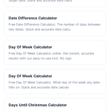
target date. Quick and accurate date calcu
Date Difference Calculator
Free Date Difference Calculator. The number of days between
two dates. Quick and accurate date calcu
Day Of Week Calculator
Free Day Of Week Calculator online. Get instant, accurate
results with our easy-to-use tool. No sign
Day Of Week Calculator
Free Day Of Week Calculator. What day of the week any date
falls on. Quick and accurate date calcula
Days Until Christmas Calculator