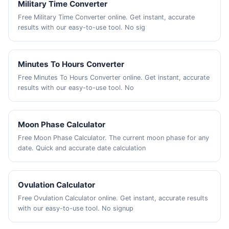
Military Time Converter
Free Military Time Converter online. Get instant, accurate
results with our easy-to-use tool. No sig
Minutes To Hours Converter
Free Minutes To Hours Converter online. Get instant, accurate
results with our easy-to-use tool. No
Moon Phase Calculator
Free Moon Phase Calculator. The current moon phase for any
date. Quick and accurate date calculation
Ovulation Calculator
Free Ovulation Calculator online. Get instant, accurate results
with our easy-to-use tool. No signup