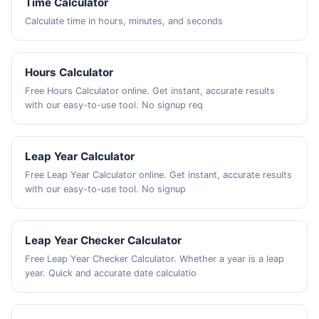
Time Calculator
Calculate time in hours, minutes, and seconds
Hours Calculator
Free Hours Calculator online. Get instant, accurate results
with our easy-to-use tool. No signup req
Leap Year Calculator
Free Leap Year Calculator online. Get instant, accurate results
with our easy-to-use tool. No signup
Leap Year Checker Calculator
Free Leap Year Checker Calculator. Whether a year is a leap
year. Quick and accurate date calculatio