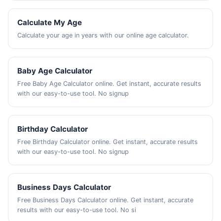
Calculate My Age
Calculate your age in years with our online age calculator.
Baby Age Calculator
Free Baby Age Calculator online. Get instant, accurate results
with our easy-to-use tool. No signup
Birthday Calculator
Free Birthday Calculator online. Get instant, accurate results
with our easy-to-use tool. No signup
Business Days Calculator
Free Business Days Calculator online. Get instant, accurate
results with our easy-to-use tool. No si