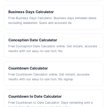
Business Days Calculator
Free Business Days Calculator. Business days between dates
excluding weekends. Quick and accurate da
Conception Date Calculator
Free Conception Date Calculator online. Get instant, accurate
results with our easy-to-use tool. No
Countdown Calculator
Free Countdown Calculator online. Get instant, accurate
results with our easy-to-use tool. No signup
Countdown to Date Calculator
Free Countdown to Date Calculator. Days remaining until a