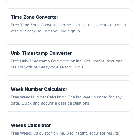
Time Zone Converter
Free Time Zone Converter online. Get instant, accurate results
with our easy-to-use tool. No signup
Unix Timestamp Converter
Free Unix Timestamp Converter online. Get instant, accurate
results with our easy-to-use tool. No si
Week Number Calculator
Free Week Number Calculator. The iso week number for any
date. Quick and accurate date calculations.
Weeks Calculator
Free Weeks Calculator online. Get instant, accurate results