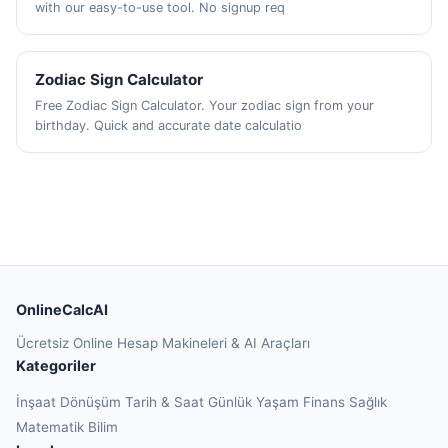
with our easy-to-use tool. No signup req
Zodiac Sign Calculator
Free Zodiac Sign Calculator. Your zodiac sign from your
birthday. Quick and accurate date calculatio
OnlineCalcAI
Ücretsiz Online Hesap Makineleri & AI Araçları
Kategoriler
İnşaat
Dönüşüm
Tarih & Saat
Günlük Yaşam
Finans
Sağlık
Matematik
Bilim