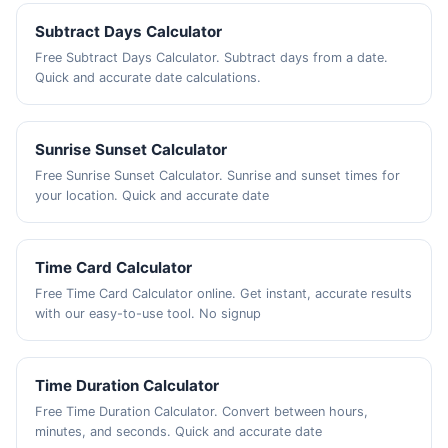
Subtract Days Calculator
Free Subtract Days Calculator. Subtract days from a date.
Quick and accurate date calculations.
Sunrise Sunset Calculator
Free Sunrise Sunset Calculator. Sunrise and sunset times for
your location. Quick and accurate date
Time Card Calculator
Free Time Card Calculator online. Get instant, accurate results
with our easy-to-use tool. No signup
Time Duration Calculator
Free Time Duration Calculator. Convert between hours,
minutes, and seconds. Quick and accurate date