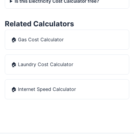
Is this Electricity Cost Calculator free?
Related Calculators
🏠
Gas Cost Calculator
🏠
Laundry Cost Calculator
🏠
Internet Speed Calculator