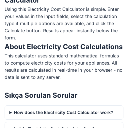
Calculator
Using this Electricity Cost Calculator is simple. Enter
your values in the input fields, select the calculation
type if multiple options are available, and click the
Calculate button. Results appear instantly below the
form.
About Electricity Cost Calculations
This calculator uses standard mathematical formulas
to compute electricity costs for your appliances. All
results are calculated in real-time in your browser - no
data is sent to any server.
Sıkça Sorulan Sorular
How does the Electricity Cost Calculator work?