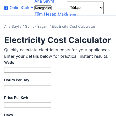
Ana Sayfa
🌙
🧮
OnlineCalcAI
Kategoriler
Tüm Hesap Makineleri
Ana Sayfa
/
Günlük Yaşam
/
Electricity Cost Calculator
Electricity Cost Calculator
Quickly calculate electricity costs for your appliances.
Enter your details below for practical, instant results.
Watts
Hours Per Day
Price Per Kwh
Days