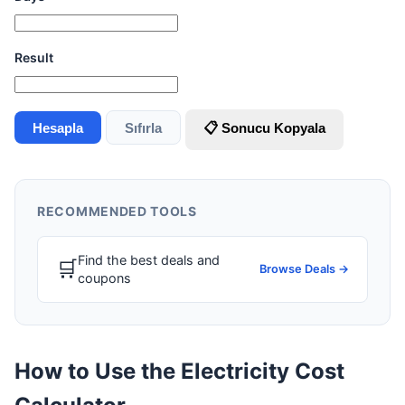
Result
Hesapla
Sıfırla
📋 Sonucu Kopyala
RECOMMENDED TOOLS
Find the best deals and
🛒
Browse Deals →
coupons
How to Use the Electricity Cost