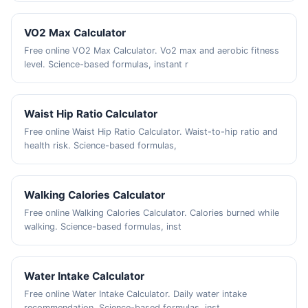
VO2 Max Calculator
Free online VO2 Max Calculator. Vo2 max and aerobic fitness
level. Science-based formulas, instant r
Waist Hip Ratio Calculator
Free online Waist Hip Ratio Calculator. Waist-to-hip ratio and
health risk. Science-based formulas,
Walking Calories Calculator
Free online Walking Calories Calculator. Calories burned while
walking. Science-based formulas, inst
Water Intake Calculator
Free online Water Intake Calculator. Daily water intake
recommendation. Science-based formulas, inst