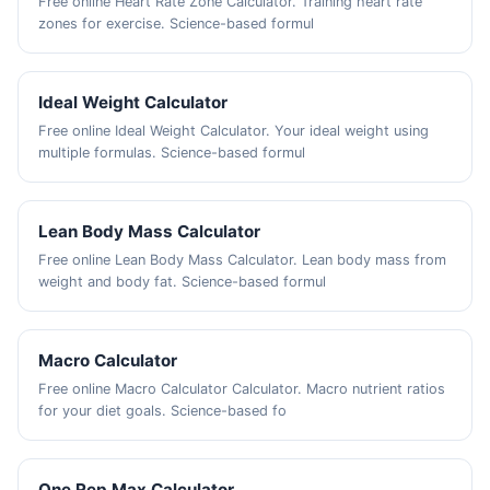
Free online Heart Rate Zone Calculator. Training heart rate
zones for exercise. Science-based formul
Ideal Weight Calculator
Free online Ideal Weight Calculator. Your ideal weight using
multiple formulas. Science-based formul
Lean Body Mass Calculator
Free online Lean Body Mass Calculator. Lean body mass from
weight and body fat. Science-based formul
Macro Calculator
Free online Macro Calculator Calculator. Macro nutrient ratios
for your diet goals. Science-based fo
One Rep Max Calculator