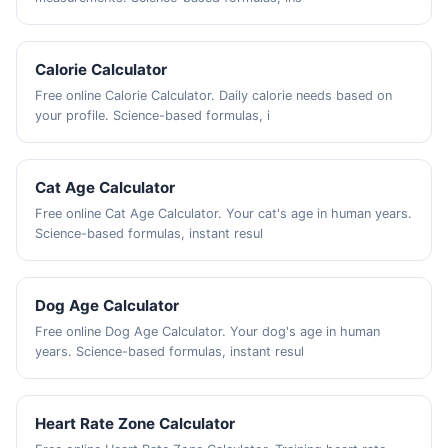
Calorie Calculator
Free online Calorie Calculator. Daily calorie needs based on
your profile. Science-based formulas, i
Cat Age Calculator
Free online Cat Age Calculator. Your cat's age in human years.
Science-based formulas, instant resul
Dog Age Calculator
Free online Dog Age Calculator. Your dog's age in human
years. Science-based formulas, instant resul
Heart Rate Zone Calculator