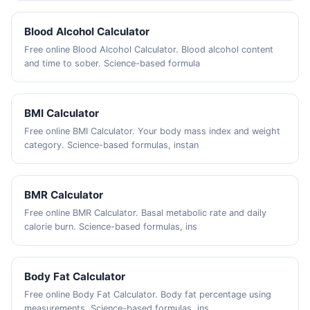
Blood Alcohol Calculator
Free online Blood Alcohol Calculator. Blood alcohol content
and time to sober. Science-based formula
BMI Calculator
Free online BMI Calculator. Your body mass index and weight
category. Science-based formulas, instan
BMR Calculator
Free online BMR Calculator. Basal metabolic rate and daily
calorie burn. Science-based formulas, ins
Body Fat Calculator
Free online Body Fat Calculator. Body fat percentage using
measurements. Science-based formulas, ins