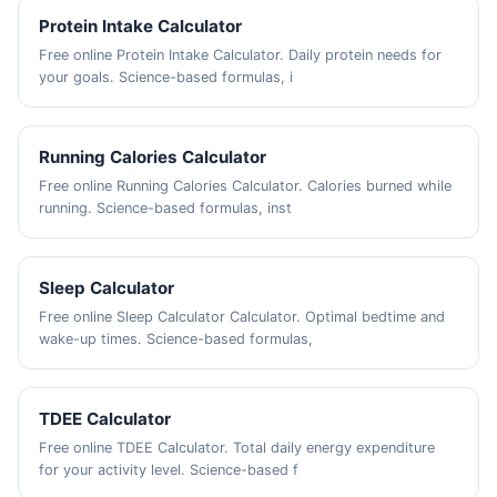
Protein Intake Calculator
Free online Protein Intake Calculator. Daily protein needs for
your goals. Science-based formulas, i
Running Calories Calculator
Free online Running Calories Calculator. Calories burned while
running. Science-based formulas, inst
Sleep Calculator
Free online Sleep Calculator Calculator. Optimal bedtime and
wake-up times. Science-based formulas,
TDEE Calculator
Free online TDEE Calculator. Total daily energy expenditure
for your activity level. Science-based f