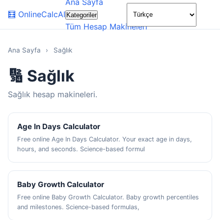
Ana Sayfa
🌙
🧮
OnlineCalcAI
Kategoriler
Tüm Hesap Makineleri
Ana Sayfa
›
Sağlık
🔢 Sağlık
Sağlık hesap makineleri.
Age In Days Calculator
Free online Age In Days Calculator. Your exact age in days,
hours, and seconds. Science-based formul
Baby Growth Calculator
Free online Baby Growth Calculator. Baby growth percentiles
and milestones. Science-based formulas,