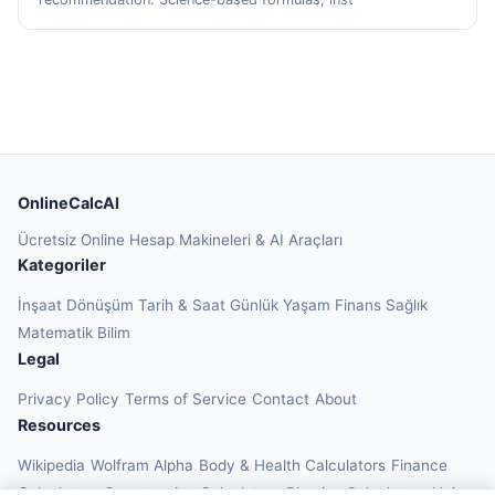
OnlineCalcAI
Ücretsiz Online Hesap Makineleri & AI Araçları
Kategoriler
İnşaat
Dönüşüm
Tarih & Saat
Günlük Yaşam
Finans
Sağlık
Matematik
Bilim
Legal
Privacy Policy
Terms of Service
Contact
About
Resources
Wikipedia
Wolfram Alpha
Body & Health Calculators
Finance
Calculators
Construction Calculators
Physics Calculators
Unit