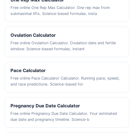
Free online One Rep Max Calculator. One rep max from
submaximal lifts. Science-based formulas, insta
Ovulation Calculator
Free online Ovulation Calculator. Ovulation date and fertile
window. Science-based formulas, instant
Pace Calculator
Free online Pace Calculator Calculator. Running pace, speed,
and race predictions. Science-based for
Pregnancy Due Date Calculator
Free online Pregnancy Due Date Calculator. Your estimated
due date and pregnancy timeline. Science-b