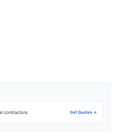
al contractors
Get Quotes →