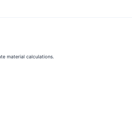
te material calculations.