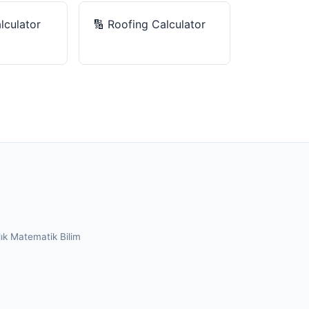
lculator
🔢
Roofing Calculator
lık
Matematik
Bilim