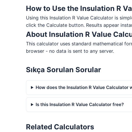
How to Use the Insulation R Va
Using this Insulation R Value Calculator is simpl
click the Calculate button. Results appear insta
About Insulation R Value Calcu
This calculator uses standard mathematical form
browser - no data is sent to any server.
Sıkça Sorulan Sorular
How does the Insulation R Value Calculator 
Is this Insulation R Value Calculator free?
Related Calculators