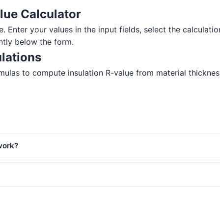
lue Calculator
e. Enter your values in the input fields, select the calculati
ntly below the form.
lations
ulas to compute insulation R-value from material thickness. 
work?