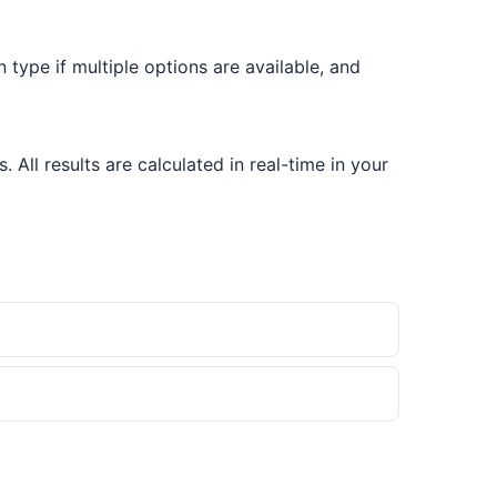
on type if multiple options are available, and
All results are calculated in real-time in your