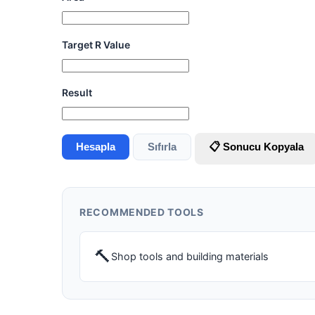
Target R Value
Result
Hesapla
Sıfırla
📋 Sonucu Kopyala
RECOMMENDED TOOLS
🔨
Shop tools and building materials