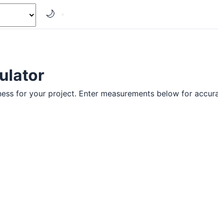
🌙
ulator
ness for your project. Enter measurements below for accura