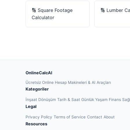
🔢
Square Footage
🔢
Lumber Ca
Calculator
OnlineCalcAI
Ücretsiz Online Hesap Makineleri & AI Araçları
Kategoriler
İnşaat
Dönüşüm
Tarih & Saat
Günlük Yaşam
Finans
Sağ
Legal
Privacy Policy
Terms of Service
Contact
About
Resources