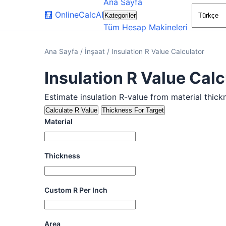
Ana Sayfa
🧮
OnlineCalcAI
Kategoriler
Tüm Hesap Makineleri
Ana Sayfa
/
İnşaat
/
Insulation R Value Calculator
Insulation R Value Calc
Estimate insulation R-value from material thick
Calculate R Value
Thickness For Target
Material
Thickness
Custom R Per Inch
Area