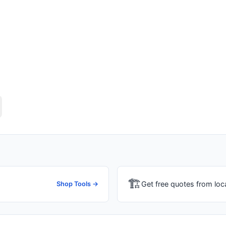
🏗
Get free quotes from loc
Shop Tools →