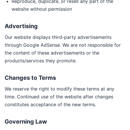
Reproduce, duplicate, or resell any part of the
website without permission
Advertising
Our website displays third-party advertisements
through Google AdSense. We are not responsible for
the content of these advertisements or the
products/services they promote.
Changes to Terms
We reserve the right to modify these terms at any
time. Continued use of the website after changes
constitutes acceptance of the new terms.
Governing Law