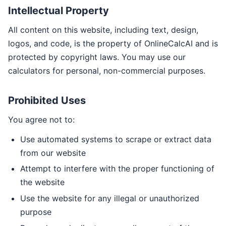
Intellectual Property
All content on this website, including text, design,
logos, and code, is the property of OnlineCalcAI and is
protected by copyright laws. You may use our
calculators for personal, non-commercial purposes.
Prohibited Uses
You agree not to:
Use automated systems to scrape or extract data
from our website
Attempt to interfere with the proper functioning of
the website
Use the website for any illegal or unauthorized
purpose