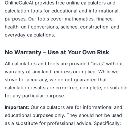
OnlineCalcAI provides free online calculators and
calculation tools for educational and informational
purposes. Our tools cover mathematics, finance,
health, unit conversions, science, construction, and
everyday calculations.
No Warranty – Use at Your Own Risk
All calculators and tools are provided "as is" without
warranty of any kind, express or implied. While we
strive for accuracy, we do not guarantee that
calculation results are error-free, complete, or suitable
for any particular purpose.
Important:
Our calculators are for informational and
educational purposes only. They should not be used
as a substitute for professional advice. Specifically: