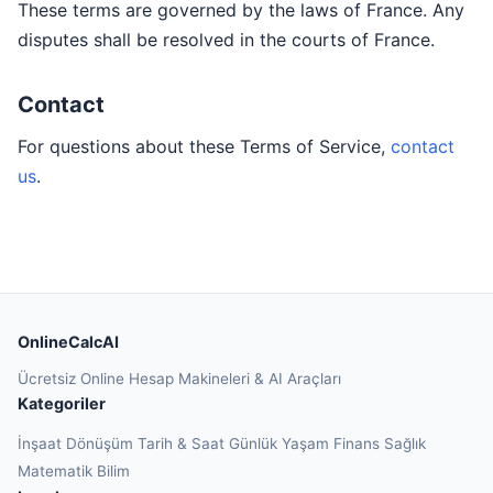
These terms are governed by the laws of France. Any
disputes shall be resolved in the courts of France.
Contact
For questions about these Terms of Service,
contact
us
.
OnlineCalcAI
Ücretsiz Online Hesap Makineleri & AI Araçları
Kategoriler
İnşaat
Dönüşüm
Tarih & Saat
Günlük Yaşam
Finans
Sağlık
Matematik
Bilim