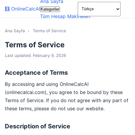
Ana Sayfa
🌙
🧮
OnlineCalcAI
Kategoriler
Tüm Hesap Makineleri
Ana Sayfa
›
Terms of Service
Terms of Service
Last updated: February 9, 2026
Acceptance of Terms
By accessing and using OnlineCalcAI
(onlinecalcai.com), you agree to be bound by these
Terms of Service. If you do not agree with any part of
these terms, please do not use our website.
Description of Service