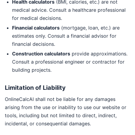
Health calculators
(BMI, calories, etc.) are not
medical advice. Consult a healthcare professional
for medical decisions.
Financial calculators
(mortgage, loan, etc.) are
estimates only. Consult a financial advisor for
financial decisions.
Construction calculators
provide approximations.
Consult a professional engineer or contractor for
building projects.
Limitation of Liability
OnlineCalcAI shall not be liable for any damages
arising from the use or inability to use our website or
tools, including but not limited to direct, indirect,
incidental, or consequential damages.