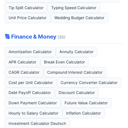
Tip Split Calculator
Typing Speed Calculator
Unit Price Calculator
Wedding Budget Calculator
🔢 Finance & Money
(35)
Amortization Calculator
Annuity Calculator
APR Calculator
Break Even Calculator
CAGR Calculator
Compound Interest Calculator
Cost per Unit Calculator
Currency Converter Calculator
Debt Payoff Calculator
Discount Calculator
Down Payment Calculator
Future Value Calculator
Hourly to Salary Calculator
Inflation Calculator
Investment Calculator Deutsch