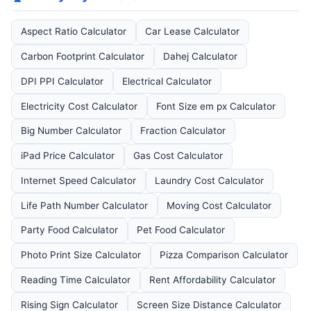
Aspect Ratio Calculator
Car Lease Calculator
Carbon Footprint Calculator
Dahej Calculator
DPI PPI Calculator
Electrical Calculator
Electricity Cost Calculator
Font Size em px Calculator
Big Number Calculator
Fraction Calculator
iPad Price Calculator
Gas Cost Calculator
Internet Speed Calculator
Laundry Cost Calculator
Life Path Number Calculator
Moving Cost Calculator
Party Food Calculator
Pet Food Calculator
Photo Print Size Calculator
Pizza Comparison Calculator
Reading Time Calculator
Rent Affordability Calculator
Rising Sign Calculator
Screen Size Distance Calculator