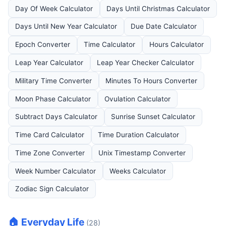
Day Of Week Calculator
Days Until Christmas Calculator
Days Until New Year Calculator
Due Date Calculator
Epoch Converter
Time Calculator
Hours Calculator
Leap Year Calculator
Leap Year Checker Calculator
Military Time Converter
Minutes To Hours Converter
Moon Phase Calculator
Ovulation Calculator
Subtract Days Calculator
Sunrise Sunset Calculator
Time Card Calculator
Time Duration Calculator
Time Zone Converter
Unix Timestamp Converter
Week Number Calculator
Weeks Calculator
Zodiac Sign Calculator
🏠 Everyday Life
(28)