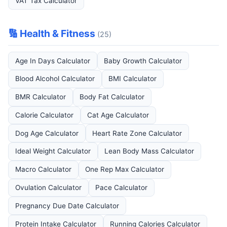
VAT Tax Calculator
🔢 Health & Fitness
(25)
Age In Days Calculator
Baby Growth Calculator
Blood Alcohol Calculator
BMI Calculator
BMR Calculator
Body Fat Calculator
Calorie Calculator
Cat Age Calculator
Dog Age Calculator
Heart Rate Zone Calculator
Ideal Weight Calculator
Lean Body Mass Calculator
Macro Calculator
One Rep Max Calculator
Ovulation Calculator
Pace Calculator
Pregnancy Due Date Calculator
Protein Intake Calculator
Running Calories Calculator