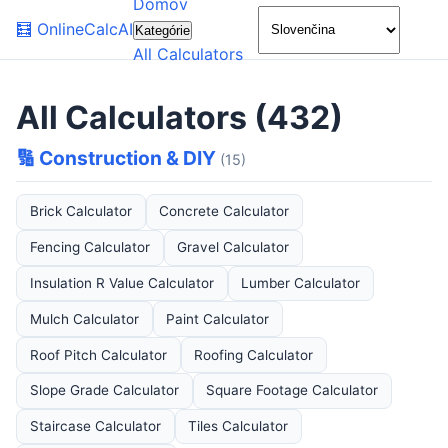
Domov
🌙
🧮
OnlineCalcAI
Kategórie
All Calculators
All Calculators (432)
🔢 Construction & DIY
(15)
Brick Calculator
Concrete Calculator
Fencing Calculator
Gravel Calculator
Insulation R Value Calculator
Lumber Calculator
Mulch Calculator
Paint Calculator
Roof Pitch Calculator
Roofing Calculator
Slope Grade Calculator
Square Footage Calculator
Staircase Calculator
Tiles Calculator