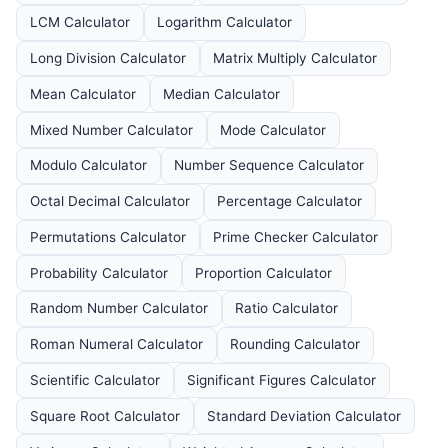
LCM Calculator
Logarithm Calculator
Long Division Calculator
Matrix Multiply Calculator
Mean Calculator
Median Calculator
Mixed Number Calculator
Mode Calculator
Modulo Calculator
Number Sequence Calculator
Octal Decimal Calculator
Percentage Calculator
Permutations Calculator
Prime Checker Calculator
Probability Calculator
Proportion Calculator
Random Number Calculator
Ratio Calculator
Roman Numeral Calculator
Rounding Calculator
Scientific Calculator
Significant Figures Calculator
Square Root Calculator
Standard Deviation Calculator