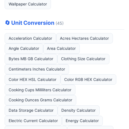
Wallpaper Calculator
🔄 Unit Conversion
(45)
Acceleration Calculator
Acres Hectares Calculator
Angle Calculator
Area Calculator
Bytes MB GB Calculator
Clothing Size Calculator
Centimeters Inches Calculator
Color HEX HSL Calculator
Color RGB HEX Calculator
Cooking Cups Milliliters Calculator
Cooking Ounces Grams Calculator
Data Storage Calculator
Density Calculator
Electric Current Calculator
Energy Calculator