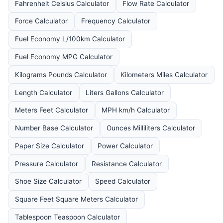
Fahrenheit Celsius Calculator
Flow Rate Calculator
Force Calculator
Frequency Calculator
Fuel Economy L/100km Calculator
Fuel Economy MPG Calculator
Kilograms Pounds Calculator
Kilometers Miles Calculator
Length Calculator
Liters Gallons Calculator
Meters Feet Calculator
MPH km/h Calculator
Number Base Calculator
Ounces Milliliters Calculator
Paper Size Calculator
Power Calculator
Pressure Calculator
Resistance Calculator
Shoe Size Calculator
Speed Calculator
Square Feet Square Meters Calculator
Tablespoon Teaspoon Calculator