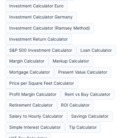
Investment Calculator Euro
Investment Calculator Germany
Investment Calculator (Ramsey Method)
Investment Return Calculator
S&P 500 Investment Calculator
Loan Calculator
Margin Calculator
Markup Calculator
Mortgage Calculator
Present Value Calculator
Price per Square Feet Calculator
Profit Margin Calculator
Rent vs Buy Calculator
Retirement Calculator
ROI Calculator
Salary to Hourly Calculator
Savings Calculator
Simple Interest Calculator
Tip Calculator