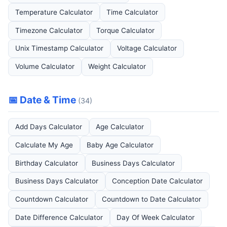
Temperature Calculator
Time Calculator
Timezone Calculator
Torque Calculator
Unix Timestamp Calculator
Voltage Calculator
Volume Calculator
Weight Calculator
📅 Date & Time
(34)
Add Days Calculator
Age Calculator
Calculate My Age
Baby Age Calculator
Birthday Calculator
Business Days Calculator
Business Days Calculator
Conception Date Calculator
Countdown Calculator
Countdown to Date Calculator
Date Difference Calculator
Day Of Week Calculator