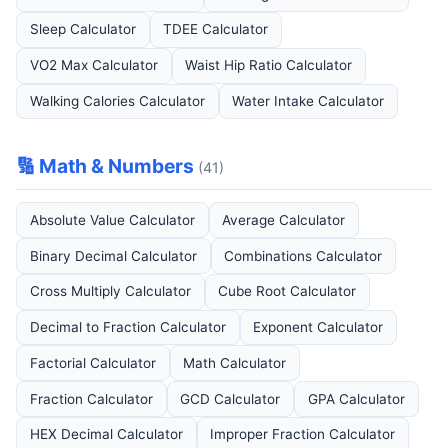
Sleep Calculator
TDEE Calculator
VO2 Max Calculator
Waist Hip Ratio Calculator
Walking Calories Calculator
Water Intake Calculator
🔢 Math & Numbers
(41)
Absolute Value Calculator
Average Calculator
Binary Decimal Calculator
Combinations Calculator
Cross Multiply Calculator
Cube Root Calculator
Decimal to Fraction Calculator
Exponent Calculator
Factorial Calculator
Math Calculator
Fraction Calculator
GCD Calculator
GPA Calculator
HEX Decimal Calculator
Improper Fraction Calculator