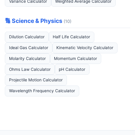
Variance Calculator
Weighted Average Calculator
🔢 Science & Physics
(10)
Dilution Calculator
Half Life Calculator
Ideal Gas Calculator
Kinematic Velocity Calculator
Molarity Calculator
Momentum Calculator
Ohms Law Calculator
pH Calculator
Projectile Motion Calculator
Wavelength Frequency Calculator