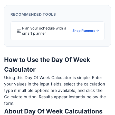
RECOMMENDED TOOLS
Plan your schedule with a
📅
Shop Planners →
smart planner
How to Use the Day Of Week
Calculator
Using this Day Of Week Calculator is simple. Enter
your values in the input fields, select the calculation
type if multiple options are available, and click the
Calculate button. Results appear instantly below the
form.
About Day Of Week Calculations