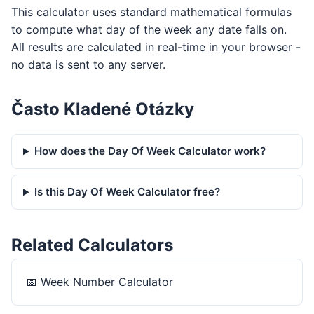
This calculator uses standard mathematical formulas
to compute what day of the week any date falls on.
All results are calculated in real-time in your browser -
no data is sent to any server.
Často Kladené Otázky
How does the Day Of Week Calculator work?
Is this Day Of Week Calculator free?
Related Calculators
📅
Week Number Calculator