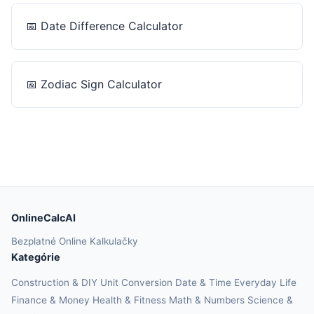
📅
Date Difference Calculator
📅
Zodiac Sign Calculator
OnlineCalcAI
Bezplatné Online Kalkulačky
Kategórie
Construction & DIY
Unit Conversion
Date & Time
Everyday Life
Finance & Money
Health & Fitness
Math & Numbers
Science &