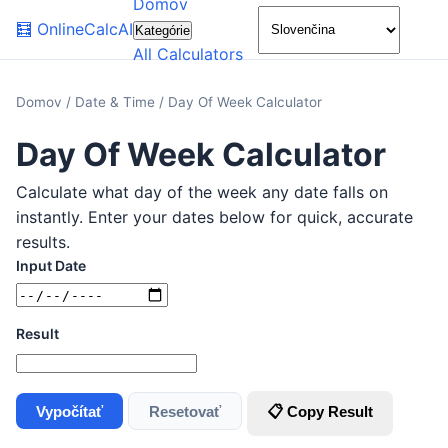
Domov
🌙
🧮
OnlineCalcAI
Kategórie
All Calculators
Domov
/
Date & Time
/
Day Of Week Calculator
Day Of Week Calculator
Calculate what day of the week any date falls on
instantly. Enter your dates below for quick, accurate
results.
Input Date
Result
Vypočítať
Resetovať
📋 Copy Result