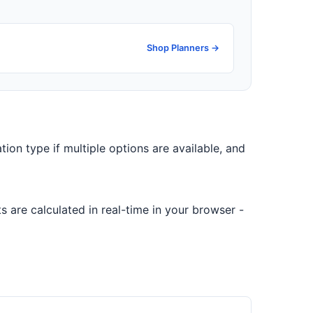
Shop Planners →
ation type if multiple options are available, and
 are calculated in real-time in your browser -