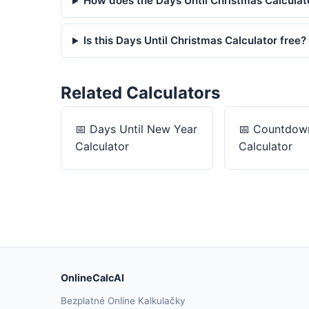
How does the Days Until Christmas Calculat
Is this Days Until Christmas Calculator free?
Related Calculators
📅
Days Until New Year
📅
Countdown
Calculator
Calculator
OnlineCalcAI
Bezplatné Online Kalkulačky