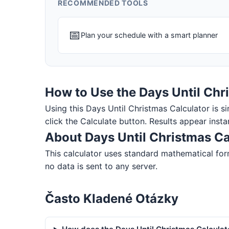
RECOMMENDED TOOLS
📅
Plan your schedule with a smart planner
How to Use the Days Until Chr
Using this Days Until Christmas Calculator is sim
click the Calculate button. Results appear insta
About Days Until Christmas Ca
This calculator uses standard mathematical for
no data is sent to any server.
Často Kladené Otázky