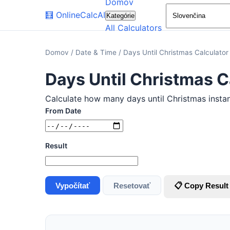
Domov
🧮
OnlineCalcAI
Kategórie
All Calculators
Domov
/
Date & Time
/
Days Until Christmas Calculator
Days Until Christmas C
Calculate how many days until Christmas instant
From Date
Result
Vypočítať
Resetovať
📋 Copy Result