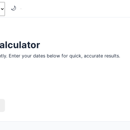
🌙
alculator
ly. Enter your dates below for quick, accurate results.