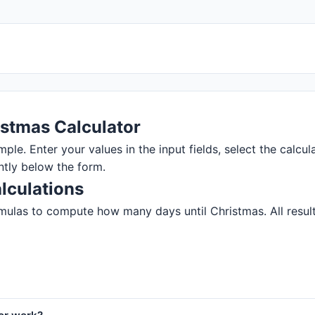
istmas Calculator
ple. Enter your values in the input fields, select the calcul
ntly below the form.
lculations
mulas to compute how many days until Christmas. All results