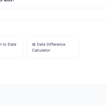
or work?
 to Date
📅
Date Difference
Calculator