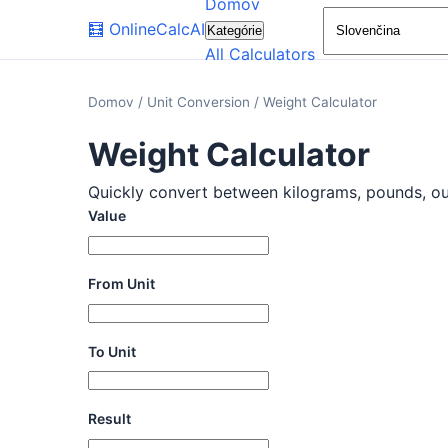
Domov
🧮
OnlineCalcAI
Kategórie
All Calculators
Domov
/
Unit Conversion
/
Weight Calculator
Weight Calculator
Quickly convert between kilograms, pounds, ounc
Value
From Unit
To Unit
Result