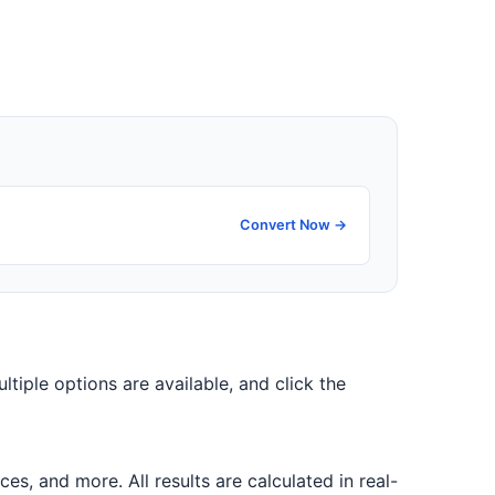
Convert Now →
ultiple options are available, and click the
, and more. All results are calculated in real-