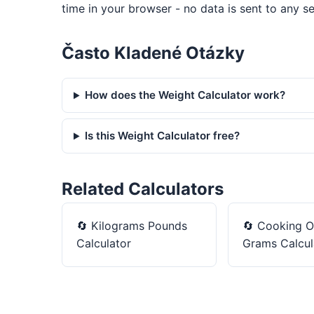
time in your browser - no data is sent to any se
Často Kladené Otázky
How does the Weight Calculator work?
Is this Weight Calculator free?
Related Calculators
🔄
Kilograms Pounds
🔄
Cooking O
Calculator
Grams Calcul