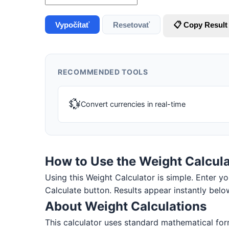
Vypočítať
Resetovať
📋 Copy Result
RECOMMENDED TOOLS
💱
Convert currencies in real-time
How to Use the Weight Calcula
Using this Weight Calculator is simple. Enter you
Calculate button. Results appear instantly belo
About Weight Calculations
This calculator uses standard mathematical for