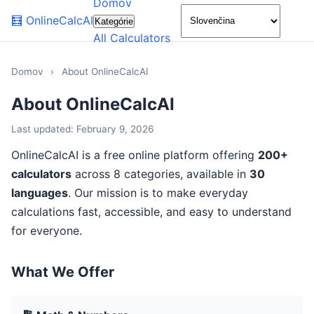
Domov
🌙
🧮
OnlineCalcAI
Kategórie
All Calculators
Domov
›
About OnlineCalcAI
About OnlineCalcAI
Last updated: February 9, 2026
OnlineCalcAI is a free online platform offering
200+
calculators
across 8 categories, available in
30
languages
. Our mission is to make everyday
calculations fast, accessible, and easy to understand
for everyone.
What We Offer