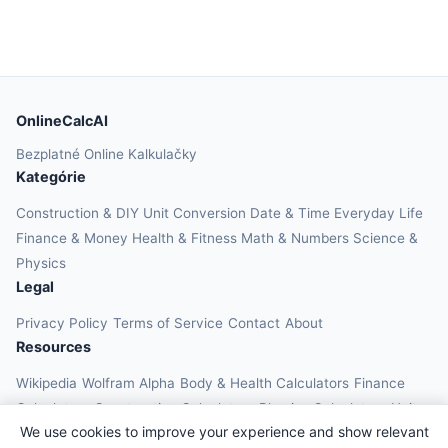
OnlineCalcAI
Bezplatné Online Kalkulačky
Kategórie
Construction & DIY
Unit Conversion
Date & Time
Everyday Life
Finance & Money
Health & Fitness
Math & Numbers
Science &
Physics
Legal
Privacy Policy
Terms of Service
Contact
About
Resources
Wikipedia
Wolfram Alpha
Body & Health Calculators
Finance
Calculators
Construction Calculators
Physics Calculators
Unit
We use cookies to improve your experience and show relevant
Converters
Education Calculators