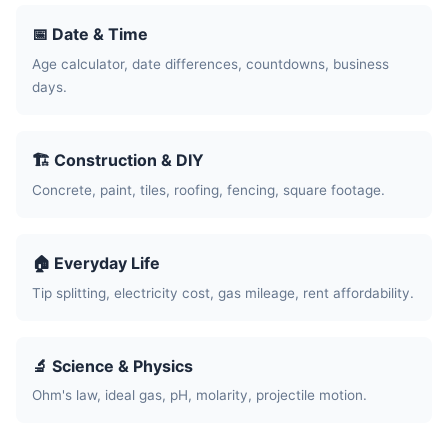
📅 Date & Time
Age calculator, date differences, countdowns, business
days.
🏗️ Construction & DIY
Concrete, paint, tiles, roofing, fencing, square footage.
🏠 Everyday Life
Tip splitting, electricity cost, gas mileage, rent affordability.
🔬 Science & Physics
Ohm's law, ideal gas, pH, molarity, projectile motion.