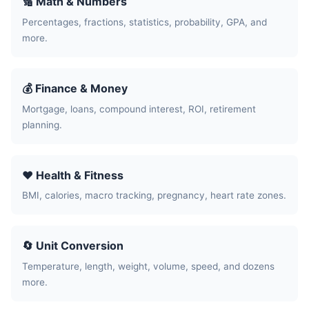
🔢 Math & Numbers
Percentages, fractions, statistics, probability, GPA, and
more.
💰 Finance & Money
Mortgage, loans, compound interest, ROI, retirement
planning.
❤️ Health & Fitness
BMI, calories, macro tracking, pregnancy, heart rate zones.
🔄 Unit Conversion
Temperature, length, weight, volume, speed, and dozens
more.