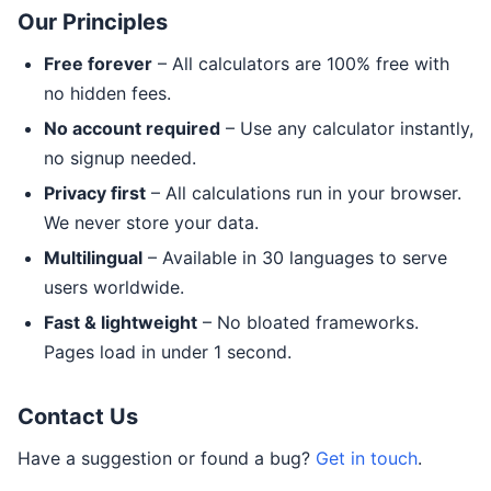
Our Principles
Free forever
– All calculators are 100% free with
no hidden fees.
No account required
– Use any calculator instantly,
no signup needed.
Privacy first
– All calculations run in your browser.
We never store your data.
Multilingual
– Available in 30 languages to serve
users worldwide.
Fast & lightweight
– No bloated frameworks.
Pages load in under 1 second.
Contact Us
Have a suggestion or found a bug?
Get in touch
.