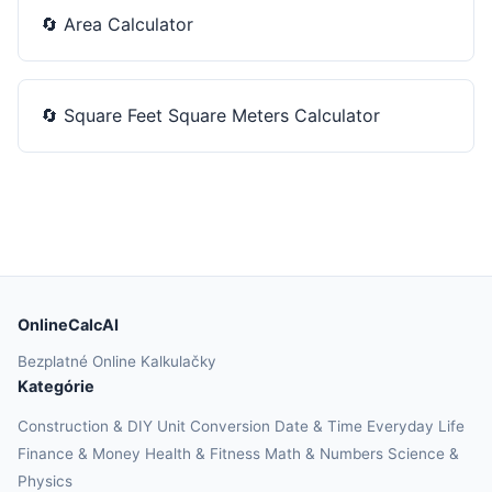
🔄
Area Calculator
🔄
Square Feet Square Meters Calculator
OnlineCalcAI
Bezplatné Online Kalkulačky
Kategórie
Construction & DIY
Unit Conversion
Date & Time
Everyday Life
Finance & Money
Health & Fitness
Math & Numbers
Science &
Physics