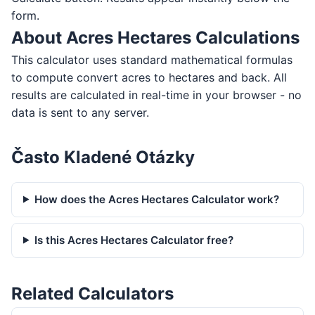
form.
About Acres Hectares Calculations
This calculator uses standard mathematical formulas
to compute convert acres to hectares and back. All
results are calculated in real-time in your browser - no
data is sent to any server.
Často Kladené Otázky
How does the Acres Hectares Calculator work?
Is this Acres Hectares Calculator free?
Related Calculators