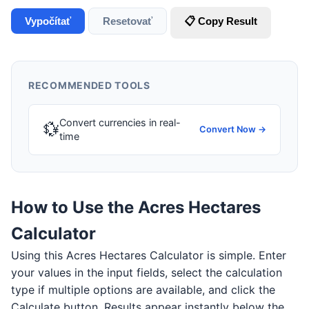
Vypočítať
Resetovať
📋 Copy Result
RECOMMENDED TOOLS
Convert currencies in real-
💱
Convert Now →
time
How to Use the Acres Hectares
Calculator
Using this Acres Hectares Calculator is simple. Enter
your values in the input fields, select the calculation
type if multiple options are available, and click the
Calculate button. Results appear instantly below the