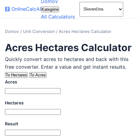
Domov
🌙
🧮
OnlineCalcAI
Kategórie
All Calculators
Domov
/
Unit Conversion
/
Acres Hectares Calculator
Acres Hectares Calculator
Quickly convert acres to hectares and back with this
free converter. Enter a value and get instant results.
To Hectares
To Acres
Acres
Hectares
Result