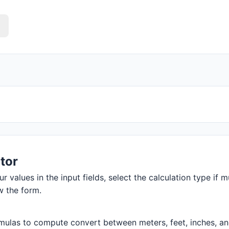
tor
r values in the input fields, select the calculation type if m
w the form.
ulas to compute convert between meters, feet, inches, and m