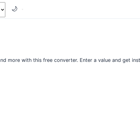
🌙
d more with this free converter. Enter a value and get inst