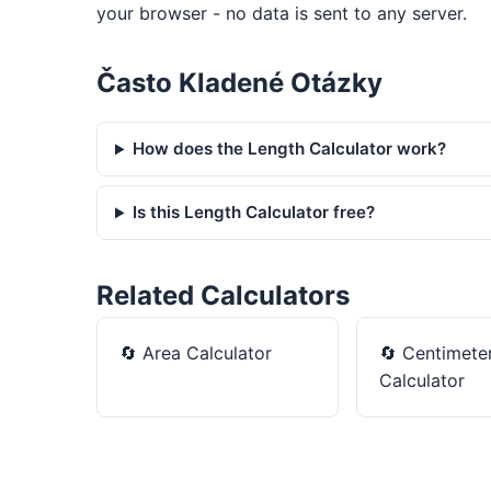
your browser - no data is sent to any server.
Často Kladené Otázky
How does the Length Calculator work?
Is this Length Calculator free?
Related Calculators
🔄
Area Calculator
🔄
Centimeter
Calculator