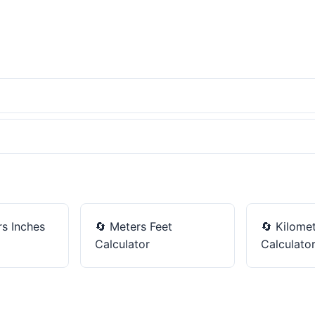
s Inches
🔄
Meters Feet
🔄
Kilomet
Calculator
Calculato