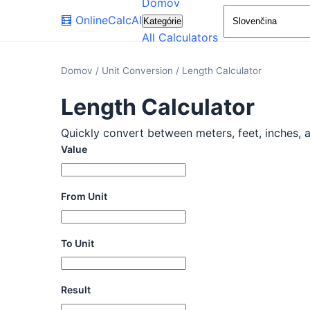
Domov
🧮
OnlineCalcAI
Kategórie
All Calculators
Domov
/
Unit Conversion
/
Length Calculator
Length Calculator
Quickly convert between meters, feet, inches, an
Value
From Unit
To Unit
Result