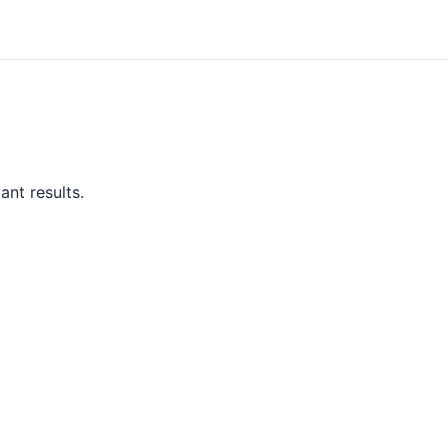
ant results.