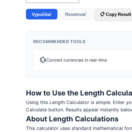
Vypočítať
Resetovať
📋 Copy Result
RECOMMENDED TOOLS
💱
Convert currencies in real-time
How to Use the Length Calcula
Using this Length Calculator is simple. Enter you
Calculate button. Results appear instantly belo
About Length Calculations
This calculator uses standard mathematical form