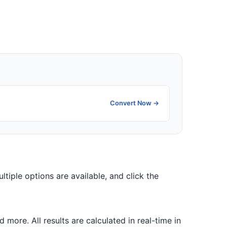
Convert Now →
ultiple options are available, and click the
ore. All results are calculated in real-time in