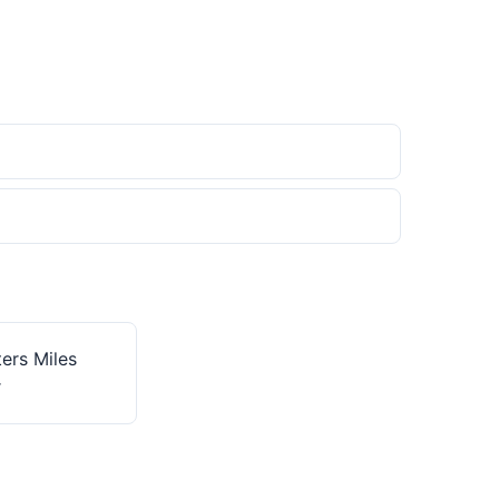
ers Miles
r