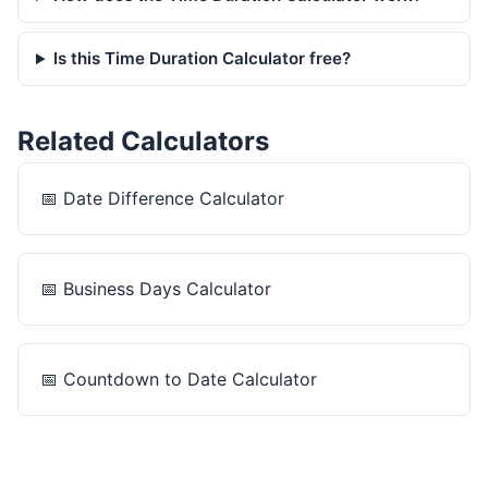
Is this Time Duration Calculator free?
Related Calculators
📅
Date Difference Calculator
📅
Business Days Calculator
📅
Countdown to Date Calculator