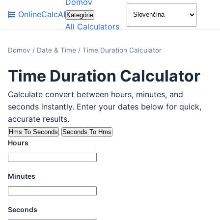
Domov
🌙
🧮
OnlineCalcAI
Kategórie
All Calculators
Domov
/
Date & Time
/
Time Duration Calculator
Time Duration Calculator
Calculate convert between hours, minutes, and
seconds instantly. Enter your dates below for quick,
accurate results.
Hms To Seconds
Seconds To Hms
Hours
Minutes
Seconds