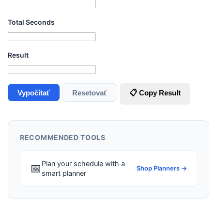
Total Seconds
Result
Vypočítať
Resetovať
📋 Copy Result
RECOMMENDED TOOLS
Plan your schedule with a
📅
Shop Planners →
smart planner