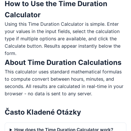
How to Use the Time Duration
Calculator
Using this Time Duration Calculator is simple. Enter
your values in the input fields, select the calculation
type if multiple options are available, and click the
Calculate button. Results appear instantly below the
form.
About Time Duration Calculations
This calculator uses standard mathematical formulas
to compute convert between hours, minutes, and
seconds. All results are calculated in real-time in your
browser - no data is sent to any server.
Často Kladené Otázky
How does the Time Duration Calculator work?