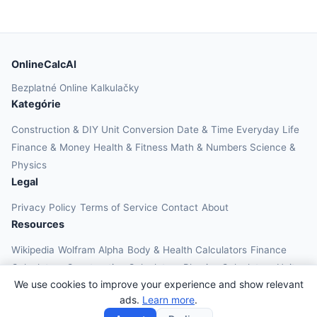
OnlineCalcAI
Bezplatné Online Kalkulačky
Kategórie
Construction & DIY
Unit Conversion
Date & Time
Everyday Life
Finance & Money
Health & Fitness
Math & Numbers
Science &
Physics
Legal
Privacy Policy
Terms of Service
Contact
About
Resources
Wikipedia
Wolfram Alpha
Body & Health Calculators
Finance
Calculators
Construction Calculators
Physics Calculators
Unit
We use cookies to improve your experience and show relevant
Converters
Education Calculators
ads.
Learn more
.
© 2026 OnlineCalcAI. All rights reserved.