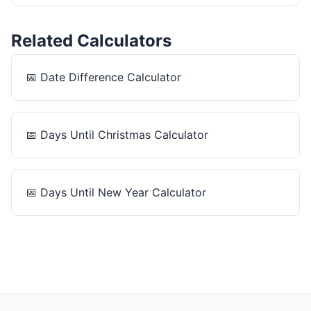
Related Calculators
📅
Date Difference Calculator
📅
Days Until Christmas Calculator
📅
Days Until New Year Calculator