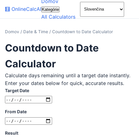
Domov
🌙
🧮
OnlineCalcAI
Kategórie
All Calculators
Domov
/
Date & Time
/
Countdown to Date Calculator
Countdown to Date
Calculator
Calculate days remaining until a target date instantly.
Enter your dates below for quick, accurate results.
Target Date
From Date
Result