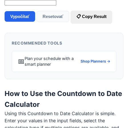
Vypočítať
Resetovať
📋 Copy Result
RECOMMENDED TOOLS
Plan your schedule with a
📅
Shop Planners →
smart planner
How to Use the Countdown to Date
Calculator
Using this Countdown to Date Calculator is simple.
Enter your values in the input fields, select the
calculation type if multiple options are available, and