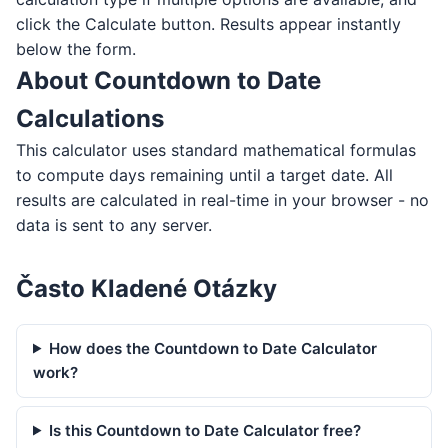
click the Calculate button. Results appear instantly
below the form.
About Countdown to Date
Calculations
This calculator uses standard mathematical formulas
to compute days remaining until a target date. All
results are calculated in real-time in your browser - no
data is sent to any server.
Často Kladené Otázky
How does the Countdown to Date Calculator
work?
Is this Countdown to Date Calculator free?