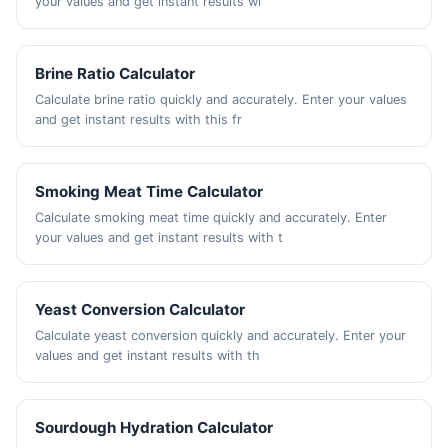
your values and get instant results wi
Brine Ratio Calculator
Calculate brine ratio quickly and accurately. Enter your values
and get instant results with this fr
Smoking Meat Time Calculator
Calculate smoking meat time quickly and accurately. Enter
your values and get instant results with t
Yeast Conversion Calculator
Calculate yeast conversion quickly and accurately. Enter your
values and get instant results with th
Sourdough Hydration Calculator