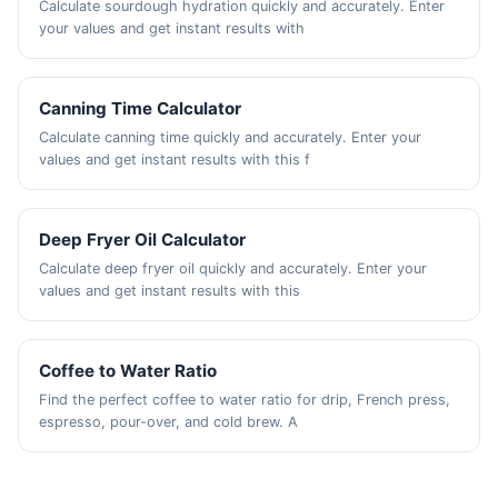
Calculate sourdough hydration quickly and accurately. Enter
your values and get instant results with
Canning Time Calculator
Calculate canning time quickly and accurately. Enter your
values and get instant results with this f
Deep Fryer Oil Calculator
Calculate deep fryer oil quickly and accurately. Enter your
values and get instant results with this
Coffee to Water Ratio
Find the perfect coffee to water ratio for drip, French press,
espresso, pour-over, and cold brew. A