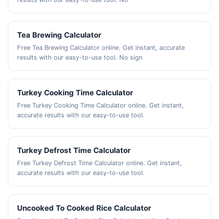
Tea Brewing Calculator
Free Tea Brewing Calculator online. Get instant, accurate
results with our easy-to-use tool. No sign
Turkey Cooking Time Calculator
Free Turkey Cooking Time Calculator online. Get instant,
accurate results with our easy-to-use tool.
Turkey Defrost Time Calculator
Free Turkey Defrost Time Calculator online. Get instant,
accurate results with our easy-to-use tool.
Uncooked To Cooked Rice Calculator