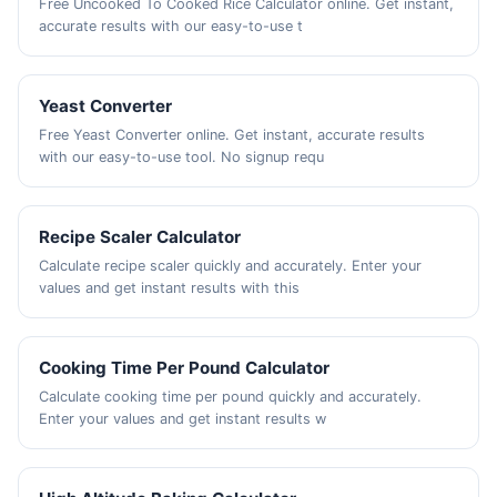
Free Uncooked To Cooked Rice Calculator online. Get instant,
accurate results with our easy-to-use t
Yeast Converter
Free Yeast Converter online. Get instant, accurate results
with our easy-to-use tool. No signup requ
Recipe Scaler Calculator
Calculate recipe scaler quickly and accurately. Enter your
values and get instant results with this
Cooking Time Per Pound Calculator
Calculate cooking time per pound quickly and accurately.
Enter your values and get instant results w