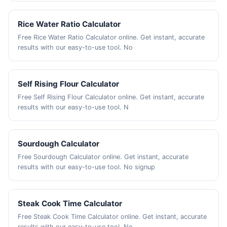
Rice Water Ratio Calculator
Free Rice Water Ratio Calculator online. Get instant, accurate
results with our easy-to-use tool. No
Self Rising Flour Calculator
Free Self Rising Flour Calculator online. Get instant, accurate
results with our easy-to-use tool. N
Sourdough Calculator
Free Sourdough Calculator online. Get instant, accurate
results with our easy-to-use tool. No signup
Steak Cook Time Calculator
Free Steak Cook Time Calculator online. Get instant, accurate
results with our easy-to-use tool. No