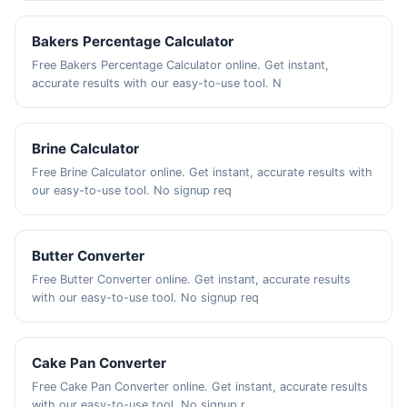
Bakers Percentage Calculator
Free Bakers Percentage Calculator online. Get instant,
accurate results with our easy-to-use tool. N
Brine Calculator
Free Brine Calculator online. Get instant, accurate results with
our easy-to-use tool. No signup req
Butter Converter
Free Butter Converter online. Get instant, accurate results
with our easy-to-use tool. No signup req
Cake Pan Converter
Free Cake Pan Converter online. Get instant, accurate results
with our easy-to-use tool. No signup r