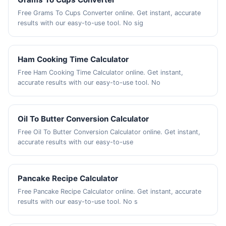
Free Grams To Cups Converter online. Get instant, accurate
results with our easy-to-use tool. No sig
Ham Cooking Time Calculator
Free Ham Cooking Time Calculator online. Get instant,
accurate results with our easy-to-use tool. No
Oil To Butter Conversion Calculator
Free Oil To Butter Conversion Calculator online. Get instant,
accurate results with our easy-to-use
Pancake Recipe Calculator
Free Pancake Recipe Calculator online. Get instant, accurate
results with our easy-to-use tool. No s