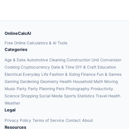
OnlineCalcAI
Free Online Calculators & AI Tools
Categories
Age & Date
Automotive
Cleaning
Construction
Unit Conversion
Cooking
Cryptocurrency
Date & Time
DIY & Craft
Education
Electrical
Everyday Life
Fashion & Sizing
Finance
Fun & Games
Gaming
Gardening
Geometry
Health
Household
Math
Moving
Music
Party
Party Planning
Pets
Photography
Productivity
Science
Shopping
Social Media
Sports
Statistics
Travel Health
Weather
Legal
Privacy Policy
Terms of Service
Contact
About
Resources