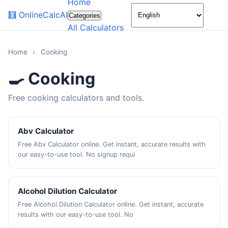
Home
🌙
🧮
OnlineCalcAI
Categories
All Calculators
Home
›
Cooking
🍳 Cooking
Free cooking calculators and tools.
Abv Calculator
Free Abv Calculator online. Get instant, accurate results with
our easy-to-use tool. No signup requi
Alcohol Dilution Calculator
Free Alcohol Dilution Calculator online. Get instant, accurate
results with our easy-to-use tool. No