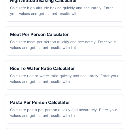
High Altitude Baking Calculator
Calculate high altitude baking quickly and accurately. Enter
your values and get instant results wit
Meat Per Person Calculator
Calculate meat per person quickly and accurately. Enter your
values and get instant results with thi
Rice To Water Ratio Calculator
Calculate rice to water ratio quickly and accurately. Enter your
values and get instant results with
Pasta Per Person Calculator
Calculate pasta per person quickly and accurately. Enter your
values and get instant results with th