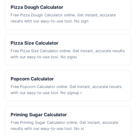
Pizza Dough Calculator
Free Pizza Dough Calculator online. Get instant, accurate
results with our easy-to-use tool. No sign
Pizza Size Calculator
Free Pizza Size Calculator online. Get instant, accurate results
with our easy-to-use tool. No signu
Popcorn Calculator
Free Popcorn Calculator online. Get instant, accurate results
with our easy-to-use tool. No signup r
Priming Sugar Calculator
Free Priming Sugar Calculator online. Get instant, accurate
results with our easy-to-use tool. No si