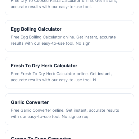
Free Dry To Cooked Pasta Calculator online. Get instant,
accurate results with our easy-to-use tool.
Egg Boiling Calculator
Free Egg Boiling Calculator online. Get instant, accurate
results with our easy-to-use tool. No sign
Fresh To Dry Herb Calculator
Free Fresh To Dry Herb Calculator online. Get instant,
accurate results with our easy-to-use tool. N
Garlic Converter
Free Garlic Converter online. Get instant, accurate results
with our easy-to-use tool. No signup req
Grams To Cups Converter