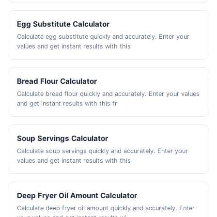
Egg Substitute Calculator
Calculate egg substitute quickly and accurately. Enter your
values and get instant results with this
Bread Flour Calculator
Calculate bread flour quickly and accurately. Enter your values
and get instant results with this fr
Soup Servings Calculator
Calculate soup servings quickly and accurately. Enter your
values and get instant results with this
Deep Fryer Oil Amount Calculator
Calculate deep fryer oil amount quickly and accurately. Enter