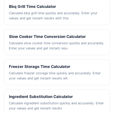
Bbq Grill Time Calculator
Calculate bbq grill time quickly and accurately. Enter your
values and get instant results with this
Slow Cooker Time Conversion Calculator
Calculate slow cooker time conversion quickly and accurately.
Enter your values and get instant resu
Freezer Storage Time Calculator
Calculate freezer storage time quickly and accurately. Enter
your values and get instant results wit
Ingredient Substitution Calculator
Calculate ingredient substitution quickly and accurately. Enter
your values and get instant results