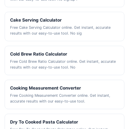
Cake Serving Calculator
Free Cake Serving Calculator online. Get instant, accurate
results with our easy-to-use tool. No sig
Cold Brew Ratio Calculator
Free Cold Brew Ratio Calculator online. Get instant, accurate
results with our easy-to-use tool. No
Cooking Measurement Converter
Free Cooking Measurement Converter online. Get instant,
accurate results with our easy-to-use tool.
Dry To Cooked Pasta Calculator