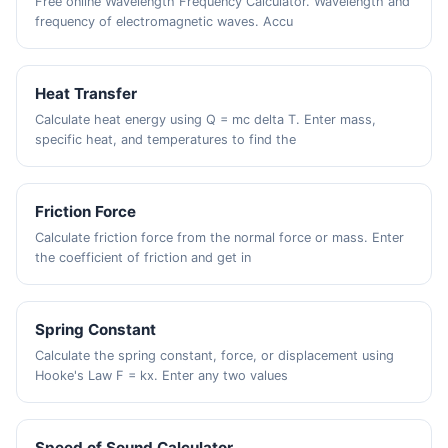
Free online Wavelength Frequency Calculator. Wavelength and
frequency of electromagnetic waves. Accu
Heat Transfer
Calculate heat energy using Q = mc delta T. Enter mass,
specific heat, and temperatures to find the
Friction Force
Calculate friction force from the normal force or mass. Enter
the coefficient of friction and get in
Spring Constant
Calculate the spring constant, force, or displacement using
Hooke's Law F = kx. Enter any two values
Speed of Sound Calculator