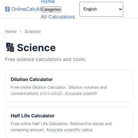
Home
🌙
🧮
OnlineCalcAI
Categories
All Calculators
Home
›
Science
🔢 Science
Free science calculators and tools.
Dilution Calculator
Free online Dilution Calculator. Dilution volumes and
concentrations (c1v1=c2v2). Accurate scientifi
Half Life Calculator
Free online Half Life Calculator. Radioactive decay and
remaining amount. Accurate scientific calcul