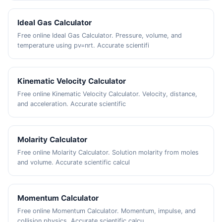
Ideal Gas Calculator
Free online Ideal Gas Calculator. Pressure, volume, and
temperature using pv=nrt. Accurate scientifi
Kinematic Velocity Calculator
Free online Kinematic Velocity Calculator. Velocity, distance,
and acceleration. Accurate scientific
Molarity Calculator
Free online Molarity Calculator. Solution molarity from moles
and volume. Accurate scientific calcul
Momentum Calculator
Free online Momentum Calculator. Momentum, impulse, and
collision physics. Accurate scientific calcu