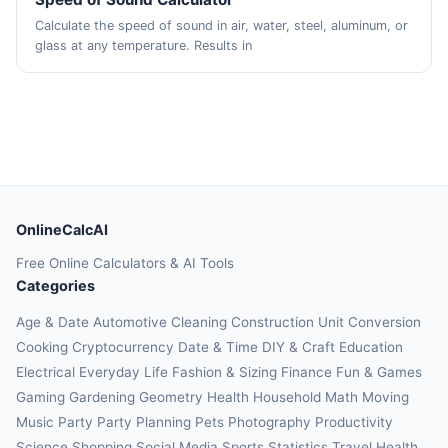
Calculate the speed of sound in air, water, steel, aluminum, or
glass at any temperature. Results in
OnlineCalcAI
Free Online Calculators & AI Tools
Categories
Age & Date
Automotive
Cleaning
Construction
Unit Conversion
Cooking
Cryptocurrency
Date & Time
DIY & Craft
Education
Electrical
Everyday Life
Fashion & Sizing
Finance
Fun & Games
Gaming
Gardening
Geometry
Health
Household
Math
Moving
Music
Party
Party Planning
Pets
Photography
Productivity
Science
Shopping
Social Media
Sports
Statistics
Travel Health