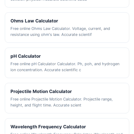
Ohms Law Calculator
Free online Ohms Law Calculator. Voltage, current, and
resistance using ohm's law. Accurate scientif
pH Calculator
Free online pH Calculator Calculator. Ph, poh, and hydrogen
ion concentration. Accurate scientific c
Projectile Motion Calculator
Free online Projectile Motion Calculator. Projectile range,
height, and flight time. Accurate scient
Wavelength Frequency Calculator