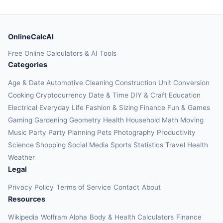
OnlineCalcAI
Free Online Calculators & AI Tools
Categories
Age & Date
Automotive
Cleaning
Construction
Unit Conversion
Cooking
Cryptocurrency
Date & Time
DIY & Craft
Education
Electrical
Everyday Life
Fashion & Sizing
Finance
Fun & Games
Gaming
Gardening
Geometry
Health
Household
Math
Moving
Music
Party
Party Planning
Pets
Photography
Productivity
Science
Shopping
Social Media
Sports
Statistics
Travel Health
Weather
Legal
Privacy Policy
Terms of Service
Contact
About
Resources
Wikipedia
Wolfram Alpha
Body & Health Calculators
Finance