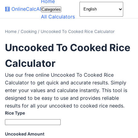
Home
🌙
🧮
OnlineCalcAI
Categories
All Calculators
Home
/
Cooking
/
Uncooked To Cooked Rice Calculator
Uncooked To Cooked Rice
Calculator
Use our free online Uncooked To Cooked Rice
Calculator to get quick and accurate results. Simply
enter your values and calculate instantly. This tool is
designed to be easy to use and provides reliable
results for all your uncooked to cooked rice needs.
Rice Type
Uncooked Amount