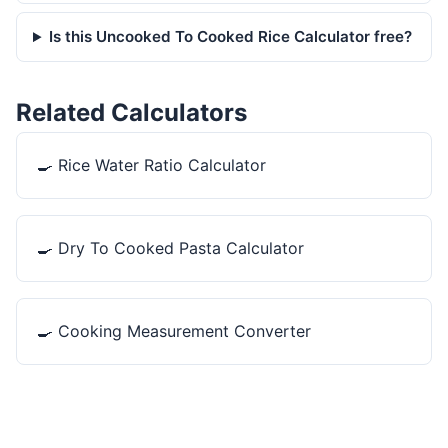
Is this Uncooked To Cooked Rice Calculator free?
Related Calculators
🍳
Rice Water Ratio Calculator
🍳
Dry To Cooked Pasta Calculator
🍳
Cooking Measurement Converter