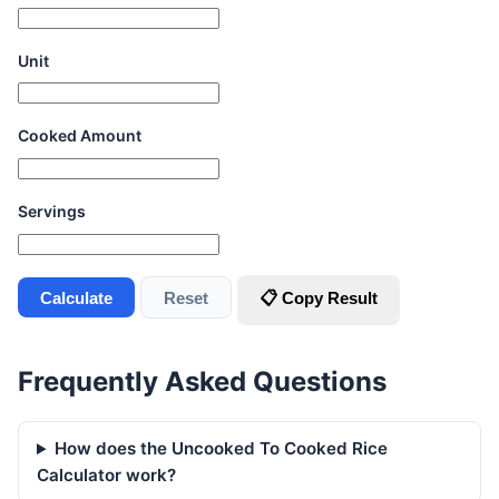
Unit
Cooked Amount
Servings
Calculate
Reset
📋 Copy Result
Frequently Asked Questions
How does the Uncooked To Cooked Rice
Calculator work?