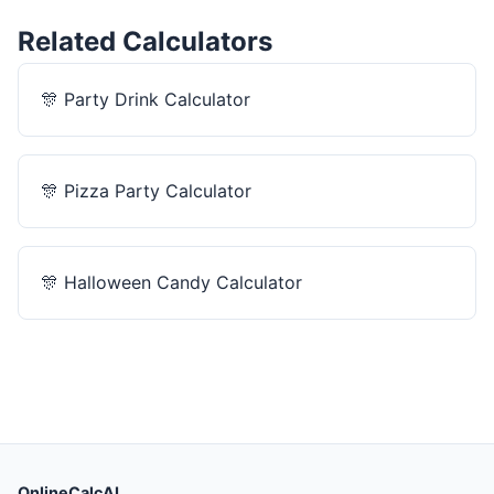
Related Calculators
🎊
Party Drink Calculator
🎊
Pizza Party Calculator
🎊
Halloween Candy Calculator
OnlineCalcAI