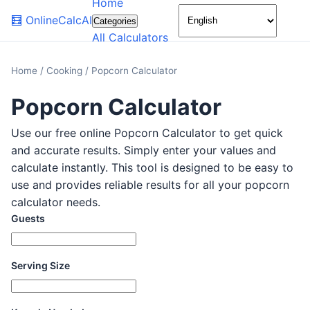
Home
🌙
🧮
OnlineCalcAI
Categories
All Calculators
Home
/
Cooking
/
Popcorn Calculator
Popcorn Calculator
Use our free online Popcorn Calculator to get quick
and accurate results. Simply enter your values and
calculate instantly. This tool is designed to be easy to
use and provides reliable results for all your popcorn
calculator needs.
Guests
Serving Size