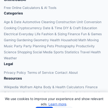
Free Online Calculators & AI Tools
Categories
Age & Date
Automotive
Cleaning
Construction
Unit Conversion
Cooking
Cryptocurrency
Date & Time
DIY & Craft
Education
Electrical
Everyday Life
Fashion & Sizing
Finance
Fun & Games
Gaming
Gardening
Geometry
Health
Household
Math
Moving
Music
Party
Party Planning
Pets
Photography
Productivity
Science
Shopping
Social Media
Sports
Statistics
Travel Health
Weather
Legal
Privacy Policy
Terms of Service
Contact
About
Resources
Wikipedia
Wolfram Alpha
Body & Health Calculators
Finance
Calculators
Construction Calculators
Physics Calculators
Unit
We use cookies to improve your experience and show relevant
Converters
Education Calculators
ads.
Learn more
.