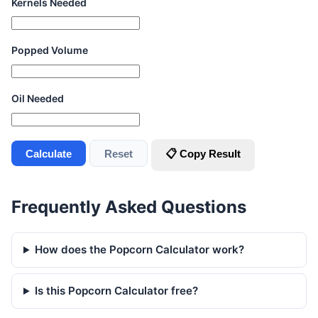
Kernels Needed
Popped Volume
Oil Needed
Calculate
Reset
📋 Copy Result
Frequently Asked Questions
How does the Popcorn Calculator work?
Is this Popcorn Calculator free?