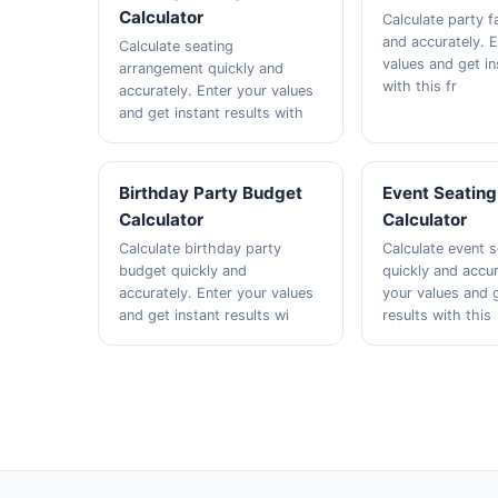
Calculator
Calculate party f
and accurately. 
Calculate seating
values and get in
arrangement quickly and
with this fr
accurately. Enter your values
and get instant results with
Birthday Party Budget
Event Seating
Calculator
Calculator
Calculate birthday party
Calculate event s
budget quickly and
quickly and accur
accurately. Enter your values
your values and g
and get instant results wi
results with this