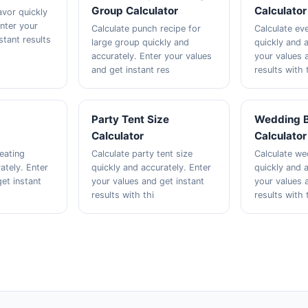
Group Calculator
Calculator
avor quickly
Enter your
Calculate punch recipe for
Calculate eve
stant results
large group quickly and
quickly and a
accurately. Enter your values
your values 
and get instant res
results with 
Party Tent Size
Wedding 
Calculator
Calculator
eating
Calculate party tent size
Calculate w
ately. Enter
quickly and accurately. Enter
quickly and a
et instant
your values and get instant
your values 
results with thi
results with 