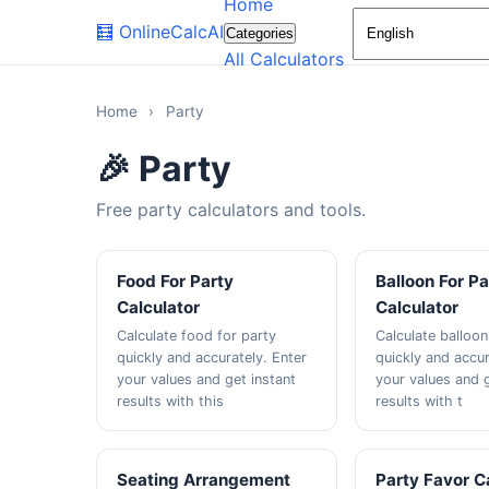
Home
🧮
OnlineCalcAI
Categories
All Calculators
Home
›
Party
🎉 Party
Free party calculators and tools.
Food For Party
Balloon For Pa
Calculator
Calculator
Calculate food for party
Calculate balloon
quickly and accurately. Enter
quickly and accur
your values and get instant
your values and g
results with this
results with t
Seating Arrangement
Party Favor C