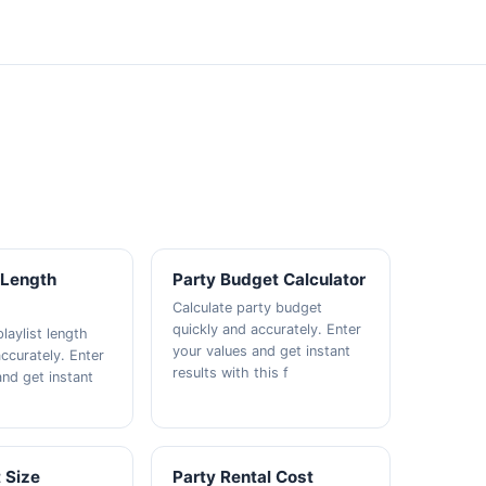
t Length
Party Budget Calculator
Calculate party budget
quickly and accurately. Enter
playlist length
your values and get instant
ccurately. Enter
results with this f
and get instant
 Size
Party Rental Cost