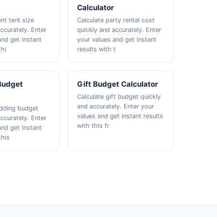
Calculator
nt tent size
Calculate party rental cost
ccurately. Enter
quickly and accurately. Enter
and get instant
your values and get instant
thi
results with t
Budget
Gift Budget Calculator
Calculate gift budget quickly
and accurately. Enter your
edding budget
values and get instant results
ccurately. Enter
with this fr
and get instant
this