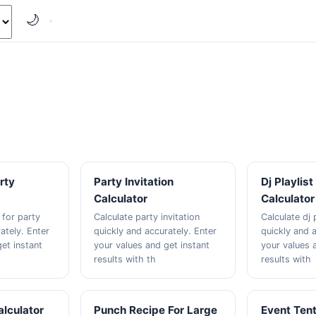
🌙
rty
Party Invitation
Dj Playlis
Calculator
Calculator
 for party
Calculate party invitation
Calculate dj 
ately. Enter
quickly and accurately. Enter
quickly and a
et instant
your values and get instant
your values 
results with th
results with
alculator
Punch Recipe For Large
Event Tent