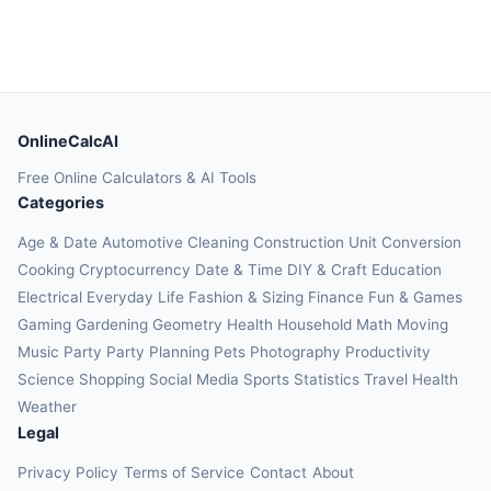
OnlineCalcAI
Free Online Calculators & AI Tools
Categories
Age & Date
Automotive
Cleaning
Construction
Unit Conversion
Cooking
Cryptocurrency
Date & Time
DIY & Craft
Education
Electrical
Everyday Life
Fashion & Sizing
Finance
Fun & Games
Gaming
Gardening
Geometry
Health
Household
Math
Moving
Music
Party
Party Planning
Pets
Photography
Productivity
Science
Shopping
Social Media
Sports
Statistics
Travel Health
Weather
Legal
Privacy Policy
Terms of Service
Contact
About