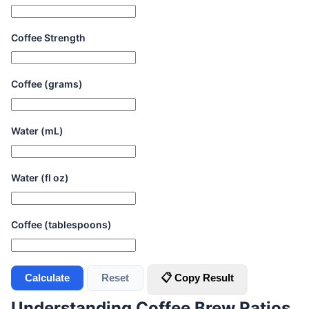
Coffee Strength
Coffee (grams)
Water (mL)
Water (fl oz)
Coffee (tablespoons)
Calculate
Reset
📋 Copy Result
Understanding Coffee Brew Ratios