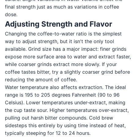
final strength just as much as variations in coffee
dose.
Adjusting Strength and Flavor
Changing the coffee-to-water ratio is the simplest
way to adjust strength, but it isn't the only tool
available. Grind size has a major impact: finer grinds
expose more surface area to water and extract faster,
while coarser grinds extract more slowly. If your
coffee tastes bitter, try a slightly coarser grind before
reducing the amount of coffee.
Water temperature also affects extraction. The ideal
range is 195 to 205 degrees Fahrenheit (90 to 96
Celsius). Lower temperatures under-extract, making
the cup taste sour. Higher temperatures over-extract,
pulling out harsh bitter compounds. Cold brew
sidesteps this entirely by using time instead of heat,
typically steeping for 12 to 24 hours.