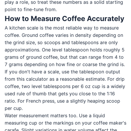
play a role, so treat these numbers as a solid starting
point to fine-tune from.
How to Measure Coffee Accurately
A kitchen scale is the most reliable way to measure
coffee. Ground coffee varies in density depending on
the grind size, so scoops and tablespoons are only
approximations. One level tablespoon holds roughly 5
grams of ground coffee, but that can range from 4 to
7 grams depending on how fine or coarse the grind is.
If you don't have a scale, use the tablespoon output
from this calculator as a reasonable estimate. For drip
coffee, two level tablespoons per 6 oz cup is a widely
used rule of thumb that gets you close to the 1:16
ratio. For French press, use a slightly heaping scoop
per cup.
Water measurement matters too. Use a liquid
measuring cup or the markings on your coffee maker's
carafe. Slight variations in water volume affect the