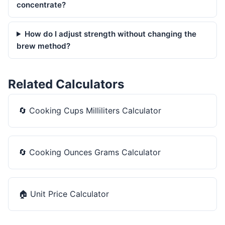
concentrate?
How do I adjust strength without changing the
brew method?
Related Calculators
🔄
Cooking Cups Milliliters Calculator
🔄
Cooking Ounces Grams Calculator
🏠
Unit Price Calculator