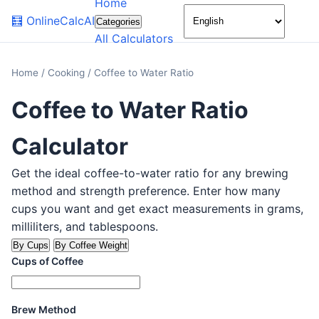
Home
🌙
🧮
OnlineCalcAI
Categories
All Calculators
Home
/
Cooking
/
Coffee to Water Ratio
Coffee to Water Ratio
Calculator
Get the ideal coffee-to-water ratio for any brewing
method and strength preference. Enter how many
cups you want and get exact measurements in grams,
milliliters, and tablespoons.
By Cups
By Coffee Weight
Cups of Coffee
Brew Method