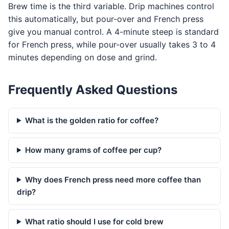
Brew time is the third variable. Drip machines control
this automatically, but pour-over and French press
give you manual control. A 4-minute steep is standard
for French press, while pour-over usually takes 3 to 4
minutes depending on dose and grind.
Frequently Asked Questions
What is the golden ratio for coffee?
How many grams of coffee per cup?
Why does French press need more coffee than
drip?
What ratio should I use for cold brew