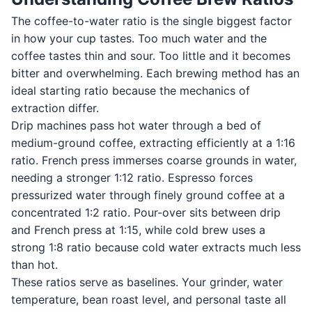
The coffee-to-water ratio is the single biggest factor
in how your cup tastes. Too much water and the
coffee tastes thin and sour. Too little and it becomes
bitter and overwhelming. Each brewing method has an
ideal starting ratio because the mechanics of
extraction differ.
Drip machines pass hot water through a bed of
medium-ground coffee, extracting efficiently at a 1:16
ratio. French press immerses coarse grounds in water,
needing a stronger 1:12 ratio. Espresso forces
pressurized water through finely ground coffee at a
concentrated 1:2 ratio. Pour-over sits between drip
and French press at 1:15, while cold brew uses a
strong 1:8 ratio because cold water extracts much less
than hot.
These ratios serve as baselines. Your grinder, water
temperature, bean roast level, and personal taste all