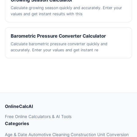
Calculate growing season quickly and accurately. Enter your
values and get instant results with this
Barometric Pressure Converter Calculator
Calculate barometric pressure converter quickly and
accurately. Enter your values and get instant re
OnlineCalcAI
Free Online Calculators & AI Tools
Categories
Age & Date
Automotive
Cleaning
Construction
Unit Conversion