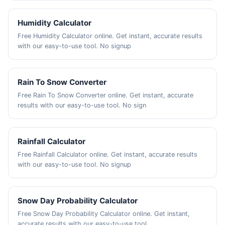
Humidity Calculator
Free Humidity Calculator online. Get instant, accurate results
with our easy-to-use tool. No signup
Rain To Snow Converter
Free Rain To Snow Converter online. Get instant, accurate
results with our easy-to-use tool. No sign
Rainfall Calculator
Free Rainfall Calculator online. Get instant, accurate results
with our easy-to-use tool. No signup
Snow Day Probability Calculator
Free Snow Day Probability Calculator online. Get instant,
accurate results with our easy-to-use tool