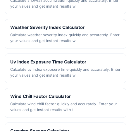
Calculate snowfall accumulation quickly and accurately. Enter
your values and get instant results wi
Weather Severity Index Calculator
Calculate weather severity index quickly and accurately. Enter
your values and get instant results w
Uv Index Exposure Time Calculator
Calculate uv index exposure time quickly and accurately. Enter
your values and get instant results w
Wind Chill Factor Calculator
Calculate wind chill factor quickly and accurately. Enter your
values and get instant results with t
Growing Season Calculator