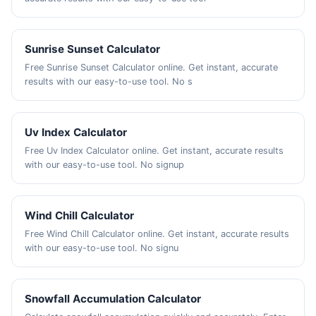
Sunrise Sunset Calculator
Free Sunrise Sunset Calculator online. Get instant, accurate
results with our easy-to-use tool. No s
Uv Index Calculator
Free Uv Index Calculator online. Get instant, accurate results
with our easy-to-use tool. No signup
Wind Chill Calculator
Free Wind Chill Calculator online. Get instant, accurate results
with our easy-to-use tool. No signu
Snowfall Accumulation Calculator