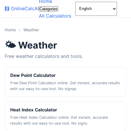
Home
🌙
🧮
OnlineCalcAI
Categories
All Calculators
Home
›
Weather
🌤️ Weather
Free weather calculators and tools.
Dew Point Calculator
Free Dew Point Calculator online. Get instant, accurate results
with our easy-to-use tool. No signup
Heat Index Calculator
Free Heat Index Calculator online. Get instant, accurate
results with our easy-to-use tool. No signu