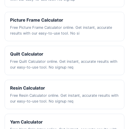
Picture Frame Calculator
Free Picture Frame Calculator online. Get instant, accurate
results with our easy-to-use tool. No si
Quilt Calculator
Free Quilt Calculator online. Get instant, accurate results with
our easy-to-use tool. No signup req
Resin Calculator
Free Resin Calculator online. Get instant, accurate results with
our easy-to-use tool. No signup req
Yarn Calculator