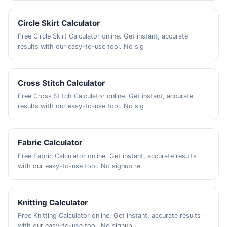
Circle Skirt Calculator
Free Circle Skirt Calculator online. Get instant, accurate
results with our easy-to-use tool. No sig
Cross Stitch Calculator
Free Cross Stitch Calculator online. Get instant, accurate
results with our easy-to-use tool. No sig
Fabric Calculator
Free Fabric Calculator online. Get instant, accurate results
with our easy-to-use tool. No signup re
Knitting Calculator
Free Knitting Calculator online. Get instant, accurate results
with our easy-to-use tool. No signup