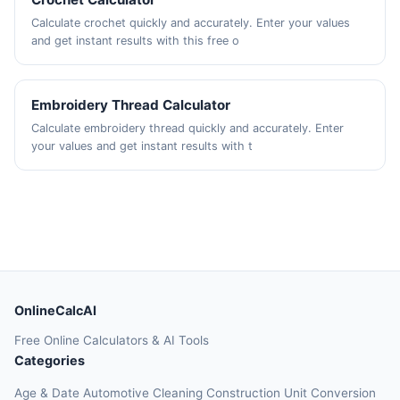
Calculate crochet quickly and accurately. Enter your values
and get instant results with this free o
Embroidery Thread Calculator
Calculate embroidery thread quickly and accurately. Enter
your values and get instant results with t
OnlineCalcAI
Free Online Calculators & AI Tools
Categories
Age & Date
Automotive
Cleaning
Construction
Unit Conversion