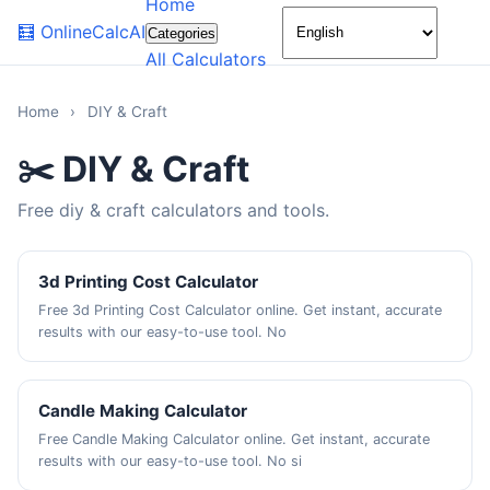
Home
🌙
🧮
OnlineCalcAI
Categories
All Calculators
Home
›
DIY & Craft
✂️ DIY & Craft
Free diy & craft calculators and tools.
3d Printing Cost Calculator
Free 3d Printing Cost Calculator online. Get instant, accurate
results with our easy-to-use tool. No
Candle Making Calculator
Free Candle Making Calculator online. Get instant, accurate
results with our easy-to-use tool. No si