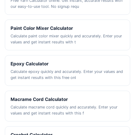
Free Yarn Calculator online. Get instant, accurate results with
our easy-to-use tool. No signup requ
Paint Color Mixer Calculator
Calculate paint color mixer quickly and accurately. Enter your
values and get instant results with t
Epoxy Calculator
Calculate epoxy quickly and accurately. Enter your values and
get instant results with this free onl
Macrame Cord Calculator
Calculate macrame cord quickly and accurately. Enter your
values and get instant results with this f
Crochet Calculator