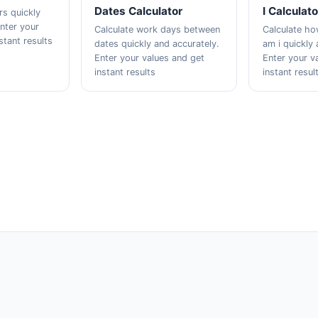
Dates Calculator
I Calculato
rs quickly
Enter your
Calculate work days between
Calculate h
stant results
dates quickly and accurately.
am i quickly 
Enter your values and get
Enter your v
instant results
instant resul