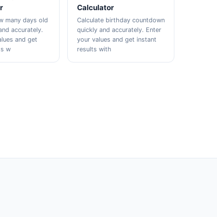
r
Calculator
ow many days old
Calculate birthday countdown
and accurately.
quickly and accurately. Enter
alues and get
your values and get instant
ts w
results with