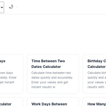
🌙
ays
Time Between Two
Birthday 
Dates Calculator
Calculator
down days
Calculate time between two
Calculate bi
ately. Enter
dates quickly and accurately.
quickly and a
et instant
Enter your values and get
your values 
instant results w
results with
culator
Work Days Between
How Many