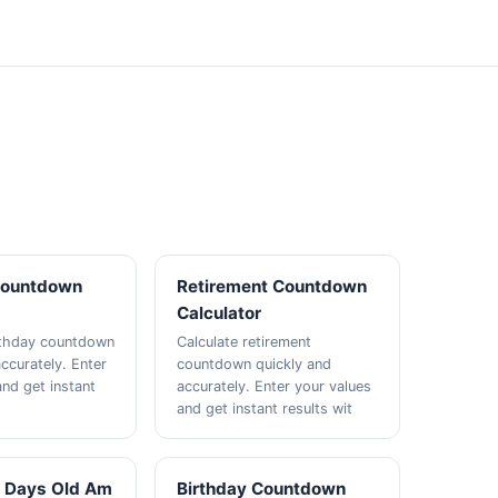
Countdown
Retirement Countdown
Calculator
rthday countdown
Calculate retirement
ccurately. Enter
countdown quickly and
and get instant
accurately. Enter your values
and get instant results wit
 Days Old Am
Birthday Countdown