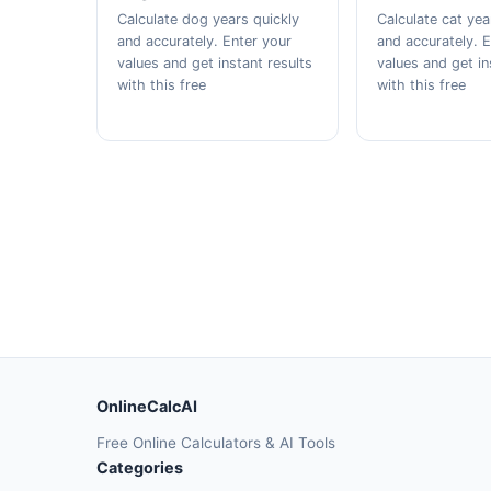
Calculate dog years quickly
Calculate cat yea
and accurately. Enter your
and accurately. 
values and get instant results
values and get in
with this free
with this free
OnlineCalcAI
Free Online Calculators & AI Tools
Categories