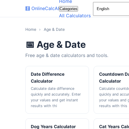
Home
🧮
OnlineCalcAI
Categories
All Calculators
Home
›
Age & Date
📅 Age & Date
Free age & date calculators and tools.
Date Difference
Countdown D
Calculator
Calculator
Calculate date difference
Calculate count
quickly and accurately. Enter
quickly and accur
your values and get instant
your values and g
results with thi
results with this
Dog Years Calculator
Cat Years Cal