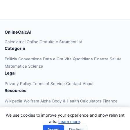
OnlineCalcAI
Calcolatrici Online Gratuite e Strumenti IA
Categorie
Edilizia
Conversione
Data e Ora
Vita Quotidiana
Finanza
Salute
Matematica
Scienze
Legal
Privacy Policy
Terms of Service
Contact
About
Resources
Wikipedia
Wolfram Alpha
Body & Health Calculators
Finance
Calculators
Construction Calculators
Physics Calculators
Unit
We use cookies to improve your experience and show relevant
Converters
Education Calculators
ads.
Learn more
.
© 2026 OnlineCalcAI. All rights reserved.
Accept
Decline