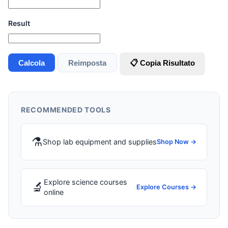
Result
Calcola
Reimposta
📋 Copia Risultato
RECOMMENDED TOOLS
⚗️
Shop lab equipment and supplies
Shop Now →
Explore science courses
🔬
Explore Courses →
online