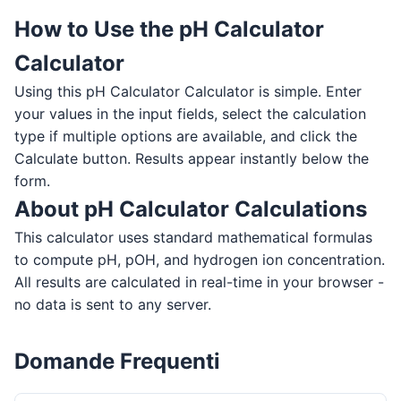
How to Use the pH Calculator
Calculator
Using this pH Calculator Calculator is simple. Enter
your values in the input fields, select the calculation
type if multiple options are available, and click the
Calculate button. Results appear instantly below the
form.
About pH Calculator Calculations
This calculator uses standard mathematical formulas
to compute pH, pOH, and hydrogen ion concentration.
All results are calculated in real-time in your browser -
no data is sent to any server.
Domande Frequenti