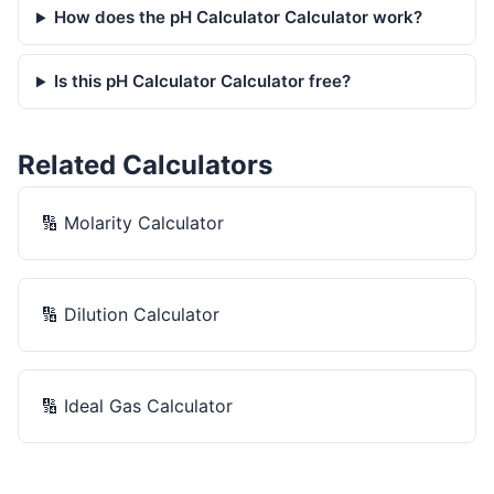
How does the pH Calculator Calculator work?
Is this pH Calculator Calculator free?
Related Calculators
🔢
Molarity Calculator
🔢
Dilution Calculator
🔢
Ideal Gas Calculator