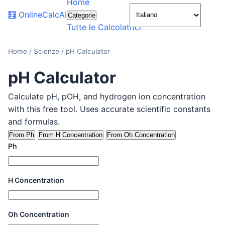
Home
🌙
🧮
OnlineCalcAI
Categorie
Tutte le Calcolatrici
Home
/
Scienze
/
pH Calculator
pH Calculator
Calculate pH, pOH, and hydrogen ion concentration
with this free tool. Uses accurate scientific constants
and formulas.
From Ph
From H Concentration
From Oh Concentration
Ph
H Concentration
Oh Concentration