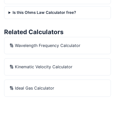
Is this Ohms Law Calculator free?
Related Calculators
🔢
Wavelength Frequency Calculator
🔢
Kinematic Velocity Calculator
🔢
Ideal Gas Calculator