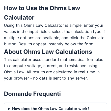
How to Use the Ohms Law
Calculator
Using this Ohms Law Calculator is simple. Enter your
values in the input fields, select the calculation type if
multiple options are available, and click the Calculate
button. Results appear instantly below the form.
About Ohms Law Calculations
This calculator uses standard mathematical formulas
to compute voltage, current, and resistance using
Ohm's Law. All results are calculated in real-time in
your browser - no data is sent to any server.
Domande Frequenti
How does the Ohms Law Calculator work?