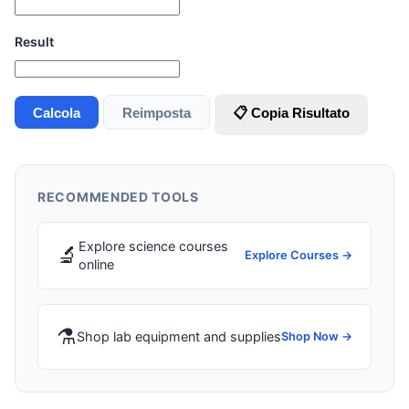
Result
Calcola
Reimposta
📋 Copia Risultato
RECOMMENDED TOOLS
Explore science courses
🔬
Explore Courses →
online
⚗️
Shop lab equipment and supplies
Shop Now →