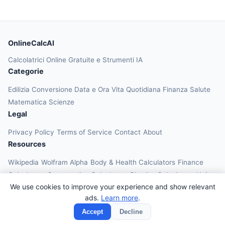
OnlineCalcAI
Calcolatrici Online Gratuite e Strumenti IA
Categorie
Edilizia
Conversione
Data e Ora
Vita Quotidiana
Finanza
Salute
Matematica
Scienze
Legal
Privacy Policy
Terms of Service
Contact
About
Resources
Wikipedia
Wolfram Alpha
Body & Health Calculators
Finance
Calculators
Construction Calculators
Physics Calculators
Unit
We use cookies to improve your experience and show relevant
Converters
Education Calculators
ads.
Learn more
.
© 2026 OnlineCalcAI. All rights reserved.
Accept
Decline