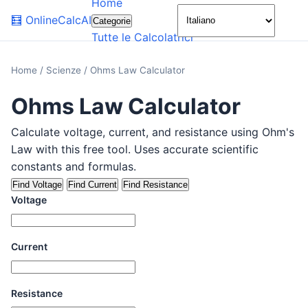
Home
🌙
🧮
OnlineCalcAI
Categorie
Tutte le Calcolatrici
Home
/
Scienze
/
Ohms Law Calculator
Ohms Law Calculator
Calculate voltage, current, and resistance using Ohm's
Law with this free tool. Uses accurate scientific
constants and formulas.
Find Voltage
Find Current
Find Resistance
Voltage
Current
Resistance