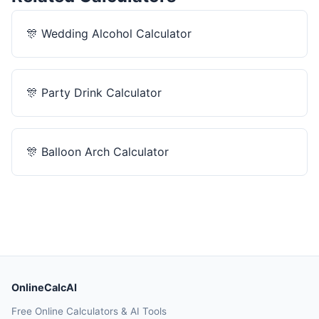
🎊
Wedding Alcohol Calculator
🎊
Party Drink Calculator
🎊
Balloon Arch Calculator
OnlineCalcAI
Free Online Calculators & AI Tools