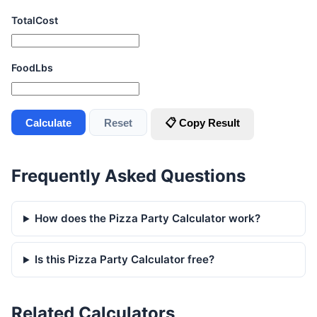
TotalCost
FoodLbs
Calculate
Reset
📋 Copy Result
Frequently Asked Questions
How does the Pizza Party Calculator work?
Is this Pizza Party Calculator free?
Related Calculators