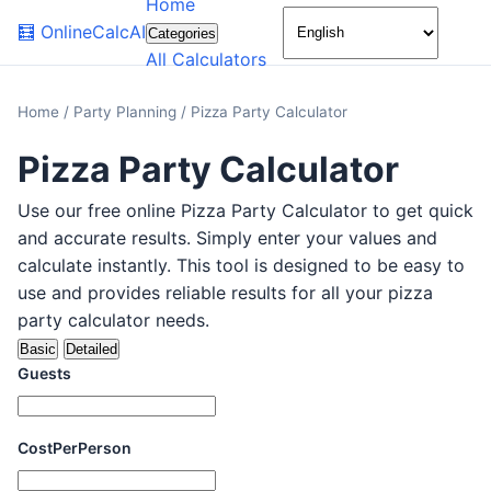
Home
🌙
🧮
OnlineCalcAI
Categories
All Calculators
Home
/
Party Planning
/
Pizza Party Calculator
Pizza Party Calculator
Use our free online Pizza Party Calculator to get quick
and accurate results. Simply enter your values and
calculate instantly. This tool is designed to be easy to
use and provides reliable results for all your pizza
party calculator needs.
Basic
Detailed
Guests
CostPerPerson