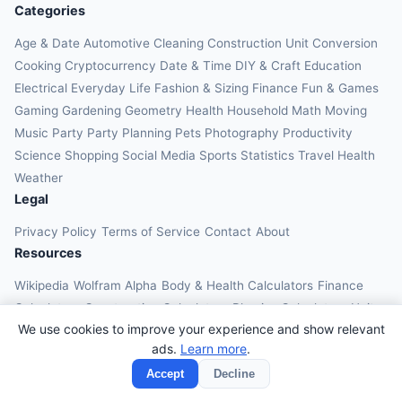
Categories
Age & Date
Automotive
Cleaning
Construction
Unit Conversion
Cooking
Cryptocurrency
Date & Time
DIY & Craft
Education
Electrical
Everyday Life
Fashion & Sizing
Finance
Fun & Games
Gaming
Gardening
Geometry
Health
Household
Math
Moving
Music
Party
Party Planning
Pets
Photography
Productivity
Science
Shopping
Social Media
Sports
Statistics
Travel Health
Weather
Legal
Privacy Policy
Terms of Service
Contact
About
Resources
Wikipedia
Wolfram Alpha
Body & Health Calculators
Finance
Calculators
Construction Calculators
Physics Calculators
Unit
We use cookies to improve your experience and show relevant
Converters
Education Calculators
ads.
Learn more
.
© 2026 OnlineCalcAI. All rights reserved.
Accept
Decline