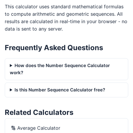
This calculator uses standard mathematical formulas
to compute arithmetic and geometric sequences. All
results are calculated in real-time in your browser - no
data is sent to any server.
Frequently Asked Questions
How does the Number Sequence Calculator
work?
Is this Number Sequence Calculator free?
Related Calculators
🔢
Average Calculator