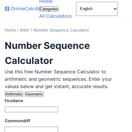
Home
🌙
🧮
OnlineCalcAI
Categories
All Calculators
Home
/
Math
/
Number Sequence Calculator
Number Sequence
Calculator
Use this free Number Sequence Calculator to
arithmetic and geometric sequences. Enter your
values below and get instant, accurate results.
Arithmetic
Geometric
Firstterm
Commondiff