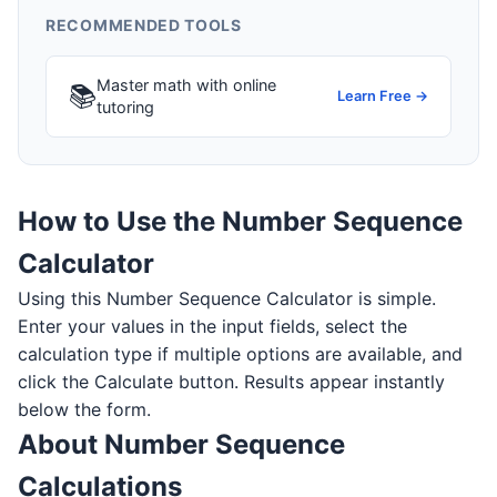
RECOMMENDED TOOLS
Master math with online
📚
Learn Free →
tutoring
How to Use the Number Sequence
Calculator
Using this Number Sequence Calculator is simple.
Enter your values in the input fields, select the
calculation type if multiple options are available, and
click the Calculate button. Results appear instantly
below the form.
About Number Sequence
Calculations