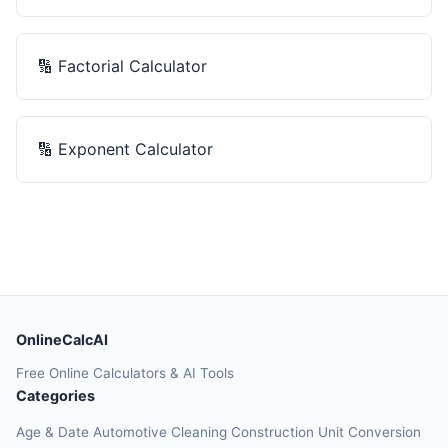
🔢
Factorial Calculator
🔢
Exponent Calculator
OnlineCalcAI
Free Online Calculators & AI Tools
Categories
Age & Date
Automotive
Cleaning
Construction
Unit Conversion