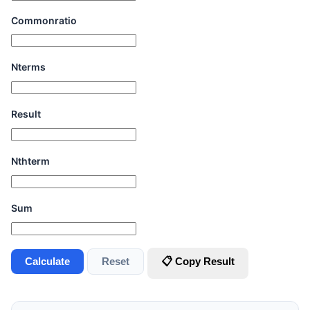
Commonratio
Nterms
Result
Nthterm
Sum
Calculate
Reset
📋 Copy Result