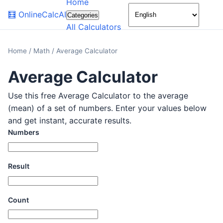
Home
🌙
🧮
OnlineCalcAI
Categories
All Calculators
Home
/
Math
/
Average Calculator
Average Calculator
Use this free Average Calculator to the average
(mean) of a set of numbers. Enter your values below
and get instant, accurate results.
Numbers
Result
Count