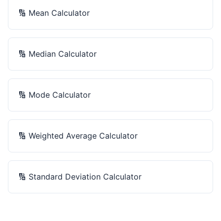
🔢
Mean Calculator
🔢
Median Calculator
🔢
Mode Calculator
🔢
Weighted Average Calculator
🔢
Standard Deviation Calculator