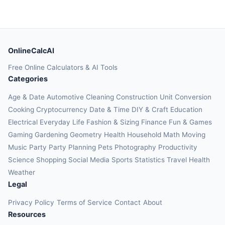
OnlineCalcAI
Free Online Calculators & AI Tools
Categories
Age & Date
Automotive
Cleaning
Construction
Unit Conversion
Cooking
Cryptocurrency
Date & Time
DIY & Craft
Education
Electrical
Everyday Life
Fashion & Sizing
Finance
Fun & Games
Gaming
Gardening
Geometry
Health
Household
Math
Moving
Music
Party
Party Planning
Pets
Photography
Productivity
Science
Shopping
Social Media
Sports
Statistics
Travel Health
Weather
Legal
Privacy Policy
Terms of Service
Contact
About
Resources