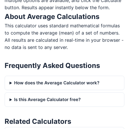
multiple options are available, and click the Calculate
button. Results appear instantly below the form.
About Average Calculations
This calculator uses standard mathematical formulas
to compute the average (mean) of a set of numbers.
All results are calculated in real-time in your browser -
no data is sent to any server.
Frequently Asked Questions
How does the Average Calculator work?
Is this Average Calculator free?
Related Calculators