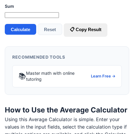
Sum
Calculate
Reset
📋 Copy Result
RECOMMENDED TOOLS
Master math with online
📚
Learn Free →
tutoring
How to Use the Average Calculator
Using this Average Calculator is simple. Enter your
values in the input fields, select the calculation type if