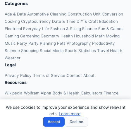
Categories
Age & Date
Automotive
Cleaning
Construction
Unit Conversion
Cooking
Cryptocurrency
Date & Time
DIY & Craft
Education
Electrical
Everyday Life
Fashion & Sizing
Finance
Fun & Games
Gaming
Gardening
Geometry
Health
Household
Math
Moving
Music
Party
Party Planning
Pets
Photography
Productivity
Science
Shopping
Social Media
Sports
Statistics
Travel Health
Weather
Legal
Privacy Policy
Terms of Service
Contact
About
Resources
Wikipedia
Wolfram Alpha
Body & Health Calculators
Finance
Calculators
Construction Calculators
Physics Calculators
Unit
We use cookies to improve your experience and show relevant
Converters
Education Calculators
ads.
Learn more
.
© 2026 OnlineCalcAI. All rights reserved.
Accept
Decline