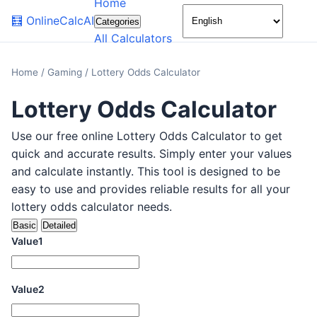
Home
🌙
🧮
OnlineCalcAI
Categories
All Calculators
Home
/
Gaming
/
Lottery Odds Calculator
Lottery Odds Calculator
Use our free online Lottery Odds Calculator to get
quick and accurate results. Simply enter your values
and calculate instantly. This tool is designed to be
easy to use and provides reliable results for all your
lottery odds calculator needs.
Basic
Detailed
Value1
Value2