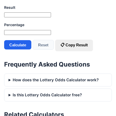
Result
Percentage
Calculate
Reset
📋 Copy Result
Frequently Asked Questions
How does the Lottery Odds Calculator work?
Is this Lottery Odds Calculator free?
Related Calculators