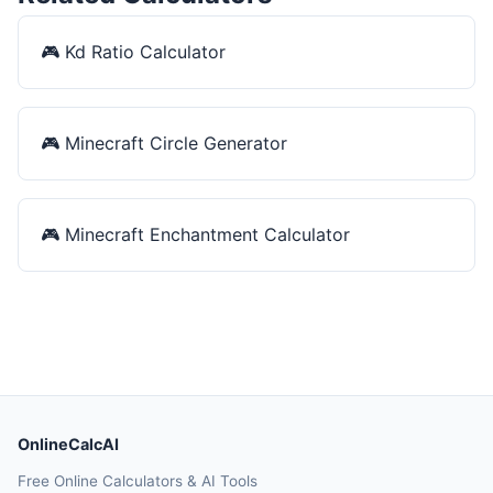
🎮
Kd Ratio Calculator
🎮
Minecraft Circle Generator
🎮
Minecraft Enchantment Calculator
OnlineCalcAI
Free Online Calculators & AI Tools