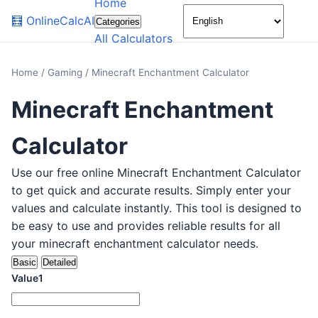
Home
🌙
🧮
OnlineCalcAI
Categories
All Calculators
Home
/
Gaming
/
Minecraft Enchantment Calculator
Minecraft Enchantment
Calculator
Use our free online Minecraft Enchantment Calculator
to get quick and accurate results. Simply enter your
values and calculate instantly. This tool is designed to
be easy to use and provides reliable results for all
your minecraft enchantment calculator needs.
Basic
Detailed
Value1