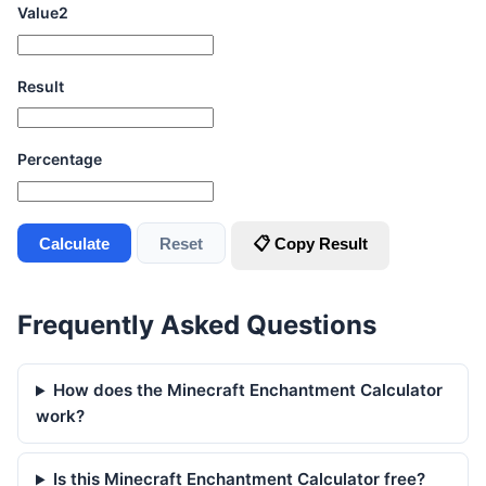
Value2
Result
Percentage
Calculate
Reset
📋 Copy Result
Frequently Asked Questions
How does the Minecraft Enchantment Calculator
work?
Is this Minecraft Enchantment Calculator free?