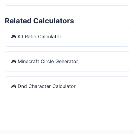
Related Calculators
🎮
Kd Ratio Calculator
🎮
Minecraft Circle Generator
🎮
Dnd Character Calculator