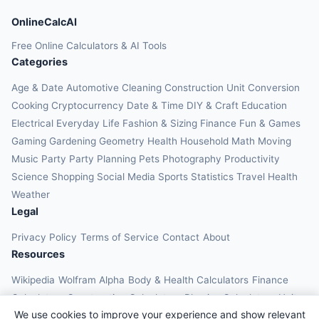
OnlineCalcAI
Free Online Calculators & AI Tools
Categories
Age & Date
Automotive
Cleaning
Construction
Unit Conversion
Cooking
Cryptocurrency
Date & Time
DIY & Craft
Education
Electrical
Everyday Life
Fashion & Sizing
Finance
Fun & Games
Gaming
Gardening
Geometry
Health
Household
Math
Moving
Music
Party
Party Planning
Pets
Photography
Productivity
Science
Shopping
Social Media
Sports
Statistics
Travel Health
Weather
Legal
Privacy Policy
Terms of Service
Contact
About
Resources
Wikipedia
Wolfram Alpha
Body & Health Calculators
Finance
Calculators
Construction Calculators
Physics Calculators
Unit
We use cookies to improve your experience and show relevant
Converters
Education Calculators