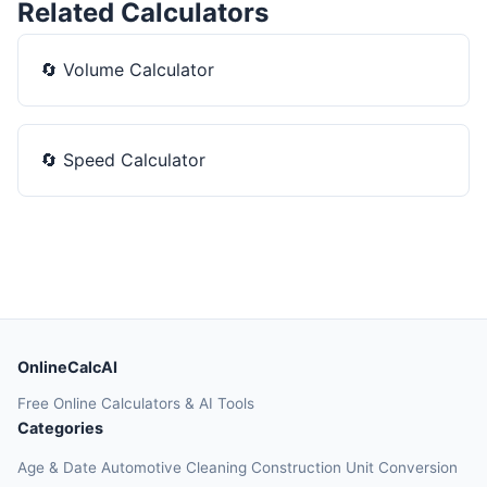
Related Calculators
🔄
Volume Calculator
🔄
Speed Calculator
OnlineCalcAI
Free Online Calculators & AI Tools
Categories
Age & Date
Automotive
Cleaning
Construction
Unit Conversion