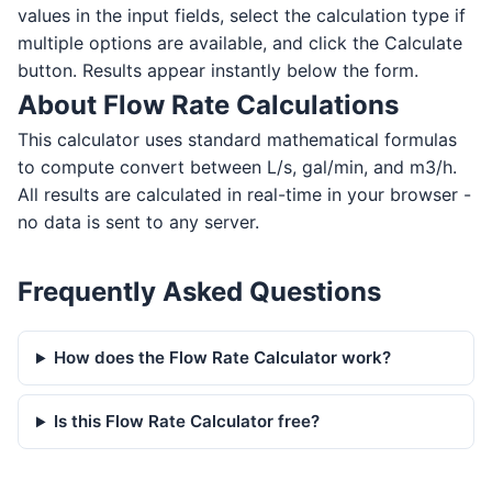
values in the input fields, select the calculation type if
multiple options are available, and click the Calculate
button. Results appear instantly below the form.
About Flow Rate Calculations
This calculator uses standard mathematical formulas
to compute convert between L/s, gal/min, and m3/h.
All results are calculated in real-time in your browser -
no data is sent to any server.
Frequently Asked Questions
How does the Flow Rate Calculator work?
Is this Flow Rate Calculator free?