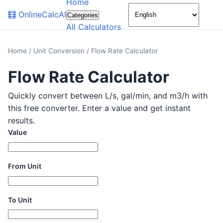
Home
🌙
🧮
OnlineCalcAI
Categories
All Calculators
Home
/
Unit Conversion
/
Flow Rate Calculator
Flow Rate Calculator
Quickly convert between L/s, gal/min, and m3/h with
this free converter. Enter a value and get instant
results.
Value
From Unit
To Unit