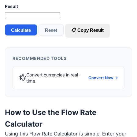
Result
Calculate
Reset
📋 Copy Result
RECOMMENDED TOOLS
Convert currencies in real-
💱
Convert Now →
time
How to Use the Flow Rate
Calculator
Using this Flow Rate Calculator is simple. Enter your