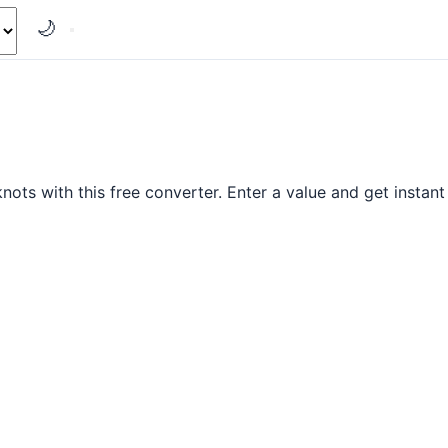
🌙
ts with this free converter. Enter a value and get instant 