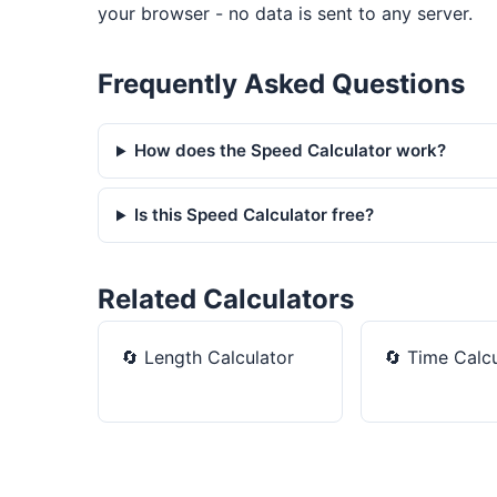
your browser - no data is sent to any server.
Frequently Asked Questions
How does the Speed Calculator work?
Is this Speed Calculator free?
Related Calculators
🔄
Length Calculator
🔄
Time Calcu