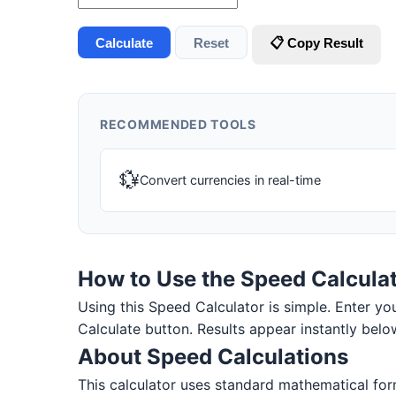
Calculate
Reset
📋 Copy Result
RECOMMENDED TOOLS
💱
Convert currencies in real-time
How to Use the Speed Calcula
Using this Speed Calculator is simple. Enter your
Calculate button. Results appear instantly belo
About Speed Calculations
This calculator uses standard mathematical for