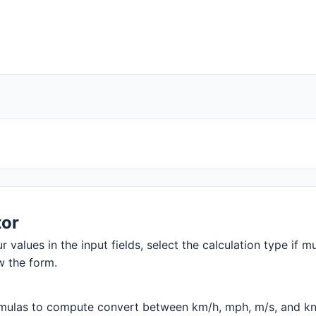
tor
 values in the input fields, select the calculation type if mu
w the form.
mulas to compute convert between km/h, mph, m/s, and knots.