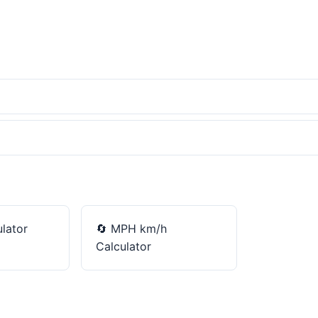
lator
🔄
MPH km/h
Calculator