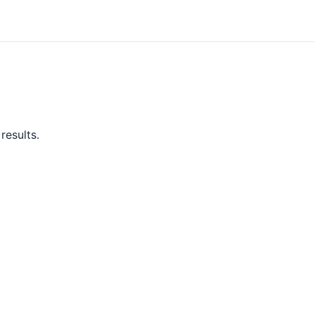
results.