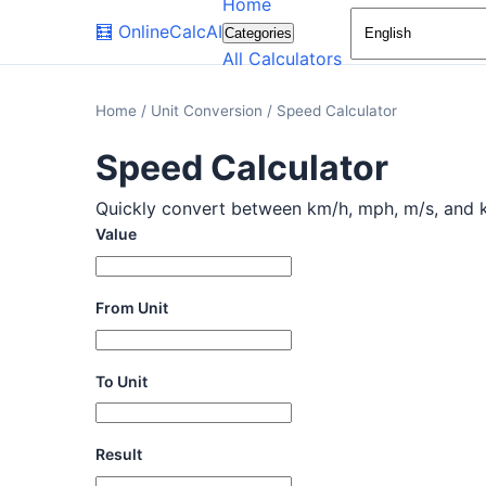
Home
🧮
OnlineCalcAI
Categories
All Calculators
Home
/
Unit Conversion
/
Speed Calculator
Speed Calculator
Quickly convert between km/h, mph, m/s, and kno
Value
From Unit
To Unit
Result