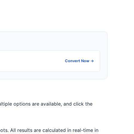
Convert Now →
ltiple options are available, and click the
 All results are calculated in real-time in