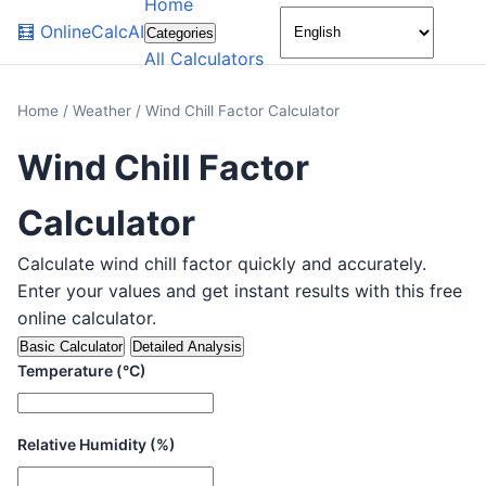
Home
🌙
🧮
OnlineCalcAI
Categories
All Calculators
Home
/
Weather
/
Wind Chill Factor Calculator
Wind Chill Factor
Calculator
Calculate wind chill factor quickly and accurately.
Enter your values and get instant results with this free
online calculator.
Basic Calculator
Detailed Analysis
Temperature (°C)
Relative Humidity (%)