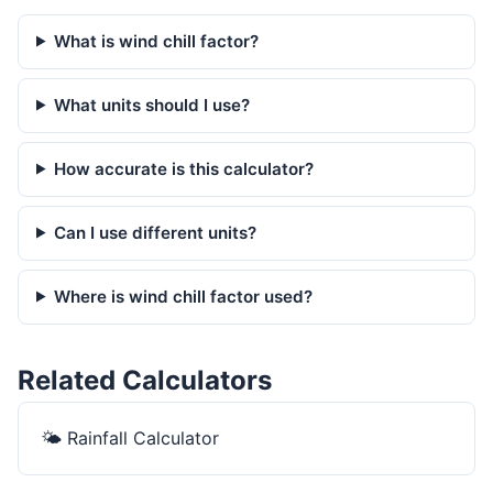
What is wind chill factor?
What units should I use?
How accurate is this calculator?
Can I use different units?
Where is wind chill factor used?
Related Calculators
🌤️
Rainfall Calculator