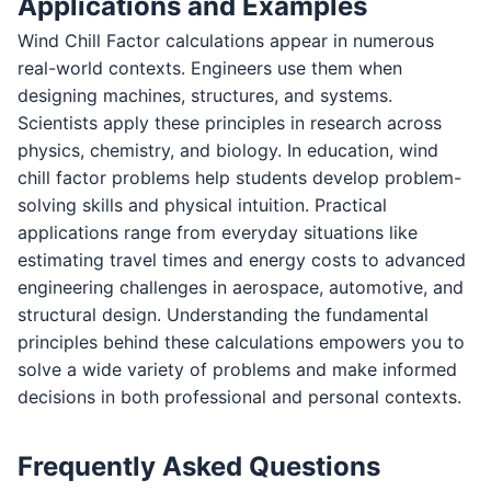
Applications and Examples
Wind Chill Factor calculations appear in numerous
real-world contexts. Engineers use them when
designing machines, structures, and systems.
Scientists apply these principles in research across
physics, chemistry, and biology. In education, wind
chill factor problems help students develop problem-
solving skills and physical intuition. Practical
applications range from everyday situations like
estimating travel times and energy costs to advanced
engineering challenges in aerospace, automotive, and
structural design. Understanding the fundamental
principles behind these calculations empowers you to
solve a wide variety of problems and make informed
decisions in both professional and personal contexts.
Frequently Asked Questions