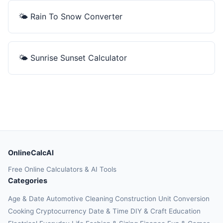
🌤️
Rain To Snow Converter
🌤️
Sunrise Sunset Calculator
OnlineCalcAI
Free Online Calculators & AI Tools
Categories
Age & Date
Automotive
Cleaning
Construction
Unit Conversion
Cooking
Cryptocurrency
Date & Time
DIY & Craft
Education