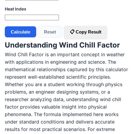
Heat Index
Calculate
Reset
📋 Copy Result
Understanding Wind Chill Factor
Wind Chill Factor is an important concept in weather
with applications in engineering and science. The
mathematical relationships captured by this calculator
represent well-established scientific principles.
Whether you are a student working through physics
problems, an engineer designing systems, or a
researcher analyzing data, understanding wind chill
factor provides valuable insight into physical
phenomena. The formula implemented here works
under standard conditions and delivers accurate
results for most practical scenarios. For extreme