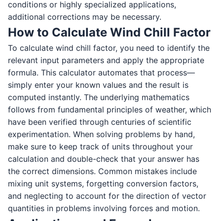
conditions or highly specialized applications,
additional corrections may be necessary.
How to Calculate Wind Chill Factor
To calculate wind chill factor, you need to identify the
relevant input parameters and apply the appropriate
formula. This calculator automates that process—
simply enter your known values and the result is
computed instantly. The underlying mathematics
follows from fundamental principles of weather, which
have been verified through centuries of scientific
experimentation. When solving problems by hand,
make sure to keep track of units throughout your
calculation and double-check that your answer has
the correct dimensions. Common mistakes include
mixing unit systems, forgetting conversion factors,
and neglecting to account for the direction of vector
quantities in problems involving forces and motion.