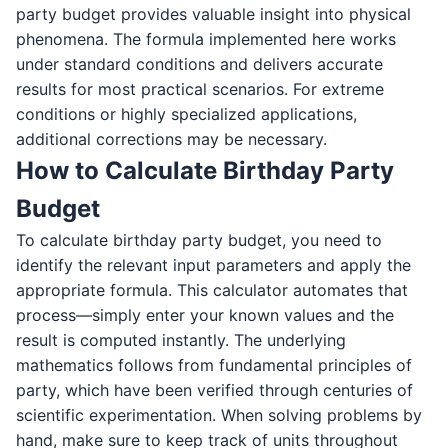
party budget provides valuable insight into physical
phenomena. The formula implemented here works
under standard conditions and delivers accurate
results for most practical scenarios. For extreme
conditions or highly specialized applications,
additional corrections may be necessary.
How to Calculate Birthday Party
Budget
To calculate birthday party budget, you need to
identify the relevant input parameters and apply the
appropriate formula. This calculator automates that
process—simply enter your known values and the
result is computed instantly. The underlying
mathematics follows from fundamental principles of
party, which have been verified through centuries of
scientific experimentation. When solving problems by
hand, make sure to keep track of units throughout