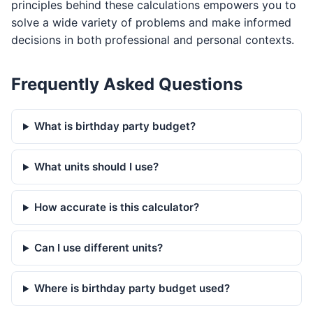
principles behind these calculations empowers you to
solve a wide variety of problems and make informed
decisions in both professional and personal contexts.
Frequently Asked Questions
What is birthday party budget?
What units should I use?
How accurate is this calculator?
Can I use different units?
Where is birthday party budget used?