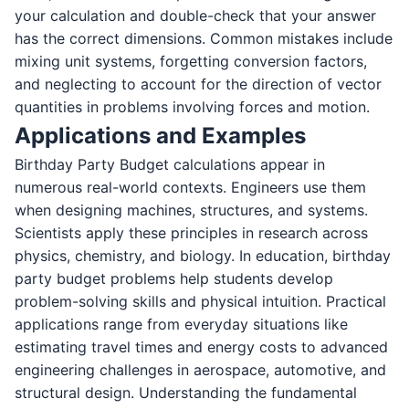
your calculation and double-check that your answer
has the correct dimensions. Common mistakes include
mixing unit systems, forgetting conversion factors,
and neglecting to account for the direction of vector
quantities in problems involving forces and motion.
Applications and Examples
Birthday Party Budget calculations appear in
numerous real-world contexts. Engineers use them
when designing machines, structures, and systems.
Scientists apply these principles in research across
physics, chemistry, and biology. In education, birthday
party budget problems help students develop
problem-solving skills and physical intuition. Practical
applications range from everyday situations like
estimating travel times and energy costs to advanced
engineering challenges in aerospace, automotive, and
structural design. Understanding the fundamental