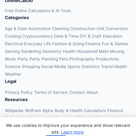
OnlineCalcAI
Free Online Calculators & AI Tools
Categories
Age & Date
Automotive
Cleaning
Construction
Unit Conversion
Cooking
Cryptocurrency
Date & Time
DIY & Craft
Education
Electrical
Everyday Life
Fashion & Sizing
Finance
Fun & Games
Gaming
Gardening
Geometry
Health
Household
Math
Moving
Music
Party
Party Planning
Pets
Photography
Productivity
Science
Shopping
Social Media
Sports
Statistics
Travel Health
Weather
Legal
Privacy Policy
Terms of Service
Contact
About
Resources
Wikipedia
Wolfram Alpha
Body & Health Calculators
Finance
Calculators
Construction Calculators
Physics Calculators
Unit
We use cookies to improve your experience and show relevant
Converters
Education Calculators
ads.
Learn more
.