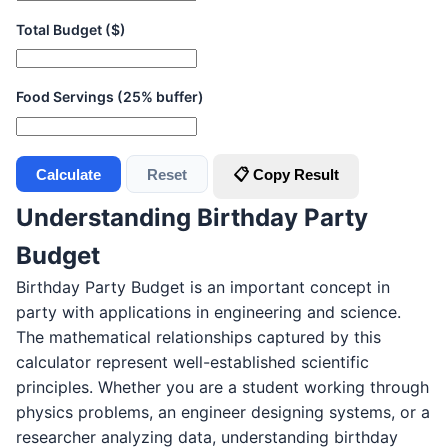
Total Budget ($)
Food Servings (25% buffer)
Calculate
Reset
📋 Copy Result
Understanding Birthday Party
Budget
Birthday Party Budget is an important concept in
party with applications in engineering and science.
The mathematical relationships captured by this
calculator represent well-established scientific
principles. Whether you are a student working through
physics problems, an engineer designing systems, or a
researcher analyzing data, understanding birthday