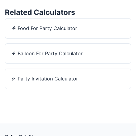
Related Calculators
🎉
Food For Party Calculator
🎉
Balloon For Party Calculator
🎉
Party Invitation Calculator