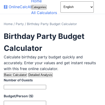
Home
🌙
🧮
OnlineCalcAI
Categories
All Calculators
Home
/
Party
/
Birthday Party Budget Calculator
Birthday Party Budget
Calculator
Calculate birthday party budget quickly and
accurately. Enter your values and get instant results
with this free online calculator.
Basic Calculator
Detailed Analysis
Number of Guests
Budget/Person ($)